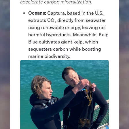
accelerate carbon mineralization.
Oceans:
Captura, based in the U.S.,
extracts CO₂ directly from seawater
using renewable energy, leaving no
harmful byproducts. Meanwhile, Kelp
Blue cultivates giant kelp, which
sequesters carbon while boosting
marine biodiversity.