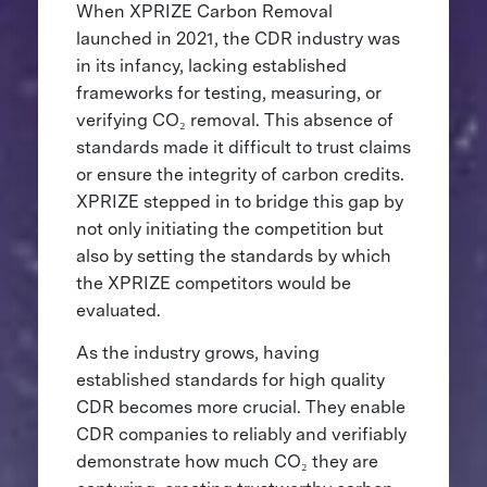
When XPRIZE Carbon Removal
launched in 2021, the CDR industry was
in its infancy, lacking established
frameworks for testing, measuring, or
verifying CO₂ removal. This absence of
standards made it difficult to trust claims
or ensure the integrity of carbon credits.
XPRIZE stepped in to bridge this gap by
not only initiating the competition but
also by setting the standards by which
the XPRIZE competitors would be
evaluated.
As the industry grows, having
established standards for high quality
CDR becomes more crucial. They enable
CDR companies to reliably and verifiably
demonstrate how much CO₂ they are