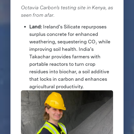
Octavia Carbon's testing site in Kenya, as
seen from afar.
Land:
Ireland’s Silicate repurposes
surplus concrete for enhanced
weathering, sequestering CO₂ while
improving soil health. India’s
Takachar provides farmers with
portable reactors to turn crop
residues into biochar, a soil additive
that locks in carbon and enhances
agricultural productivity.