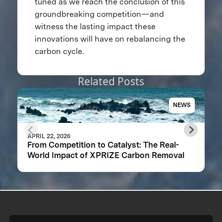
tuned as we reach the conclusion of this
groundbreaking competition—and
witness the lasting impact these
innovations will have on rebalancing the
carbon cycle.
Related Posts
NEWS
APRIL 22, 2026
From Competition to Catalyst: The Real-
World Impact of XPRIZE Carbon Removal