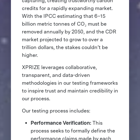
capturing, creating trustworthy carbon
credits for a rapidly expanding market.
With the IPCC estimating that 6–15
billion metric tonnes of CO₂ must be
removed annually by 2050, and the CDR
market projected to grow to over a
trillion dollars, the stakes couldn’t be
higher.
XPRIZE leverages collaborative,
transparent, and data-driven
methodologies in our testing frameworks
to inspire trust and maintain credibility in
our process.
Our testing process includes:
Performance Verification:
This
process seeks to formally define the
performance claims made by each