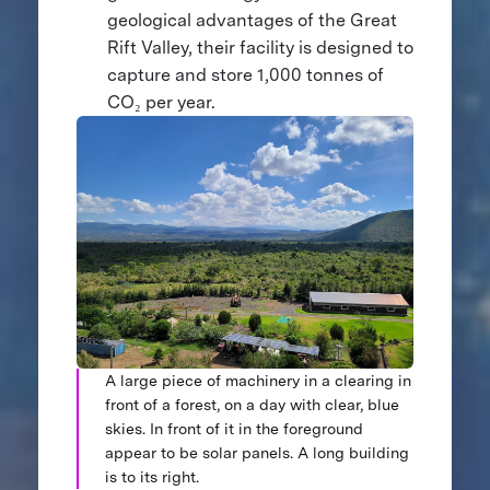
geological advantages of the Great
Rift Valley, their facility is designed to
capture and store 1,000 tonnes of
CO₂ per year.
A large piece of machinery in a clearing in
front of a forest, on a day with clear, blue
skies. In front of it in the foreground
appear to be solar panels. A long building
is to its right.