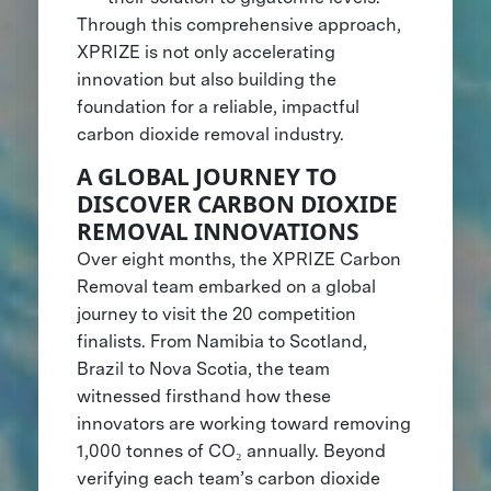
Through this comprehensive approach,
XPRIZE is not only accelerating
innovation but also building the
foundation for a reliable, impactful
carbon dioxide removal industry.
A GLOBAL JOURNEY TO
DISCOVER CARBON DIOXIDE
REMOVAL INNOVATIONS
Over eight months, the XPRIZE Carbon
Removal team embarked on a global
journey to visit the 20 competition
finalists. From Namibia to Scotland,
Brazil to Nova Scotia, the team
witnessed firsthand how these
innovators are working toward removing
1,000 tonnes of CO₂ annually. Beyond
verifying each team’s carbon dioxide