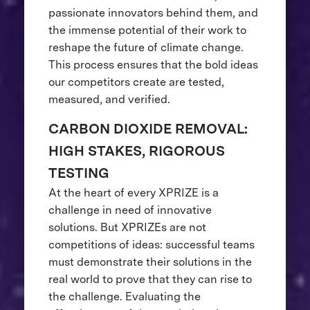
passionate innovators behind them, and
the immense potential of their work to
reshape the future of climate change.
This process ensures that the bold ideas
our competitors create are tested,
measured, and verified.
CARBON DIOXIDE REMOVAL:
HIGH STAKES, RIGOROUS
TESTING
At the heart of every XPRIZE is a
challenge in need of innovative
solutions. But XPRIZEs are not
competitions of ideas: successful teams
must demonstrate their solutions in the
real world to prove that they can rise to
the challenge. Evaluating the