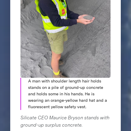
A man with shoulder length hair holds
stands on a pile of ground-up concrete
and holds some in his hands. He is
wearing an orange-yellow hard hat and a
fluorescent yellow safety vest.
Silicate CEO Maurice Bryson stands with
ground-up surplus concrete.