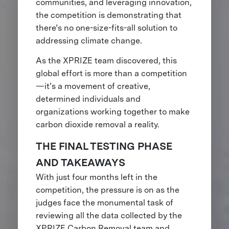
communities, and leveraging innovation,
the competition is demonstrating that
there’s no one-size-fits-all solution to
addressing climate change.
As the XPRIZE team discovered, this
global effort is more than a competition
—it’s a movement of creative,
determined individuals and
organizations working together to make
carbon dioxide removal a reality.
THE FINAL TESTING PHASE
AND TAKEAWAYS
With just four months left in the
competition, the pressure is on as the
judges face the monumental task of
reviewing all the data collected by the
XPRIZE Carbon Removal team and