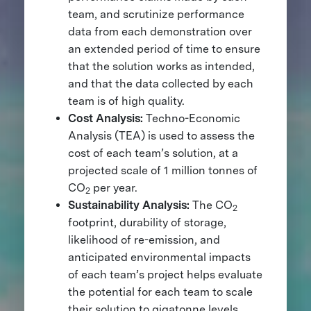
team, and scrutinize performance
data from each demonstration over
an extended period of time to ensure
that the solution works as intended,
and that the data collected by each
team is of high quality.
Cost Analysis:
Techno-Economic
Analysis (TEA) is used to assess the
cost of each team’s solution, at a
projected scale of 1 million tonnes of
CO
per year.
2
Sustainability Analysis:
The CO
2
footprint, durability of storage,
likelihood of re-emission, and
anticipated environmental impacts
of each team’s project helps evaluate
the potential for each team to scale
their solution to gigatonne levels.