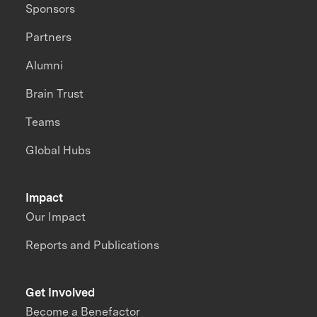
Sponsors
Partners
Alumni
Brain Trust
Teams
Global Hubs
Impact
Our Impact
Reports and Publications
Get Involved
Become a Benefactor