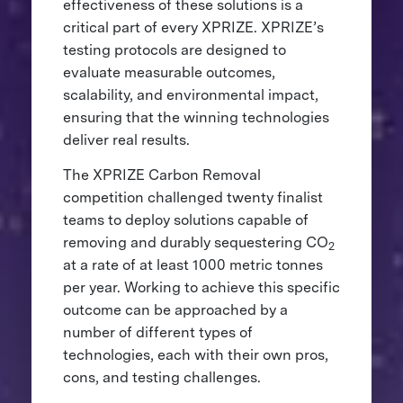
effectiveness of these solutions is a
critical part of every XPRIZE. XPRIZE’s
testing protocols are designed to
evaluate measurable outcomes,
scalability, and environmental impact,
ensuring that the winning technologies
deliver real results.
The XPRIZE Carbon Removal
competition challenged twenty finalist
teams to deploy solutions capable of
removing and durably sequestering CO
2
at a rate of at least 1000 metric tonnes
per year. Working to achieve this specific
outcome can be approached by a
number of different types of
technologies, each with their own pros,
cons, and testing challenges.