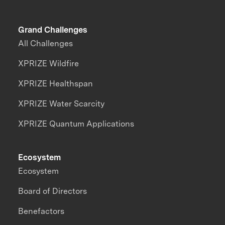
Grand Challenges
All Challenges
XPRIZE Wildfire
XPRIZE Healthspan
XPRIZE Water Scarcity
XPRIZE Quantum Applications
Ecosystem
Ecosystem
Board of Directors
Benefactors