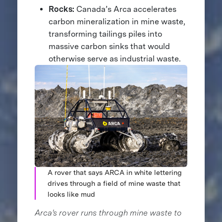
Rocks:
Canada’s Arca accelerates
carbon mineralization in mine waste,
transforming tailings piles into
massive carbon sinks that would
otherwise serve as industrial waste.
A rover that says ARCA in white lettering
drives through a field of mine waste that
looks like mud
Arca's rover runs through mine waste to