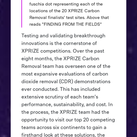
fuschia dot representing each of the
locations of the 20 XPRIZE Carbon
Removal finalists' test sites. Above that
reads "FINDING FROM THE FIELDS"
Testing and validating breakthrough
innovations is the cornerstone of
XPRIZE competitions. Over the past
eight months, the XPRIZE Carbon
Removal team has overseen one of the
most expansive evaluations of carbon
dioxide removal (CDR) demonstrations
ever conducted. This has included
extensive scrutiny of each team’s
performance, sustainability, and cost. In
the process, the XPRIZE team had the
opportunity to visit our top 20 competing
teams across six continents to gain a
firsthand look at these solutions, the