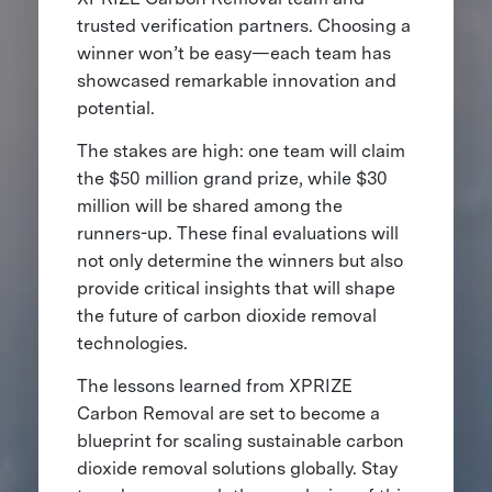
trusted verification partners. Choosing a
winner won’t be easy—each team has
showcased remarkable innovation and
potential.
The stakes are high: one team will claim
the $50 million grand prize, while $30
million will be shared among the
runners-up. These final evaluations will
not only determine the winners but also
provide critical insights that will shape
the future of carbon dioxide removal
technologies.
The lessons learned from XPRIZE
Carbon Removal are set to become a
blueprint for scaling sustainable carbon
dioxide removal solutions globally. Stay