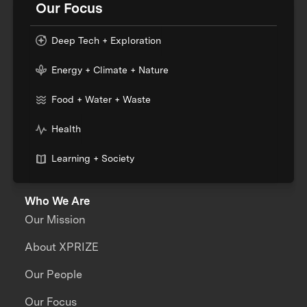
Our Focus
Deep Tech + Exploration
Energy + Climate + Nature
Food + Water + Waste
Health
Learning + Society
Who We Are
Our Mission
About XPRIZE
Our People
Our Focus