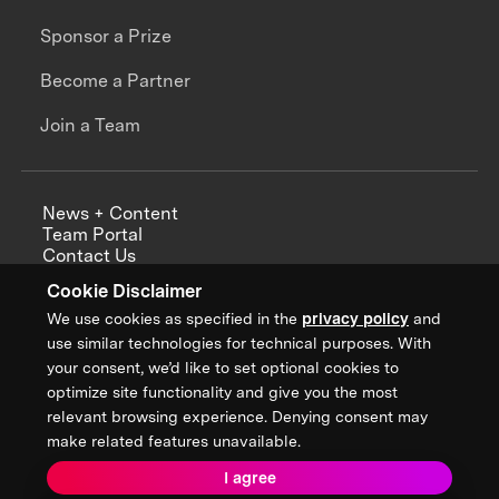
Sponsor a Prize
Become a Partner
Join a Team
News + Content
Team Portal
Contact Us
Careers
Cookie Disclaimer
Annual Reports
We use cookies as specified in the
privacy policy
and
use similar technologies for technical purposes. With
your consent, we’d like to set optional cookies to
optimize site functionality and give you the most
Sign up for updates from XPRIZE
relevant browsing experience. Denying consent may
make related features unavailable.
I agree