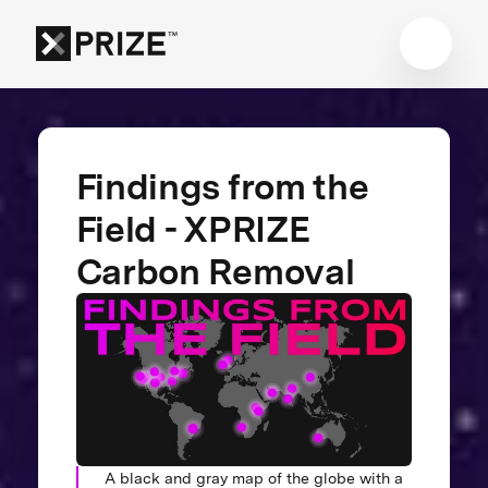
Findings from the
Field - XPRIZE
Carbon Removal
A black and gray map of the globe with a