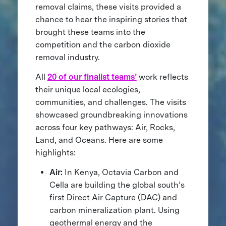
removal claims, these visits provided a
chance to hear the inspiring stories that
brought these teams into the
competition and the carbon dioxide
removal industry.
All
20 of our finalist teams’
work reflects
their unique local ecologies,
communities, and challenges. The visits
showcased groundbreaking innovations
across four key pathways: Air, Rocks,
Land, and Oceans. Here are some
highlights:
Air:
In Kenya, Octavia Carbon and
Cella are building the global south’s
first Direct Air Capture (DAC) and
carbon mineralization plant. Using
geothermal energy and the