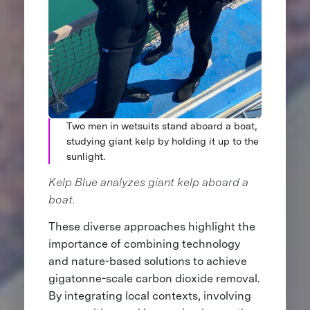
Two men in wetsuits stand aboard a boat,
studying giant kelp by holding it up to the
sunlight.
Kelp Blue analyzes giant kelp aboard a
boat.
These diverse approaches highlight the
importance of combining technology
and nature-based solutions to achieve
gigatonne-scale carbon dioxide removal.
By integrating local contexts, involving