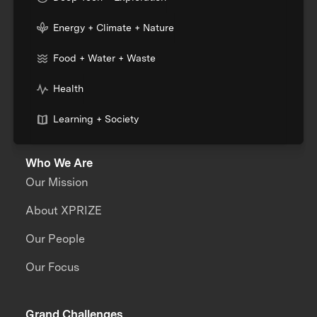
Energy + Climate + Nature
Food + Water + Waste
Health
Learning + Society
Who We Are
Our Mission
About XPRIZE
Our People
Our Focus
Grand Challenges