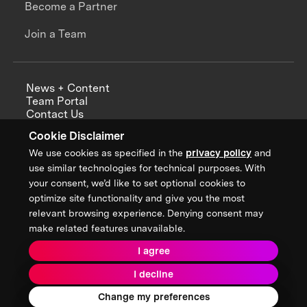
Become a Partner
Join a Team
News + Content
Team Portal
Contact Us
Careers
Cookie Disclaimer
Annual Reports
We use cookies as specified in the
privacy policy
and
use similar technologies for technical purposes. With
your consent, we’d like to set optional cookies to
optimize site functionality and give you the most
Sign up for updates from XPRIZE
relevant browsing experience. Denying consent may
make related features unavailable.
I agree
Terms & Conditions
I decline
Privacy Policy
Donor Privacy Policy
2026 XPRIZE Foundation. All Rights Reserved.
Change my preferences