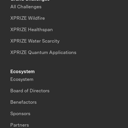
All Challenges
XPRIZE Wildfire
XPRIZE Healthspan
XPRIZE Water Scarcity
XPRIZE Quantum Applications
Ecosystem
Ecosystem
Board of Directors
Benefactors
Sponsors
Partners