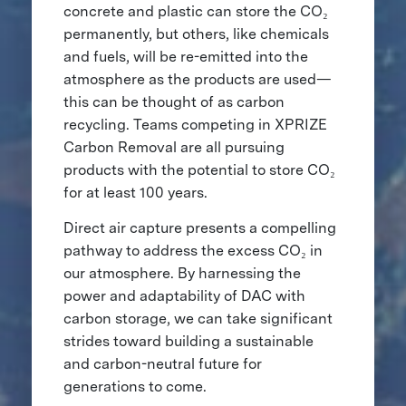
concrete and plastic can store the CO₂
permanently, but others, like chemicals
and fuels, will be re-emitted into the
atmosphere as the products are used—
this can be thought of as carbon
recycling. Teams competing in XPRIZE
Carbon Removal are all pursuing
products with the potential to store CO₂
for at least 100 years.
Direct air capture presents a compelling
pathway to address the excess CO₂ in
our atmosphere. By harnessing the
power and adaptability of DAC with
carbon storage, we can take significant
strides toward building a sustainable
and carbon-neutral future for
generations to come.