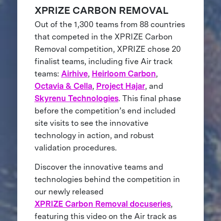
XPRIZE CARBON REMOVAL
Out of the 1,300 teams from 88 countries
that competed in the XPRIZE Carbon
Removal competition, XPRIZE chose 20
finalist teams, including five Air track
teams:
Airhive
,
Heirloom Carbon
,
Octavia & Cella
,
Project Hajar
, and
Skyrenu Technologies
. This final phase
before the competition’s end included
site visits to see the innovative
technology in action, and robust
validation procedures.
Discover the innovative teams and
technologies behind the competition in
our newly released
XPRIZE Carbon Removal docuseries
,
featuring this video on the Air track as