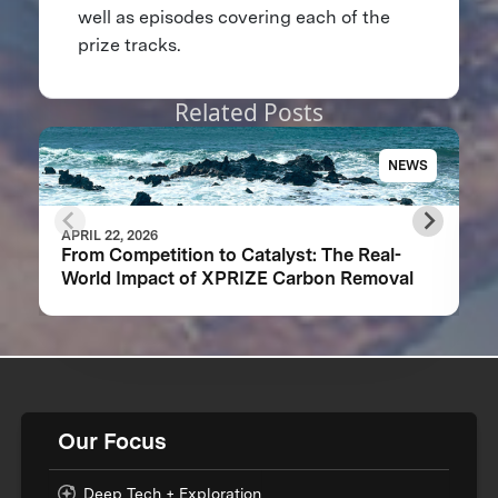
well as episodes covering each of the
prize tracks.
Related Posts
NEWS
APRIL 22, 2026
From Competition to Catalyst: The Real-
World Impact of XPRIZE Carbon Removal
Our Focus
Deep Tech + Exploration