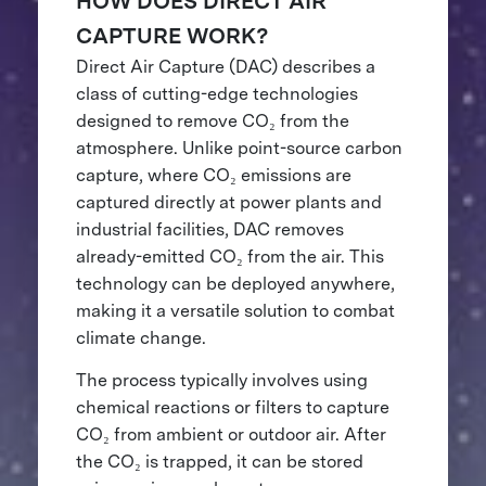
HOW DOES DIRECT AIR
CAPTURE WORK?
Direct Air Capture (DAC) describes a
class of cutting-edge technologies
designed to remove CO₂ from the
atmosphere. Unlike point-source carbon
capture, where CO₂ emissions are
captured directly at power plants and
industrial facilities, DAC removes
already-emitted CO₂ from the air. This
technology can be deployed anywhere,
making it a versatile solution to combat
climate change.
The process typically involves using
chemical reactions or filters to capture
CO₂ from ambient or outdoor air. After
the CO₂ is trapped, it can be stored