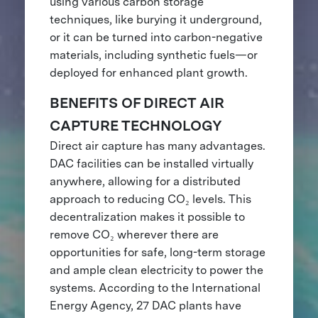
using various carbon storage
techniques, like burying it underground,
or it can be turned into carbon-negative
materials, including synthetic fuels—or
deployed for enhanced plant growth.
BENEFITS OF DIRECT AIR
CAPTURE TECHNOLOGY
Direct air capture has many advantages.
DAC facilities can be installed virtually
anywhere, allowing for a distributed
approach to reducing CO₂ levels. This
decentralization makes it possible to
remove CO₂ wherever there are
opportunities for safe, long-term storage
and ample clean electricity to power the
systems. According to the International
Energy Agency, 27 DAC plants have