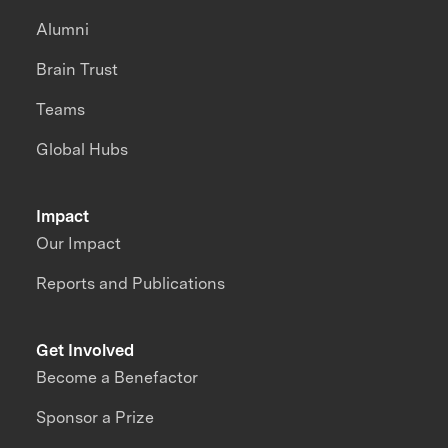
Alumni
Brain Trust
Teams
Global Hubs
Impact
Our Impact
Reports and Publications
Get Involved
Become a Benefactor
Sponsor a Prize