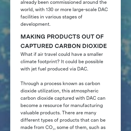
already been commissioned around the
world, with 130 or more large-scale DAC
facilities in various stages of
development.
MAKING PRODUCTS OUT OF
CAPTURED CARBON DIOXIDE
What if air travel could have a smaller
climate footprint? It could be possible
with jet fuel produced via DAC.
Through a process known as carbon
dioxide utilization, this atmospheric
carbon dioxide captured with DAC can
become a resource for manufacturing
valuable products. There are many
different types of products that can be
made from CO₂, some of them, such as