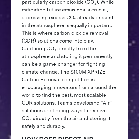
particularly carbon dioxide (CO₂). While
mitigating future emissions is crucial,
addressing excess CO₂ already present
in the atmosphere is equally important.
This is where carbon dioxide removal
(CDR) solutions come into play.
Capturing CO₂ directly from the
atmosphere and storing it permanently
can be a game-changer for fighting
climate change. The $100M XPRIZE
Carbon Removal competition is
encouraging innovators from around the
world to find the best, most scalable
CDR solutions. Teams developing “Air”
solutions are finding ways to remove
CO₂ directly from the air and storing it
safely and durably.