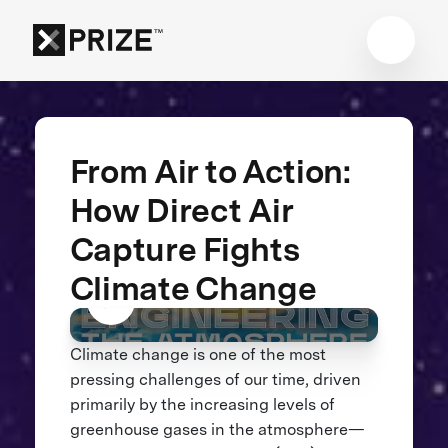
From Air to Action:
How Direct Air
Capture Fights
Climate Change
Climate change is one of the most
pressing challenges of our time, driven
primarily by the increasing levels of
greenhouse gases in the atmosphere—