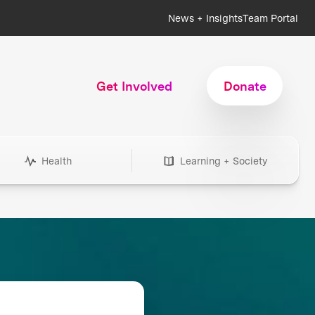
News + Insights
Team Portal
Get Involved
Donate
Health
Learning + Society