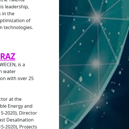
s leadership,
 in the
ptimization of
 technologies.
RRAZ
 WECEN, is a
in water
on with over 25
tor at the
ble Energy and
15-2020), Director
ast Desalination
5-2020), Projects