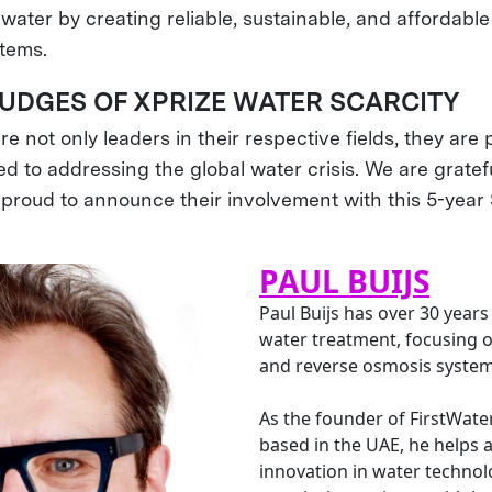
water by creating reliable, sustainable, and affordabl
stems.
JUDGES OF XPRIZE WATER SCARCITY
e not only leaders in their respective fields, they are 
d to addressing the global water crisis. We are gratefu
 proud to announce their involvement with this 5-year
PAUL BUIJS
Paul Buijs has over 30 years
water treatment, focusing o
and reverse osmosis system
As the founder of FirstWate
based in the UAE, he helps 
innovation in water technolo