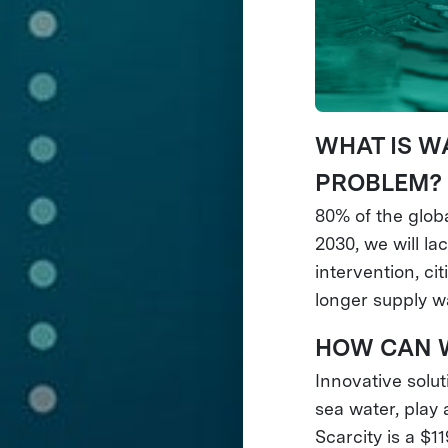
WHAT IS W
PROBLEM?
80% of the globa
2030, we will l
intervention, ci
longer supply wa
HOW CAN W
Innovative solut
sea water, play 
Scarcity is a $1