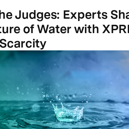
he Judges: Experts Sh
ture of Water with XPR
Scarcity