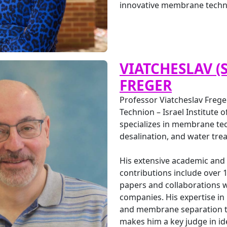
innovative membrane techn
VIATCHESLAV (
FREGER
Professor Viatcheslav Freger
Technion – Israel Institute 
specializes in membrane te
desalination, and water tre
His extensive academic and
contributions include over 1
papers and collaborations w
companies. His expertise in
and membrane separation t
makes him a key judge in id