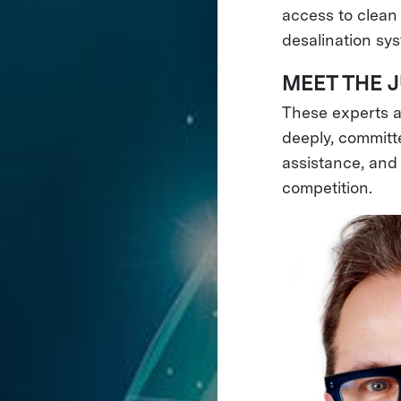
access to clean 
desalination sy
MEET THE 
These experts ar
deeply, committe
assistance, and
competition.