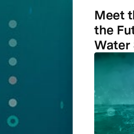
Meet t
the Fu
Water 