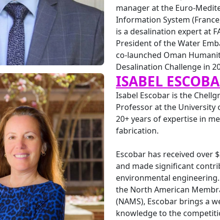
manager at the Euro-Medit
Information System (France
is a desalination expert at F
President of the Water Emb
co-launched Oman Humanit
Desalination Challenge in 2
ISABEL ESCOB
Isabel Escobar is the Chell
Professor at the University
20+ years of expertise in 
fabrication.
Escobar has received over 
and made significant contri
environmental engineering. 
the North American Membra
(NAMS), Escobar brings a we
knowledge to the competitio