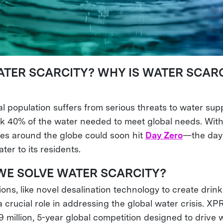
ATER SCARCITY? WHY IS WATER SCARC
l population suffers from serious threats to water sup
ack 40% of the water needed to meet global needs. Wit
ties around the globe could soon hit
Day Zero
—the day
ter to its residents.
E SOLVE WATER SCARCITY?
ions, like novel desalination technology to create drin
a crucial role in addressing the global water crisis. X
19 million, 5-year global competition designed to drive