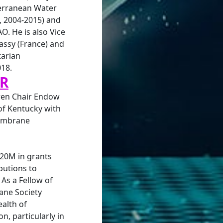
erranean Water
, 2004-2015) and
AO. He is also Vice
assy (France) and
arian
018.
AR
gren Chair Endow
 of Kentucky with
membrane
$20M in grants
butions to
As a Fellow of
ne Society
alth of
n, particularly in