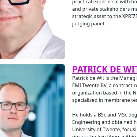
practical experience with 
and private stakeholders m
strategic asset to the XPRIZ
judging panel.
PATRICK DE WI
Patrick de Wit is the Managi
EMI Twente BV, a contract 
organization based in the 
specialized in membrane te
He holds a BSc and MSc deg
Engineering and obtained h
University of Twente, focus
porous hollow fibers within