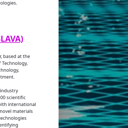
ologies.
SLAVA)
, based at the
of Technology,
chnology,
atment.
 industry
00 scientific
ith international
 novel materials
echnologies
entifying