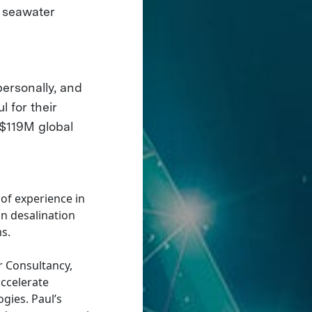
e seawater
personally, and
l for their
 $119M global
 of experience in
n desalination
s.
r Consultancy,
accelerate
gies. Paul’s