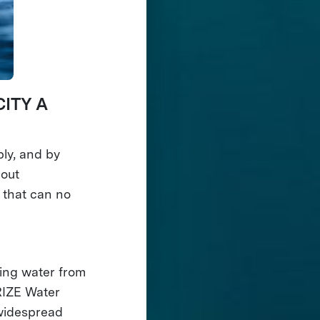
ITY A
ply, and by
hout
 that can no
king water from
PRIZE Water
 widespread