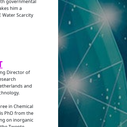
both governmental
akes him a
E Water Scarcity
T
ng Director of
research
Netherlands and
chnology.
ree in Chemical
is PhD from the
ing on inorganic
 the Twente