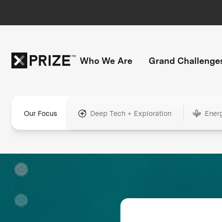
Who We Are
Grand Challenge
Our Focus
Deep Tech + Exploration
Ener