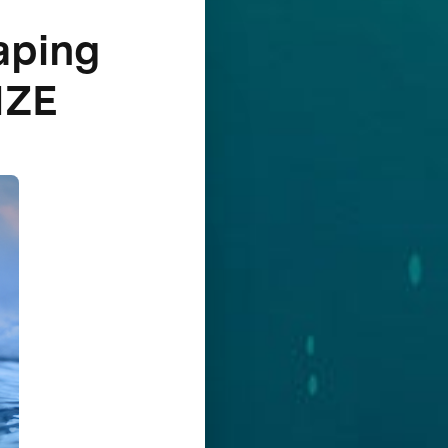
aping
IZE