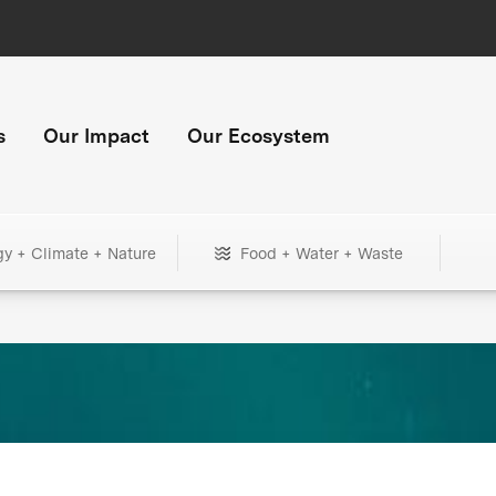
s
Our Impact
Our Ecosystem
gy + Climate + Nature
Food + Water + Waste