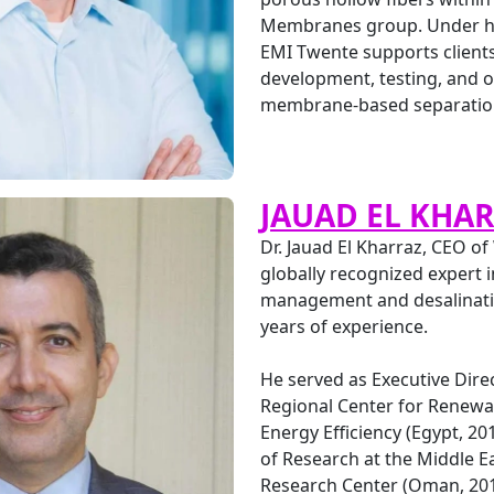
Membranes group. Under hi
EMI Twente supports clients
development, testing, and o
membrane-based separation
JAUAD EL KHA
Dr. Jauad El Kharraz, CEO of
globally recognized expert 
management and desalinati
years of experience.
He served as Executive Direc
Regional Center for Renewa
Energy Efficiency (Egypt, 20
of Research at the Middle E
Research Center (Oman, 201