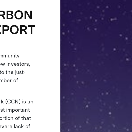
ARBON
EPORT
ommunity
ew investors,
o the just-
umber of
rk (CCN) is an
ost important
rtion of that
evere lack of