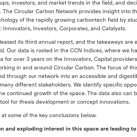
ups, investors, and market trends in the field, and deci
ap. The Circular Carbon Network provides insight into 
chology of the rapidly growing carbontech field by stu
: Innovators, Investors, Corporates, and Catalysts.
leased its third annual report, and the takeaways are 
eld. Our data is rooted in the CCN Indices, where we 
a for over 3 years on the Innovators, Capital provider
rking in and around Circular Carbon. The focus of this
ed through our network into an accessible and digestib
many different stakeholders. We identify specific oppo
the continued growth of the space. The data also can 
 tool for thesis development or concept innovations.
k at some of the key conclusions below.
n and exploding interest in this space are leading to