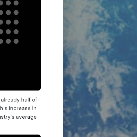
already half of
his increase in
ustry’s average