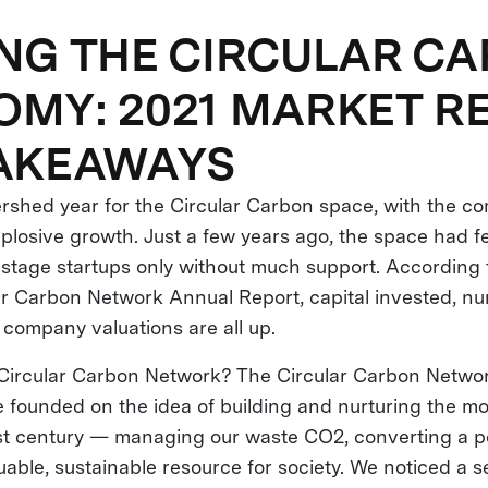
NG THE CIRCULAR C
MY: 2021 MARKET R
TAKEAWAYS
rshed year for the Circular Carbon space, with the c
plosive growth. Just a few years ago, the space had f
stage startups only without much support. According t
ar Carbon Network Annual Report, capital invested, n
company valuations are all up.
 Circular Carbon Network? The Circular Carbon Netwo
ve founded on the idea of building and nurturing the m
1st century — managing our waste CO2, converting a po
uable, sustainable resource for society. We noticed a s