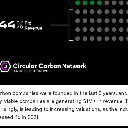
arbon companies were founded in the last 5 years, and 
y-viable companies are generating $1M+ in revenue. T
isingly, is leading to increasing valuations, as the ind
eased 4x in 2021.