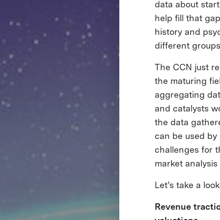
data about start
help fill that g
history and psy
different groups
The CCN just re
the maturing fi
aggregating dat
and catalysts wo
the data gather
can be used by 
challenges for 
market analysis
Let’s take a loo
Revenue tractio