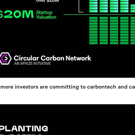
, more investors are committing to carbontech and c