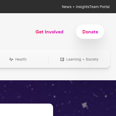
News + Insights
Team Portal
Get Involved
Donate
Health
Learning + Society