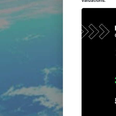
valuations.