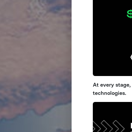
At every stage
technologies.