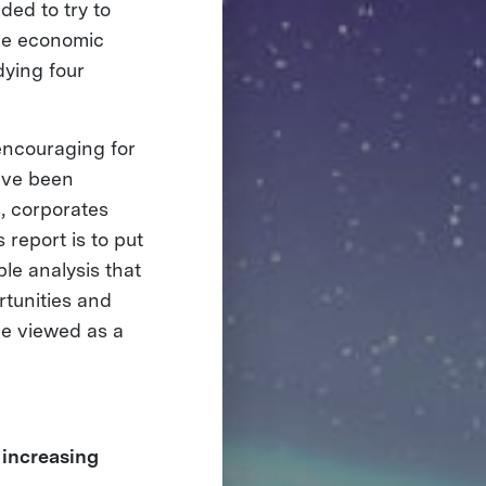
ded to try to
the economic
dying four
encouraging for
have been
s, corporates
 report is to put
le analysis that
rtunities and
be viewed as a
 increasing