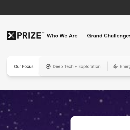
Who We Are
Grand Challenge
Our Focus
Deep Tech + Exploration
Ener