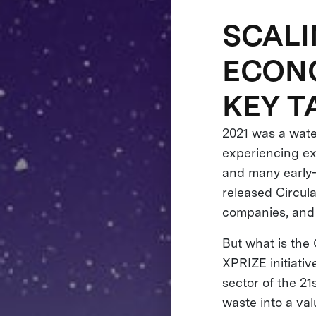
SCALI
ECONO
KEY 
2021 was a wate
experiencing ex
and many early-
released Circul
companies, and 
But what is the
XPRIZE initiati
sector of the 2
waste into a val