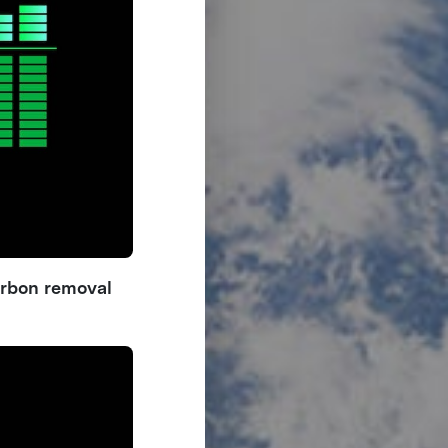
arbon removal