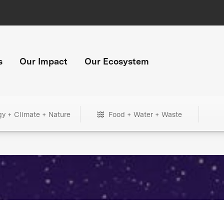
s
Our Impact
Our Ecosystem
gy + Climate + Nature
Food + Water + Waste