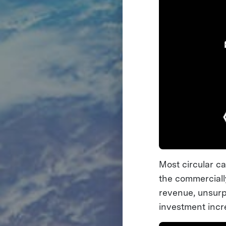
Most circular c
the commerciall
revenue, unsurpr
investment incr