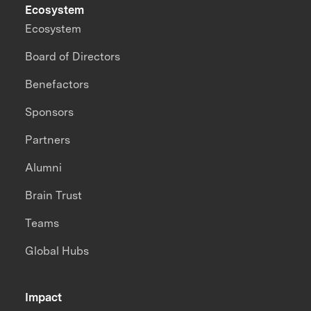
Ecosystem
Ecosystem
Board of Directors
Benefactors
Sponsors
Partners
Alumni
Brain Trust
Teams
Global Hubs
Impact