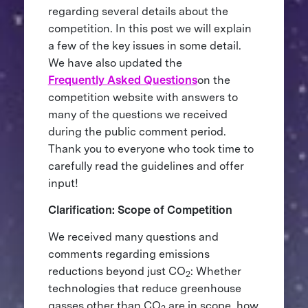
regarding several details about the
competition. In this post we will explain
a few of the key issues in some detail.
We have also updated the
Frequently Asked Questions
on the
competition website with answers to
many of the questions we received
during the public comment period.
Thank you to everyone who took time to
carefully read the guidelines and offer
input!
Clarification: Scope of Competition
We received many questions and
comments regarding emissions
reductions beyond just CO
: Whether
2
technologies that reduce greenhouse
gasses other than CO
are in scope, how