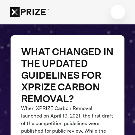
WHAT CHANGED IN
THE UPDATED
GUIDELINES FOR
XPRIZE CARBON
REMOVAL?
When XPRIZE Carbon Removal
launched on April 19, 2021, the first draft
of the competition guidelines were
published for public review. While the