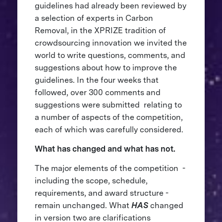
guidelines had already been reviewed by
a selection of experts in Carbon
Removal, in the XPRIZE tradition of
crowdsourcing innovation we invited the
world to write questions, comments, and
suggestions about how to improve the
guidelines. In the four weeks that
followed, over 300 comments and
suggestions were submitted relating to
a number of aspects of the competition,
each of which was carefully considered.
What has changed and what has not.
The major elements of the competition -
including the scope, schedule,
requirements, and award structure -
remain unchanged. What
HAS
changed
in version two are clarifications