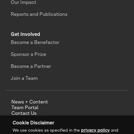
Our Impact
Reports and Publications
Get Involved
Become a Benefactor
Sponsor a Prize
Become a Partner
Join a Team
News + Content
Team Portal
Contact Us
Careers
Cookie Disclaimer
Annual Reports
We use cookies as specified in the
privacy policy
and