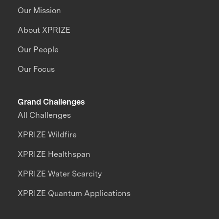
Our Mission
About XPRIZE
Our People
Our Focus
Grand Challenges
All Challenges
XPRIZE Wildfire
XPRIZE Healthspan
XPRIZE Water Scarcity
XPRIZE Quantum Applications