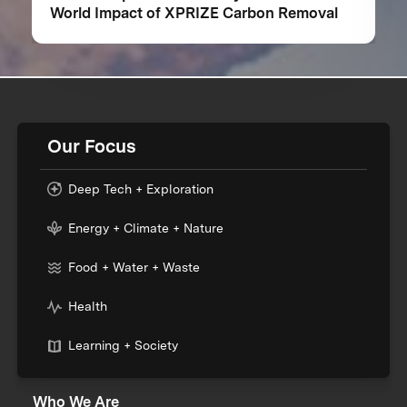
World Impact of XPRIZE Carbon Removal
Our Focus
Deep Tech + Exploration
Energy + Climate + Nature
Food + Water + Waste
Health
Learning + Society
Who We Are