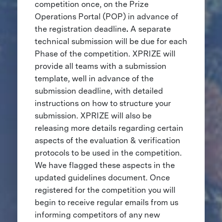
competition once, on the Prize
Operations Portal (POP) in advance of
the registration deadline
.
A separate
technical submission will be due for each
Phase of the competition. XPRIZE will
provide all teams with a submission
template, well in advance of the
submission deadline, with detailed
instructions on how to structure your
submission. XPRIZE will also be
releasing more details regarding certain
aspects of the evaluation & verification
protocols to be used in the competition.
We have flagged these aspects in the
updated guidelines document. Once
registered for the competition you will
begin to receive regular emails from us
informing competitors of any new