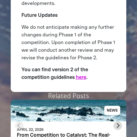
developments.
Future Updates
We do not anticipate making any further
changes during Phase 1 of the
competition. Upon completion of Phase 1
we will conduct another review and may
revise the guidelines for Phase 2.
You can find version 2 of the
competition guidelines
here
.
Related Posts
NEWS
APRIL 22, 2026
From Competition to Catalyst: The Real-