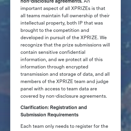
non-disclosure agreements.
An
important aspect of all XPRIZEs is that
all teams maintain full ownership of their
intellectual property, both IP that was
brought to the competition and
developed in pursuit of the XPRIZE. We
recognize that the prize submissions will
contain sensitive confidential
information, and we protect all of this
information through encrypted
transmission and storage of data, and all
members of the XPRIZE team and judge
panel with access to team data are
covered by non-disclosure agreements.
Clarification: Registration and
Submission Requirements
Each team only needs to register for the