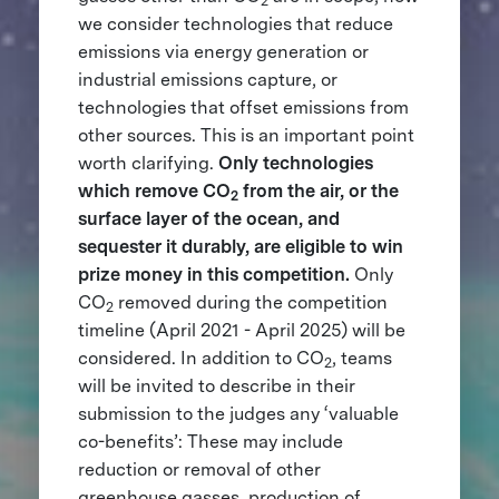
2
we consider technologies that reduce
emissions via energy generation or
industrial emissions capture, or
technologies that offset emissions from
other sources. This is an important point
worth clarifying.
Only technologies
which remove CO
from the air, or the
2
surface layer of the ocean, and
sequester it durably, are eligible to win
prize money in this competition.
Only
CO
removed during the competition
2
timeline (April 2021 - April 2025) will be
considered.
In addition to CO
, teams
2
will be invited to describe in their
submission to the judges any ‘valuable
co-benefits’: These may include
reduction or removal of other
greenhouse gasses, production of