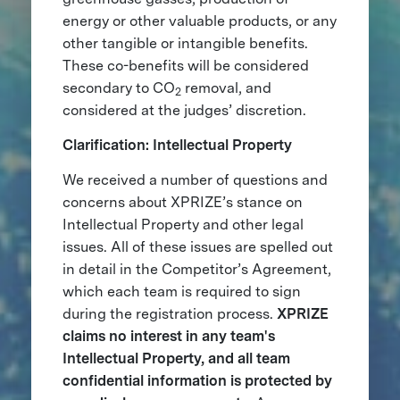
energy or other valuable products, or any
other tangible or intangible benefits.
These co-benefits will be considered
secondary to CO
removal, and
2
considered at the judges’ discretion.
Clarification: Intellectual Property
We received a number of questions and
concerns about XPRIZE’s stance on
Intellectual Property and other legal
issues. All of these issues are spelled out
in detail in the Competitor’s Agreement,
which each team is required to sign
during the registration process.
XPRIZE
claims no interest in any team's
Intellectual Property, and all team
confidential information is protected by