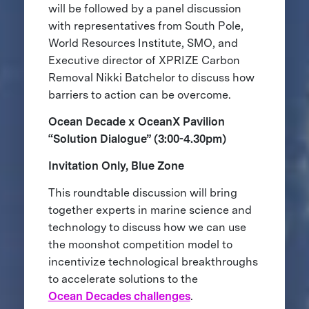
will be followed by a panel discussion
with representatives from South Pole,
World Resources Institute, SMO, and
Executive director of XPRIZE Carbon
Removal Nikki Batchelor to discuss how
barriers to action can be overcome.
Ocean Decade x OceanX Pavilion
“Solution Dialogue” (3:00-4.30pm)
Invitation Only, Blue Zone
This roundtable discussion will bring
together experts in marine science and
technology to discuss how we can use
the moonshot competition model to
incentivize technological breakthroughs
to accelerate solutions to the
Ocean Decades challenges
.