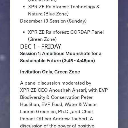
XPRIZE Rainforest: Technology &
Nature (Blue Zone)
December 10 Session (Sunday)
XPRIZE Rainforest: CORDAP Panel
(Green Zone)
DEC 1 - FRIDAY
Session 1: Ambitious Moonshots for a
Sustainable Future (3:45 - 4:45pm)
Invitation Only, Green Zone
A panel discussion moderated by
XPRIZE CEO Anousheh Ansari, with EVP
Biodiversity & Conservation Peter
Houlihan, EVP Food, Water & Waste
Lauren Greenlee, Ph.D., and Chief
Impact Officer Andrew Tauhert. A
discussion of the power of positive