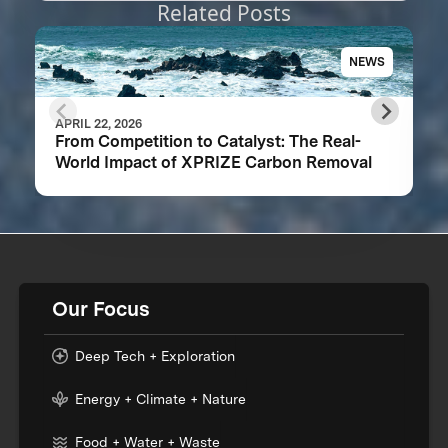
Related Posts
NEWS
APRIL 22, 2026
From Competition to Catalyst: The Real-
World Impact of XPRIZE Carbon Removal
Our Focus
Deep Tech + Exploration
Energy + Climate + Nature
Food + Water + Waste