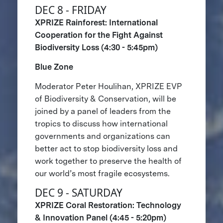
DEC 8 - FRIDAY
XPRIZE Rainforest: International
Cooperation for the Fight Against
Biodiversity Loss (4:30 - 5:45pm)
Blue Zone
Moderator Peter Houlihan, XPRIZE EVP
of Biodiversity & Conservation, will be
joined by a panel of leaders from the
tropics to discuss how international
governments and organizations can
better act to stop biodiversity loss and
work together to preserve the health of
our world’s most fragile ecosystems.
DEC 9 - SATURDAY
XPRIZE Coral Restoration: Technology
& Innovation Panel (4:45 - 5:20pm)