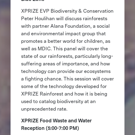
XPRIZE EVP Biodiversity & Conservation
Peter Houlihan will discuss rainforests
with partner Alana Foundation, a social
and environmental impact group that
promotes a better world for children, as
well as MDIC. This panel will cover the
state of our rainforests, particularly long-
suffering areas of importance, and how
technology can provide our ecosystems
a fighting chance. This session will cover
some of the technology developed for
XPRIZE Rainforest and how it is being
used to catalog biodiversity at an
unprecedented rate.
XPRIZE Food Waste and Water
Reception (5:00-7:00 PM)