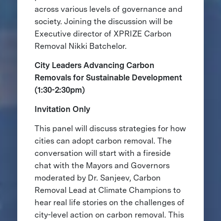
across various levels of governance and
society. Joining the discussion will be
Executive director of XPRIZE Carbon
Removal Nikki Batchelor.
City Leaders Advancing Carbon
Removals for Sustainable Development
(1:30-2:30pm)
Invitation Only
This panel will discuss strategies for how
cities can adopt carbon removal. The
conversation will start with a fireside
chat with the Mayors and Governors
moderated by Dr. Sanjeev, Carbon
Removal Lead at Climate Champions to
hear real life stories on the challenges of
city-level action on carbon removal. This