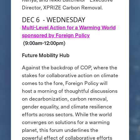
Director, XPRIZE Carbon Removal.
DEC 6 - WEDNESDAY
Multi-Level Action for a Warming World
sponsored by Foreign Policy
(9:00am-12:00pm)
Future Mobility Hub
Against the backdrop of COP, where the
stakes for collaborative action on climate
comes to the fore, Foreign Policy will
host a morning of thoughtful discussions
on decarbonization, carbon removal,
gender equality, and climate resilience
efforts across sectors. While the world
converges on solutions for a warming
planet, this forum underlines the
powerful effect of collaborative efforts