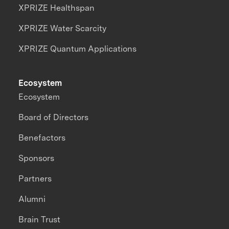
XPRIZE Healthspan
XPRIZE Water Scarcity
XPRIZE Quantum Applications
Ecosystem
Ecosystem
Board of Directors
Benefactors
Sponsors
Partners
Alumni
Brain Trust