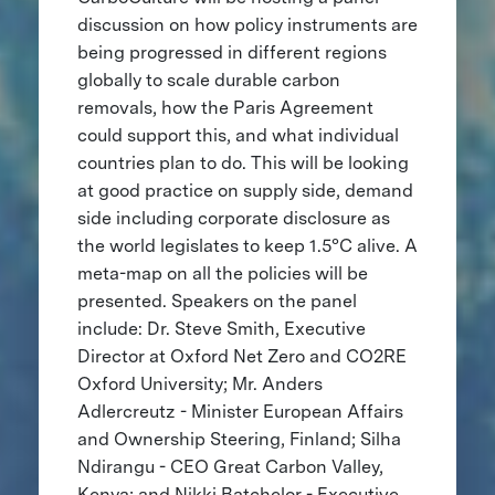
discussion on how policy instruments are
being progressed in different regions
globally to scale durable carbon
removals, how the Paris Agreement
could support this, and what individual
countries plan to do. This will be looking
at good practice on supply side, demand
side including corporate disclosure as
the world legislates to keep 1.5°C alive. A
meta-map on all the policies will be
presented. Speakers on the panel
include: Dr. Steve Smith, Executive
Director at Oxford Net Zero and CO2RE
Oxford University; Mr. Anders
Adlercreutz - Minister European Affairs
and Ownership Steering, Finland; Silha
Ndirangu - CEO Great Carbon Valley,
Kenya; and Nikki Batchelor - Executive