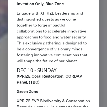
Invitation Only, Blue Zone
Engage with XPRIZE Leadership and
distinguished guests as we come
together to forge impactful
collaborations to accelerate innovative
approaches to food and water security.
This exclusive gathering is designed to
be a convergence of visionary minds,
fostering innovative conversations that
will shape the future of our planet.
DEC 10 - SUNDAY
XPRIZE Coral Restoration: CORDAP
Panel, (TBC)
Green Zone
XPRIZE EVP Biodiversity & Conservation
Peter Houlihan will join experts from the