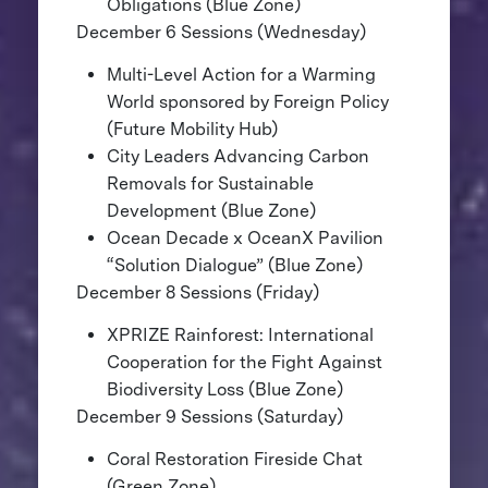
Obligations (Blue Zone)
December 6 Sessions (Wednesday)
Multi-Level Action for a Warming
World sponsored by Foreign Policy
(Future Mobility Hub)
City Leaders Advancing Carbon
Removals for Sustainable
Development (Blue Zone)
Ocean Decade x OceanX Pavilion
“Solution Dialogue” (Blue Zone)
December 8 Sessions (Friday)
XPRIZE Rainforest: International
Cooperation for the Fight Against
Biodiversity Loss (Blue Zone)
December 9 Sessions (Saturday)
Coral Restoration Fireside Chat
(Green Zone)