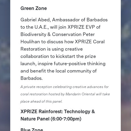
Green Zone
Gabriel Abed, Ambassador of Barbados
to the U.A.E., will join ​​XPRIZE EVP of
Biodiversity & Conservation Peter
Houlihan to discuss how XPRIZE Coral
Restoration is using creative
collaboration to kickstart the prize
launch, inspire future-positive thinking
and benefit the local community of
Barbados.
A private reception celebrating creative advances for
coral restoration hosted by Mandarin Oriental will take
place ahead of this panel.
XPRIZE Rainforest: Technology &
Nature Panel (6:00-7:00pm)
Blue Zone