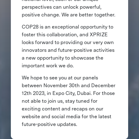
perspectives can unlock powerful,
positive change. We are better together.
COP28 is an exceptional opportunity to
foster this collaboration, and XPRIZE
looks forward to providing our very own
innovators and future-positive activities
a new opportunity to showcase the
important work we do.
We hope to see you at our panels
between November 30th and December
12th 2023, in Expo City, Dubai. For those
not able to join us, stay tuned for
exciting content and recaps on our
website and social media for the latest
future-positive updates.