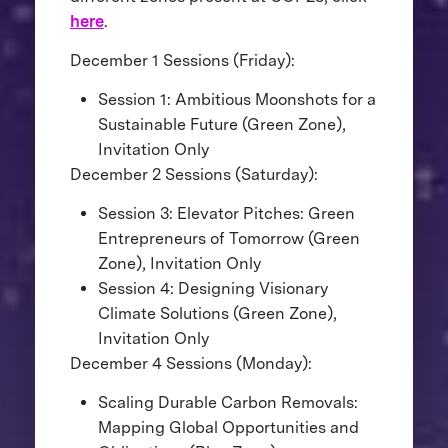
here
.
December 1 Sessions (Friday):
Session 1: Ambitious Moonshots for a
Sustainable Future (Green Zone),
Invitation Only
December 2 Sessions (Saturday):
Session 3: Elevator Pitches: Green
Entrepreneurs of Tomorrow (Green
Zone), Invitation Only
Session 4: Designing Visionary
Climate Solutions (Green Zone),
Invitation Only
December 4 Sessions (Monday):
Scaling Durable Carbon Removals:
Mapping Global Opportunities and