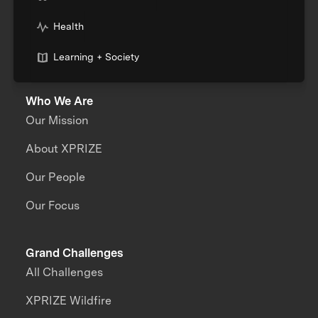
Health
Learning + Society
Who We Are
Our Mission
About XPRIZE
Our People
Our Focus
Grand Challenges
All Challenges
XPRIZE Wildfire