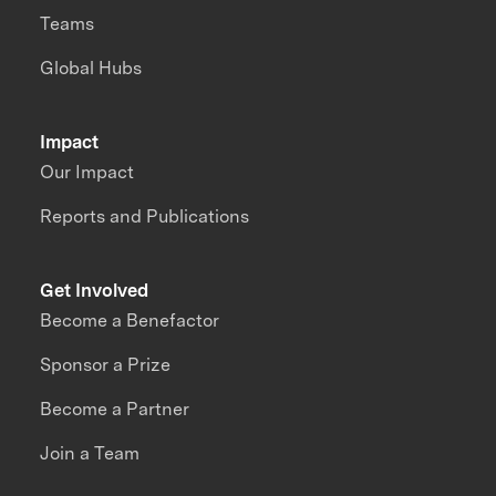
Teams
Global Hubs
Impact
Our Impact
Reports and Publications
Get Involved
Become a Benefactor
Sponsor a Prize
Become a Partner
Join a Team