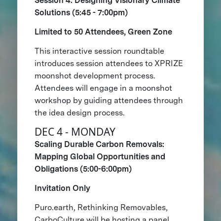
Session 4: Designing Visionary Climate
Solutions (5:45 - 7:00pm)
Limited to 50 Attendees, Green Zone
This interactive session roundtable
introduces session attendees to XPRIZE
moonshot development process.
Attendees will engage in a moonshot
workshop by guiding attendees through
the idea design process.
DEC 4 - MONDAY
Scaling Durable Carbon Removals:
Mapping Global Opportunities and
Obligations (5:00-6:00pm)
Invitation Only
Puro.earth, Rethinking Removables,
CarboCulture will be hosting a panel