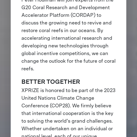
G20 Coral Research and Development
Accelerator Platform (CORDAP) to
discuss the growing need to revive and
restore coral reefs in our oceans. By
accelerating international research and
developing new technologies through
global incentive competitions, we can
change the outlook for the future of coral
reefs.
BETTER TOGETHER
XPRIZE is honored to be part of the 2023
United Nations Climate Change
Conference (COP28). We firmly believe
that international cooperation is the key
to solving the world’s grand challenges.
Whether undertaken on an individual or
national level, each of our unique