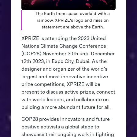
The Earth from space overlaid with a
rainbow. XPRIZE's logo and mission
statement are above the Earth.
XPRIZE is attending the 2023 United
Nations Climate Change Conference
(COP28) November 30th until December
12th 2023, in Expo City, Dubai. As the
designer and organizer of the world’s
largest and most innovative incentive
prize competitions, XPRIZE will be
present to discuss active prizes, connect
with world leaders, and collaborate on
building a more abundant future for all.
COP28 provides innovators and future-
positive activists a global stage to
showcase their ongoing work in fighting