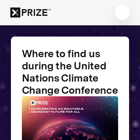
Where to find us
during the United
Nations Climate
Change Conference