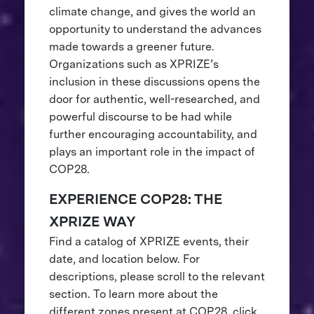
climate change, and gives the world an
opportunity to understand the advances
made towards a greener future.
Organizations such as XPRIZE’s
inclusion in these discussions opens the
door for authentic, well-researched, and
powerful discourse to be had while
further encouraging accountability, and
plays an important role in the impact of
COP28.
EXPERIENCE COP28: THE
XPRIZE WAY
Find a catalog of XPRIZE events, their
date, and location below. For
descriptions, please scroll to the relevant
section. To learn more about the
different zones present at COP28, click