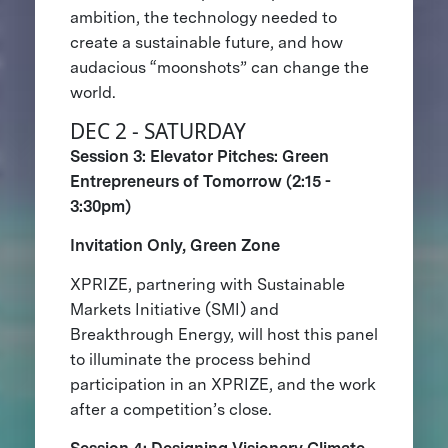
ambition, the technology needed to
create a sustainable future, and how
audacious “moonshots” can change the
world.
DEC 2 - SATURDAY
Session 3: Elevator Pitches: Green
Entrepreneurs of Tomorrow (2:15 -
3:30pm)
Invitation Only, Green Zone
XPRIZE, partnering with Sustainable
Markets Initiative (SMI) and
Breakthrough Energy, will host this panel
to illuminate the process behind
participation in an XPRIZE, and the work
after a competition’s close.