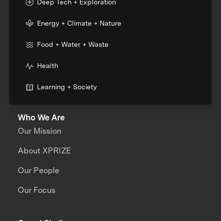
Deep Tech + Exploration
Energy + Climate + Nature
Food + Water + Waste
Health
Learning + Society
Who We Are
Our Mission
About XPRIZE
Our People
Our Focus