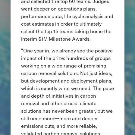
and selected the top 60 teams. Judges
went deeper on operations plans,
performance data, life cycle analysis and
cost estimates in order to ultimately
select the top 15 teams taking home the
interim $1M Milestone Awards.
“One year in, we already see the positive
impact of the prize: hundreds of groups
working on a wide range of promising
carbon removal solutions. Not just ideas,
but development and deployment plans,
which is exactly what we need. The pace
and depth of initiatives in carbon
removal and other crucial climate
solutions has never been greater, but we
still need more—more and deeper
emissions cuts, and more reliable,
validated carbon removal solutions.