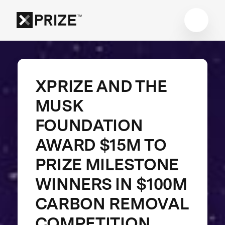
XPRIZE AND THE
MUSK
FOUNDATION
AWARD $15M TO
PRIZE MILESTONE
WINNERS IN $100M
CARBON REMOVAL
COMPETITION