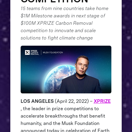
15 teams from nine countries take home
$1M Milestone awards in next stage of
$100M XPRIZE Carbon Removal
competition to innovate and scale
solutions to fight climate change
LOS ANGELES
(April 22, 2022) –
XPRIZE
, the leader in prize competitions to
accelerate breakthroughs that benefit
humanity, and the Musk Foundation
announced today in celebration of Earth