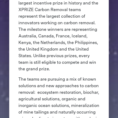
largest incentive prize in history and the
XPRIZE Carbon Removal teams
represent the largest collection of
innovators working on carbon removal.
The milestone winners are representing
Australia, Canada, France, Iceland,
Kenya, the Netherlands, the Philippines,
the United Kingdom and the United
States. Unlike previous prizes, every
team is still eligible to compete and win
the grand prize.
The teams are pursuing a mix of known
solutions and new approaches to carbon
removal: ecosystem restoration, biochar,
agricultural solutions, organic and
inorganic ocean solutions, mineralization
of mine tailings and naturally occurring