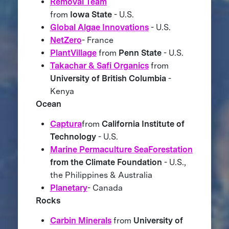
Removal Team
from
Iowa State
- U.S.
Global Algae Innovations
- U.S.
NetZero
- France
PlantVillage
from
Penn State
- U.S.
Takachar & Safi Organics
from
University of British Columbia
-
Kenya
Ocean
Captura
from
California Institute of
Technology
- U.S.
Marine Permaculture SeaForestation
from the Climate Foundation
- U.S.,
the Philippines & Australia
Planetary
- Canada
Rocks
Carbin Minerals
from
University of