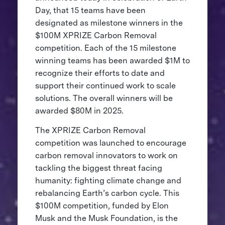
Day, that 15 teams have been
designated as milestone winners in the
$100M XPRIZE Carbon Removal
competition. Each of the 15 milestone
winning teams has been awarded $1M to
recognize their efforts to date and
support their continued work to scale
solutions. The overall winners will be
awarded $80M in 2025.
The XPRIZE Carbon Removal
competition was launched to encourage
carbon removal innovators to work on
tackling the biggest threat facing
humanity: fighting climate change and
rebalancing Earth’s carbon cycle. This
$100M competition, funded by Elon
Musk and the Musk Foundation, is the