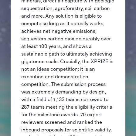
minerals, direct air capture with geologic
sequestration, agroforestry, soil carbon
and more. Any solution is eligible to
compete so long as it actually works,
achieves net negative emissions,
sequesters carbon dioxide durably over
at least 100 years, and shows a
sustainable path to ultimately achieving
gigatonne scale. Crucially, the XPRIZE is
not an ideas competition; it is an
execution and demonstration
competition. The submission process
was extremely demanding by design,
with a field of 1,133 teams narrowed to
287 teams meeting the eligibility criteria
for the milestone awards. 70 expert
reviewers screened and ranked the
inbound proposals for scientific validity,