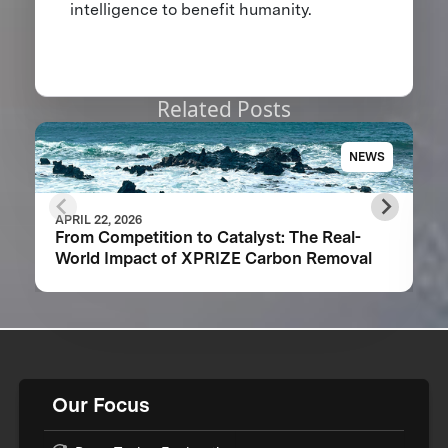
intelligence to benefit humanity.
Related Posts
NEWS
APRIL 22, 2026
From Competition to Catalyst: The Real-
World Impact of XPRIZE Carbon Removal
Our Focus