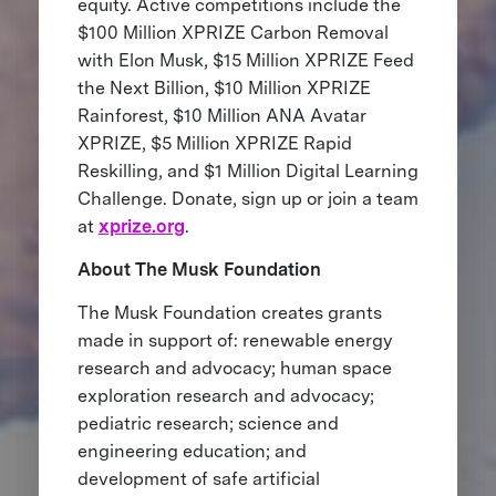
equity. Active competitions include the
$100 Million XPRIZE Carbon Removal
with Elon Musk, $15 Million XPRIZE Feed
the Next Billion, $10 Million XPRIZE
Rainforest, $10 Million ANA Avatar
XPRIZE, $5 Million XPRIZE Rapid
Reskilling, and $1 Million Digital Learning
Challenge. Donate, sign up or join a team
at
xprize.org
.
About The Musk Foundation
The Musk Foundation creates grants
made in support of: renewable energy
research and advocacy; human space
exploration research and advocacy;
pediatric research; science and
engineering education; and
development of safe artificial