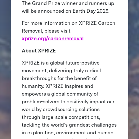
The Grand Prize winner and runners up
will be announced on Earth Day 2025.
For more information on XPRIZE Carbon
Removal, please visit
xprize.org/carbonremoval
.
About XPRIZE
XPRIZE is a global future-positive
movement, delivering truly radical
breakthroughs for the benefit of
humanity. XPRIZE inspires and
empowers a global community of
problem-solvers to positively impact our
world by crowdsourcing solutions
through large-scale competitions,
tackling the world’s grandest challenges
in exploration, environment and human