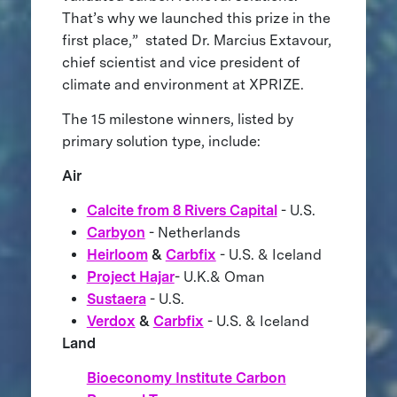
That’s why we launched this prize in the
first place,” stated Dr. Marcius Extavour,
chief scientist and vice president of
climate and environment at XPRIZE.
The 15 milestone winners, listed by
primary solution type, include:
Air
Calcite from 8 Rivers Capital
- U.S.
Carbyon
- Netherlands
Heirloom
&
Carbfix
- U.S. & Iceland
Project Hajar
- U.K.& Oman
Sustaera
- U.S.
Verdox
&
Carbfix
- U.S. & Iceland
Land
Bioeconomy Institute Carbon