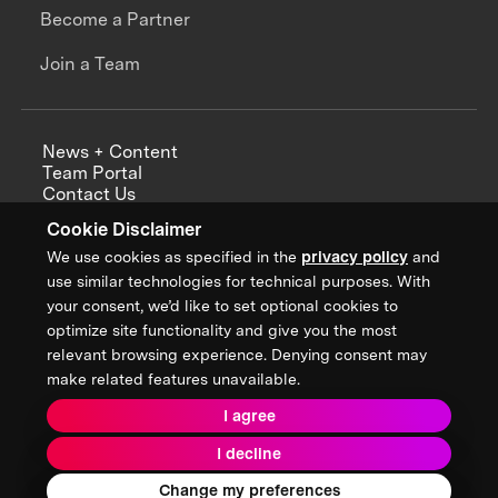
Become a Partner
Join a Team
News + Content
Team Portal
Contact Us
Careers
Cookie Disclaimer
Annual Reports
We use cookies as specified in the
privacy policy
and
use similar technologies for technical purposes. With
your consent, we’d like to set optional cookies to
optimize site functionality and give you the most
Sign up for updates from XPRIZE
relevant browsing experience. Denying consent may
make related features unavailable.
I agree
Terms & Conditions
I decline
Privacy Policy
Donor Privacy Policy
2026 XPRIZE Foundation. All Rights Reserved.
Change my preferences