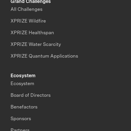
Grand Challenges
All Challenges
XPRIZE Wildfire
XPRIZE Healthspan
XPRIZE Water Scarcity
XPRIZE Quantum Applications
Ecosystem
Ecosystem
Board of Directors
Benefactors
Sponsors
Partners