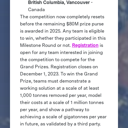
British Columbia, Vancouver
-
Canada
The competition now completely resets
before the remaining $80M prize purse
is awarded in 2025. Any team is eligible
to win, whether they participated in this
Milestone Round or not.
Registration
is
open for any team interested in joining
the competition to compete for the
Grand Prizes. Registration closes on
December 1, 2023. To win the Grand
Prize, teams must demonstrate a
working solution at a scale of at least
1,000 tonnes removed per year, model
their costs at a scale of 1 million tonnes
per year, and show a pathway to
achieving a scale of gigatonnes per year
in future, as validated by a third party.