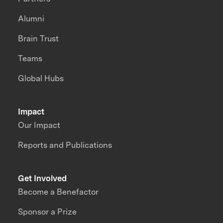
Alumni
Brain Trust
Teams
Global Hubs
Impact
Our Impact
Reports and Publications
Get Involved
Become a Benefactor
Sponsor a Prize