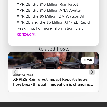
XPRIZE, the $10 Million Rainforest
XPRIZE, the $10 Million ANA Avatar
XPRIZE, the $5 Million IBM Watson AI
XPRIZE and the $5 Million XPRIZE Rapid
Reskilling. For more information, visit
xprize.org
.
Related Posts
NEWS
JUNE 24, 2026
XPRIZE Rainforest Impact Report shows
how breakthrough innovation is changing
the future of biodiversity monitoring