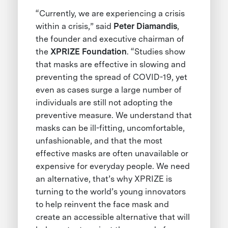
“Currently, we are experiencing a crisis
within a crisis,” said
Peter Diamandis
,
the founder and executive chairman of
the
XPRIZE Foundation
. “Studies show
that masks are effective in slowing and
preventing the spread of COVID-19, yet
even as cases surge a large number of
individuals are still not adopting the
preventive measure. We understand that
masks can be ill-fitting, uncomfortable,
unfashionable, and that the most
effective masks are often unavailable or
expensive for everyday people. We need
an alternative, that’s why XPRIZE is
turning to the world’s young innovators
to help reinvent the face mask and
create an accessible alternative that will