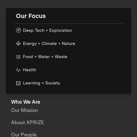
Our Focus
Deep Tech + Exploration
Energy + Climate + Nature
Food + Water + Waste
Health
Learning + Society
Who We Are
Our Mission
About XPRIZE
Our People