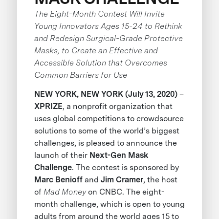
The Eight-Month Contest Will Invite
Young Innovators Ages 15-24 to Rethink
and Redesign Surgical-Grade Protective
Masks, to Create an Effective and
Accessible Solution that Overcomes
Common Barriers for Use
NEW YORK, NEW YORK (July 13, 2020)
–
XPRIZE
, a nonprofit organization that
uses global competitions to crowdsource
solutions to some of the world’s biggest
challenges, is pleased to announce the
launch of their
Next-Gen Mask
Challenge
. The contest is sponsored by
Marc Benioff
and
Jim Cramer
, the host
of
Mad Money
on CNBC. The eight-
month challenge, which is open to young
adults from around the world ages 15 to