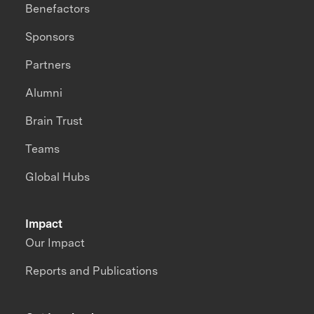
Benefactors
Sponsors
Partners
Alumni
Brain Trust
Teams
Global Hubs
Impact
Our Impact
Reports and Publications