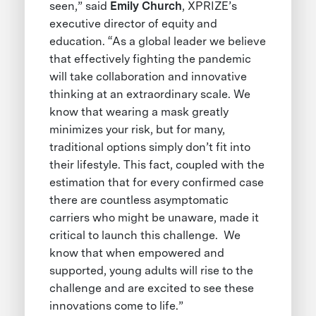
seen,” said
Emily Church
, XPRIZE’s
executive director of equity and
education. “As a global leader we believe
that effectively fighting the pandemic
will take collaboration and innovative
thinking at an extraordinary scale. We
know that wearing a mask greatly
minimizes your risk, but for many,
traditional options simply don’t fit into
their lifestyle. This fact, coupled with the
estimation that for every confirmed case
there are countless asymptomatic
carriers who might be unaware, made it
critical to launch this challenge. We
know that when empowered and
supported, young adults will rise to the
challenge and are excited to see these
innovations come to life.”