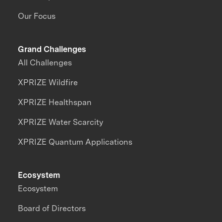
Our Focus
Grand Challenges
All Challenges
XPRIZE Wildfire
XPRIZE Healthspan
XPRIZE Water Scarcity
XPRIZE Quantum Applications
Ecosystem
Ecosystem
Board of Directors