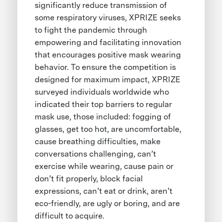
significantly reduce transmission of
some respiratory viruses, XPRIZE seeks
to fight the pandemic through
empowering and facilitating innovation
that encourages positive mask wearing
behavior. To ensure the competition is
designed for maximum impact, XPRIZE
surveyed individuals worldwide who
indicated their top barriers to regular
mask use, those included: fogging of
glasses, get too hot, are uncomfortable,
cause breathing difficulties, make
conversations challenging, can’t
exercise while wearing, cause pain or
don’t fit properly, block facial
expressions, can’t eat or drink, aren’t
eco-friendly, are ugly or boring, and are
difficult to acquire.