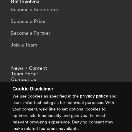
Get Involved
Become a Benefactor
Sponsor a Prize
Become a Partner
Join a Team
News + Content
Team Portal
Contact Us
Careers
Cookie Disclaimer
Annual Reports
We use cookies as specified in the
privacy policy
and
use similar technologies for technical purposes. With
your consent, we’d like to set optional cookies to
optimize site functionality and give you the most
Sign up for updates from XPRIZE
relevant browsing experience. Denying consent may
make related features unavailable.