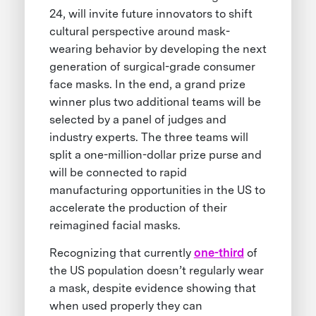
24, will invite future innovators to shift
cultural perspective around mask-
wearing behavior by developing the next
generation of surgical-grade consumer
face masks. In the end, a grand prize
winner plus two additional teams will be
selected by a panel of judges and
industry experts. The three teams will
split a one-million-dollar prize purse and
will be connected to rapid
manufacturing opportunities in the US to
accelerate the production of their
reimagined facial masks.
Recognizing that currently
one-third
of
the US population doesn’t regularly wear
a mask, despite evidence showing that
when used properly they can