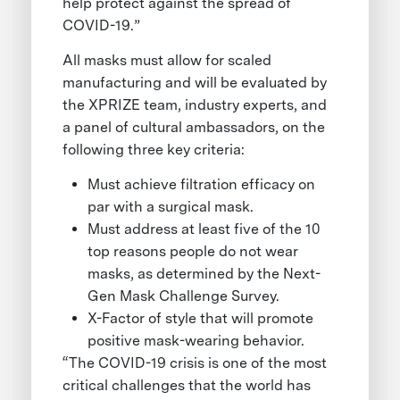
help protect against the spread of
COVID-19.”
All masks must allow for scaled
manufacturing and will be evaluated by
the XPRIZE team, industry experts, and
a panel of cultural ambassadors, on the
following three key criteria:
Must achieve filtration efficacy on
par with a surgical mask.
Must address at least five of the 10
top reasons people do not wear
masks, as determined by the Next-
Gen Mask Challenge Survey.
X-Factor of style that will promote
positive mask-wearing behavior.
“The COVID-19 crisis is one of the most
critical challenges that the world has