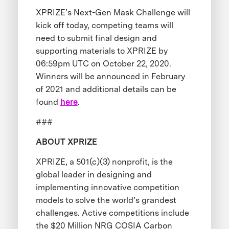
XPRIZE’s Next-Gen Mask Challenge will
kick off today, competing teams will
need to submit final design and
supporting materials to XPRIZE by
06:59pm UTC on October 22, 2020.
Winners will be announced in February
of 2021 and additional details can be
found
here
.
###
ABOUT XPRIZE
XPRIZE, a 501(c)(3) nonprofit, is the
global leader in designing and
implementing innovative competition
models to solve the world’s grandest
challenges. Active competitions include
the $20 Million NRG COSIA Carbon