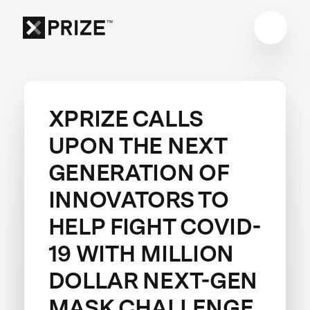
XPRIZE CALLS
UPON THE NEXT
GENERATION OF
INNOVATORS TO
HELP FIGHT COVID-
19 WITH MILLION
DOLLAR NEXT-GEN
MASK CHALLENGE