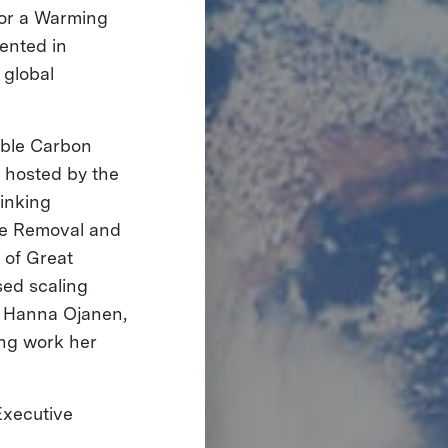
 for a Warming
sented in
 global
rable Carbon
 hosted by the
hinking
de Removal and
 of Great
sed scaling
y. Hanna Ojanen,
ing work her
Executive