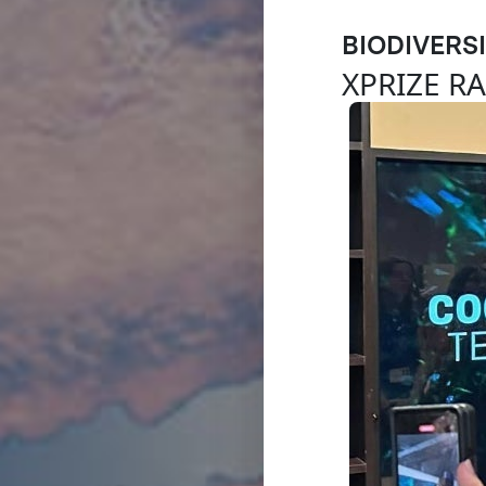
BIODIVERS
XPRIZE R