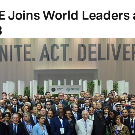
 Joins World Leaders 
8