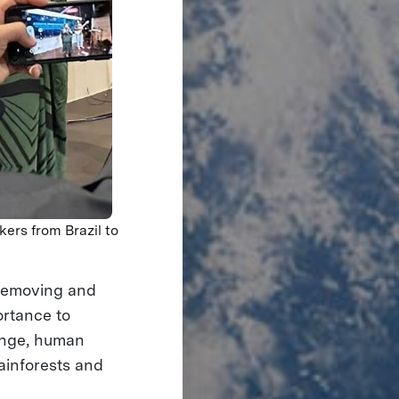
kers from Brazil to
 removing and
ortance to
hange, human
ainforests and