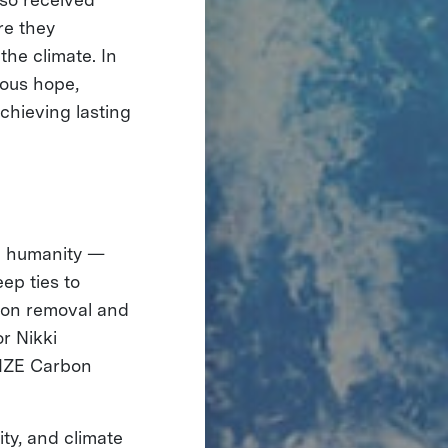
re they
the climate. In
ious hope,
achieving lasting
ng humanity —
ep ties to
rbon removal and
r Nikki
RIZE Carbon
ty, and climate