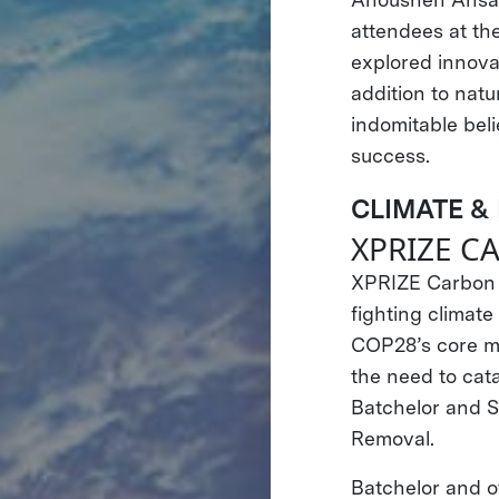
attendees at th
explored innovat
addition to nat
indomitable beli
success.
CLIMATE &
XPRIZE 
XPRIZE Carbon R
fighting climat
COP28’s core mi
the need to cata
Batchelor and S
Removal.
Batchelor and o