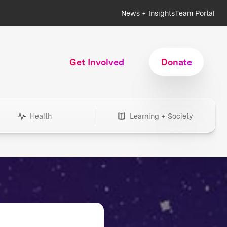
News + Insights
Team Portal
Get Involved
Donate
Health
Learning + Society