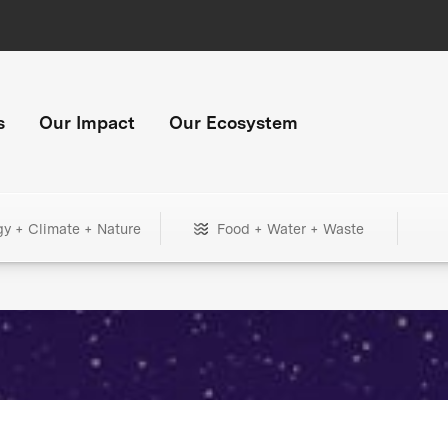
s
Our Impact
Our Ecosystem
gy + Climate + Nature
Food + Water + Waste