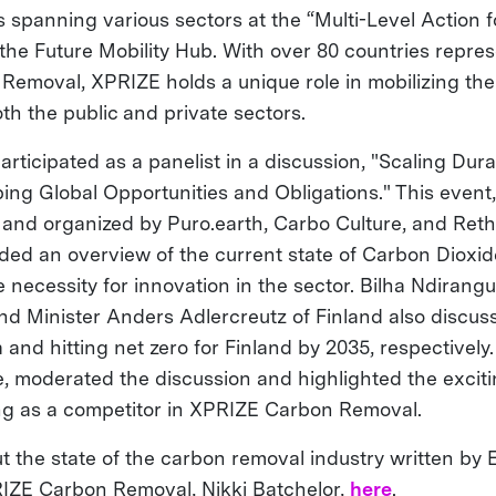
ts spanning various sectors at the “Multi-Level Action
 the Future Mobility Hub. With over 80 countries repre
emoval, XPRIZE holds a unique role in mobilizing the
th the public and private sectors.
articipated as a panelist in a discussion, "Scaling Du
ng Global Opportunities and Obligations." This event,
n and organized by Puro.earth, Carbo Culture, and Ret
ded an overview of the current state of Carbon Dioxi
necessity for innovation in the sector. Bilha Ndirangu
nd Minister Anders Adlercreutz of Finland also discus
 and hitting net zero for Finland by 2035, respectivel
e, moderated the discussion and highlighted the excit
ng as a competitor in XPRIZE Carbon Removal.
 the state of the carbon removal industry written by 
RIZE Carbon Removal, Nikki Batchelor,
here
.