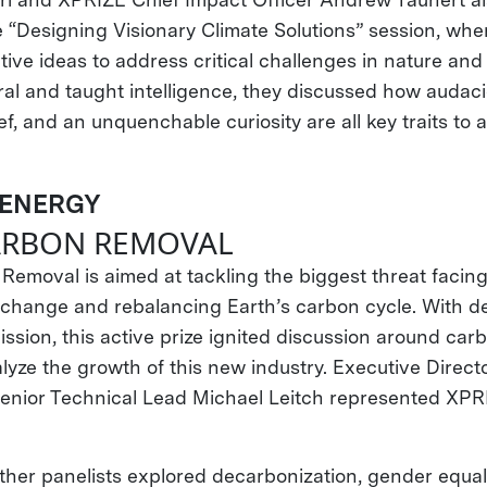
e “Designing Visionary Climate Solutions” session, whe
ive ideas to address critical challenges in nature and 
ural and taught intelligence, they discussed how audac
ef, and an unquenchable curiosity are all key traits to 
 ENERGY
CARBON REMOVAL
emoval is aimed at tackling the biggest threat faci
e change and rebalancing Earth’s carbon cycle. With de
ssion, this active prize ignited discussion around ca
lyze the growth of this new industry. Executive Directo
enior Technical Lead Michael Leitch represented XP
ther panelists explored decarbonization, gender equali