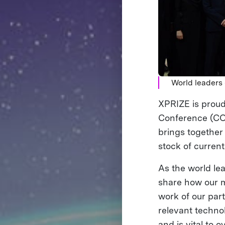
World leaders
XPRIZE is proud
Conference (COP
brings together
stock of current
As the world lea
share how our mo
work of our par
relevant techno
and is vital to