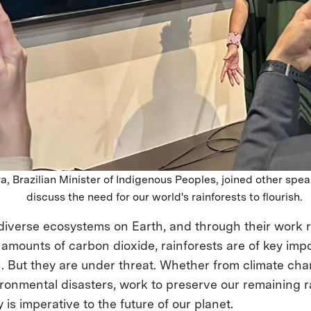
a, Brazilian Minister of Indigenous Peoples, joined other spea
discuss the need for our world's rainforests to flourish.
diverse ecosystems on Earth, and through their work
 amounts of carbon dioxide, rainforests are of key imp
h. But they are under threat. Whether from climate c
ironmental disasters, work to preserve our remaining r
y is imperative to the future of our planet.