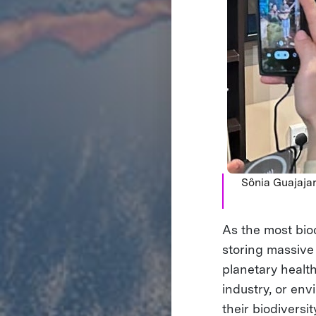
Sônia Guajajar
As the most bio
storing massive
planetary healt
industry, or env
their biodiversit