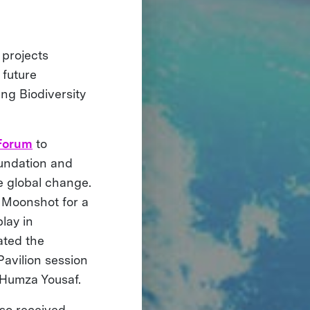
 projects
 future
ng Biodiversity
 Forum
to
undation and
te global change.
 Moonshot for a
lay in
ated the
avilion session
r Humza Yousaf.
so received