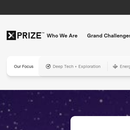
Who We Are
Grand Challenge
Our Focus
Deep Tech + Exploration
Ener