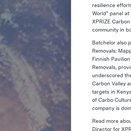
resilience effor
World” panel at
XPRIZE Carbon R
community in bo
Batchelor also p
Removals: Mappi
Finnish Pavilio
Removals, provi
underscored the 
Carbon Valley a
targets in Kenya
of Carbo Cultur
company is doi
Read more about
Director for XP