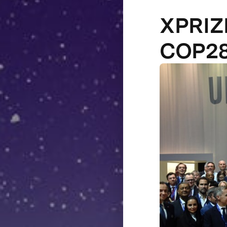
XPRIZE
COP2