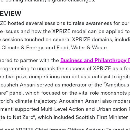
REVIEW
E hosted several sessions to raise awareness for our
ate issues and how the XPRIZE model can be applied to
 sessions touched on several XPRIZE domains, includi
 Climate & Energy; and Food, Water & Waste.
ored to partner with the
Business and Philanthropy
programming to unpack the success of XPRIZE as a fo
ntive prize competitions can act as a catalyst to igni
usheh Ansari served as moderator of the “Ambitious
re” panel, which focused on the vital role moonshots p
orld’s climate trajectory. Anousheh Ansari also moder
ment-supported Multi-Level Action and Urbanization P
te to Net Zero”, which included Scottish First Ministe
i and XPRIZE Chief Impact Officer Andrew Tauhert al