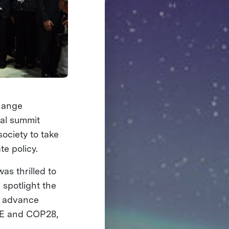
Change
bal summit
ociety to take
te policy.
as thrilled to
 spotlight the
o advance
IZE and COP28,