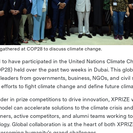
 gathered at COP28 to discuss climate change.
 to have participated in the United Nations Climate 
28) held over the past two weeks in Dubai. This glo
 leaders from governments, business, NGOs, and civil s
 efforts to fight climate change and define future clima
der in prize competitions to drive innovation, XPRIZE w
del can accelerate solutions to the climate crisis and
tners, active competitors, and alumni teams working t
logy. Global collaboration is at the heart of both XPR
 overcoming humanity’s grand challenges.