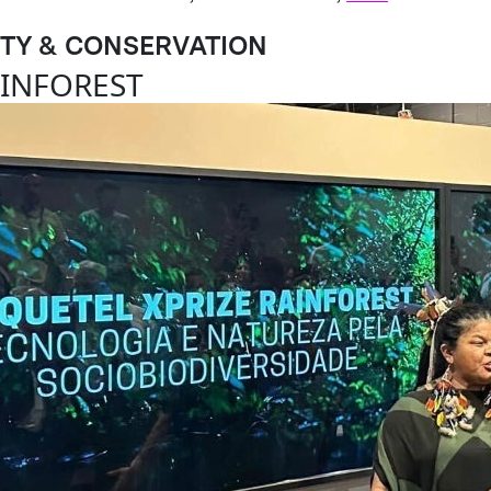
ITY & CONSERVATION
AINFOREST