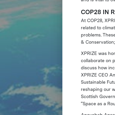
COP28 IN 
At COP28, XPRIZ
related to clim
problems. These
& Conservation;
XPRIZE was hon
collaborate on 
discuss how ince
XPRIZE CEO Ano
Sustainable Futu
reshaping our w
Scottish Govern
“Space as a Rou
Anousheh Ansar