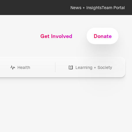
News + Insights
Team Portal
Get Involved
Donate
Health
Learning + Society