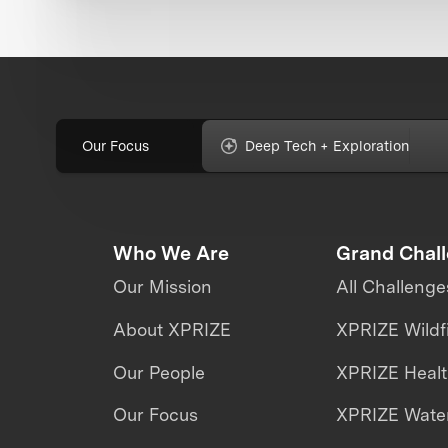
Our Focus
Deep Tech + Exploration
Who We Are
Grand Chal
Our Mission
All Challenge
About XPRIZE
XPRIZE Wildf
Our People
XPRIZE Heal
Our Focus
XPRIZE Water