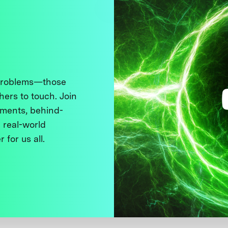
 problems—those
thers to touch. Join
ments, behind-
 real-world
 for us all.