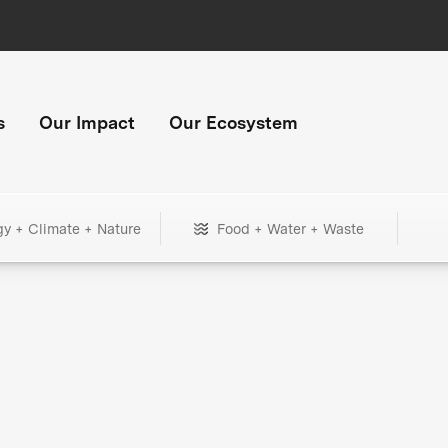
s
Our Impact
Our Ecosystem
gy + Climate + Nature
Food + Water + Waste