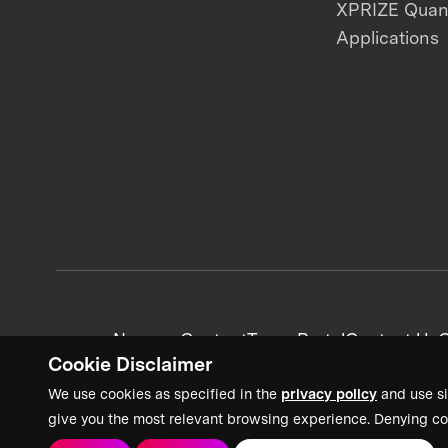
XPRIZE Qua
Applications
News + Content
Team Portal
Contact Us
C
Cookie Disclaimer
We use cookies as specified in the
privacy policy
and use si
give you the most relevant browsing experience. Denying co