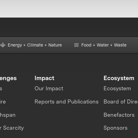
Energy + Climate + Nature
Food + Water + Waste
lenges
Impact
Ecosystem
s
Our Impact
Ecosystem
ire
Reports and Publications
Board of Dire
thspan
Benefactors
 Scarcity
Sponsors