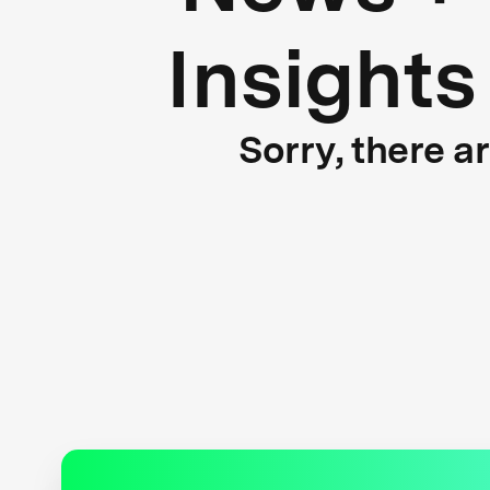
Insights
Sorry, there a