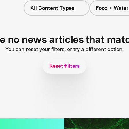
All Content Types
Food + Water
re no news articles that mat
You can reset your filters, or try a different option.
Reset Filters