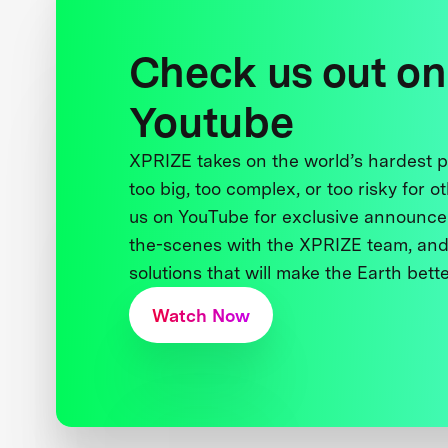
Check us out on
Youtube
XPRIZE takes on the world’s hardest
too big, too complex, or too risky for o
us on YouTube for exclusive announce
the-scenes with the XPRIZE team, and
solutions that will make the Earth better
Watch Now