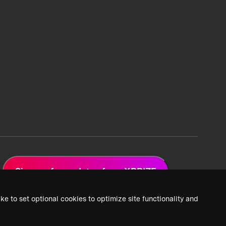
Sign up for updates from XPRIZE
ke to set optional cookies to optimize site functionality and