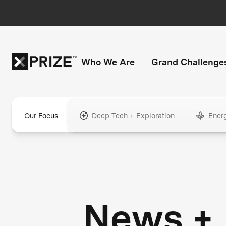
Who We Are
Grand Challenge
Our Focus
Deep Tech + Exploration
Ener
News +