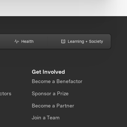
Health
Learning + Society
Get Involved
Become a Benefactor
ctors
Sponsor a Prize
Become a Partner
Join a Team