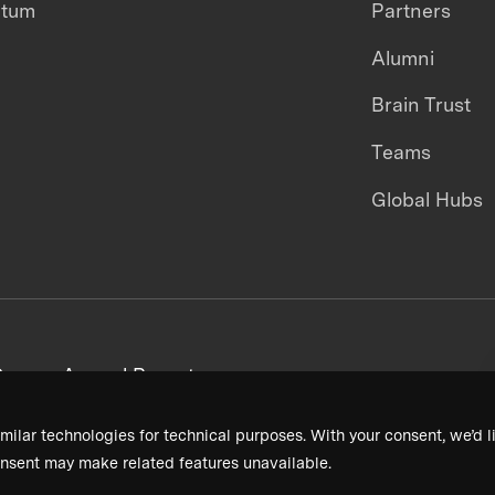
ntum
Partners
Alumni
Brain Trust
Teams
Global Hubs
areers
Annual Reports
milar technologies for technical purposes. With your consent, we’d li
nsent may make related features unavailable.