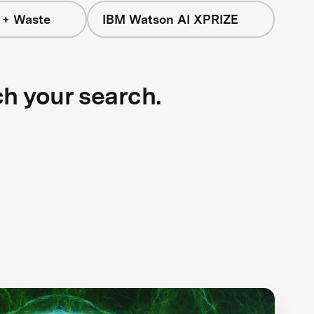
 + Waste
IBM Watson AI XPRIZE
ch your search.