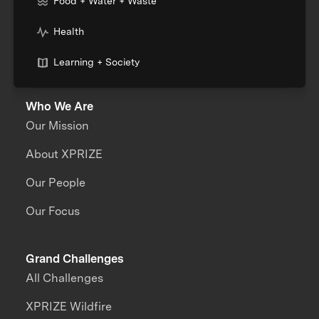
Food + Water + Waste
Health
Learning + Society
Who We Are
Our Mission
About XPRIZE
Our People
Our Focus
Grand Challenges
All Challenges
XPRIZE Wildfire