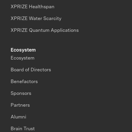
XPRIZE Healthspan
XPRIZE Water Scarcity
XPRIZE Quantum Applications
Ecosystem
Ecosystem
Board of Directors
Benefactors
Sponsors
Partners
Alumni
Brain Trust