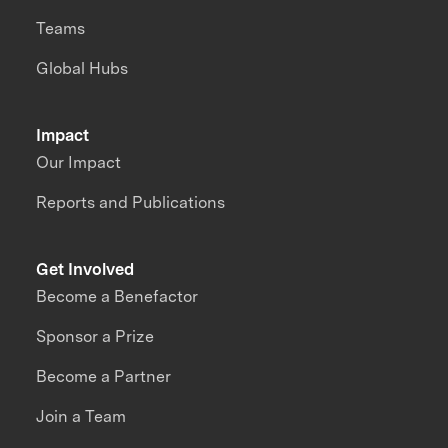
Teams
Global Hubs
Impact
Our Impact
Reports and Publications
Get Involved
Become a Benefactor
Sponsor a Prize
Become a Partner
Join a Team