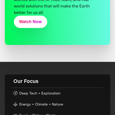
world solutions that will make the Earth
better for us all.
Watch Now
Our Focus
Deep Tech + Exploration
Energy + Climate + Nature