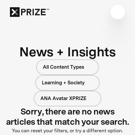
News + Insights
All Content Types
Learning + Society
ANA Avatar XPRIZE
Sorry, there are no news
articles that match your search.
You can reset your filters, or try a different option.