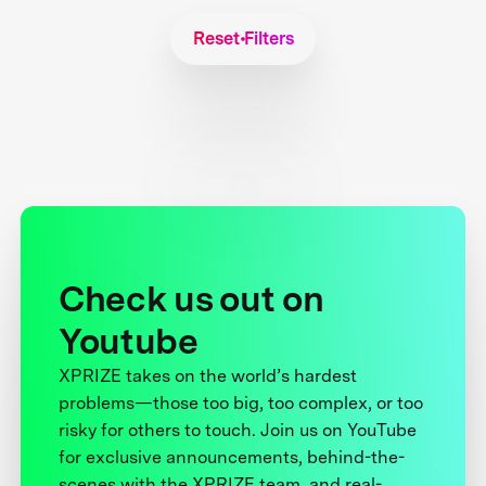
Reset Filters
Check us out on
Youtube
XPRIZE takes on the world’s hardest
problems—those too big, too complex, or too
risky for others to touch. Join us on YouTube
for exclusive announcements, behind-the-
scenes with the XPRIZE team, and real-