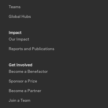
Teams
Global Hubs
Impact
Our Impact
Reports and Publications
Get Involved
Become a Benefactor
Sponsor a Prize
Become a Partner
Join a Team