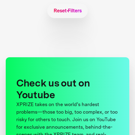
Reset Filters
Check us out on
Youtube
XPRIZE takes on the world’s hardest
problems—those too big, too complex, or too
risky for others to touch. Join us on YouTube
for exclusive announcements, behind-the-
scenes with the XPRIZE team, and real-