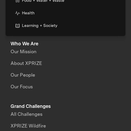
Food + Water + Waste
Health
Learning + Society
Who We Are
Our Mission
About XPRIZE
Our People
Our Focus
Grand Challenges
All Challenges
XPRIZE Wildfire