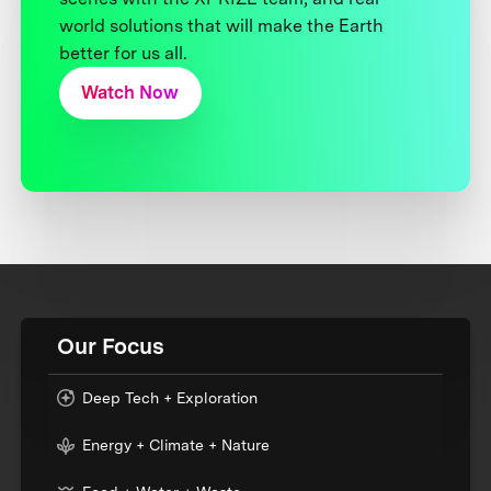
world solutions that will make the Earth
better for us all.
Watch Now
Our Focus
Deep Tech + Exploration
Energy + Climate + Nature