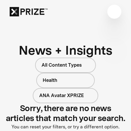
News + Insights
All Content Types
Health
ANA Avatar XPRIZE
Sorry, there are no news
articles that match your search.
You can reset your filters, or try a different option.