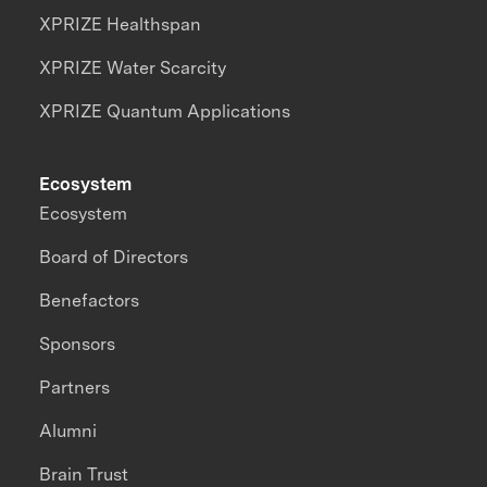
XPRIZE Healthspan
XPRIZE Water Scarcity
XPRIZE Quantum Applications
Ecosystem
Ecosystem
Board of Directors
Benefactors
Sponsors
Partners
Alumni
Brain Trust