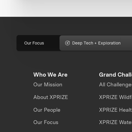
Our Focus
Deep Tech + Exploration
Who We Are
Grand Chal
Our Mission
All Challenge
About XPRIZE
XPRIZE Wildf
Our People
XPRIZE Heal
Our Focus
XPRIZE Water