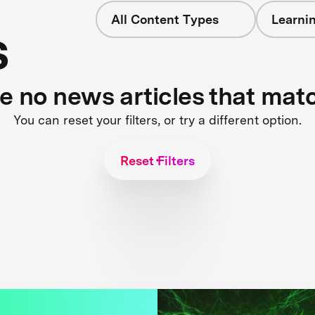
All Content Types
Learnin
s
re no news articles that mat
You can reset your filters, or try a different option.
Reset Filters