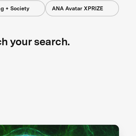
g + Society
ANA Avatar XPRIZE
ch your search.