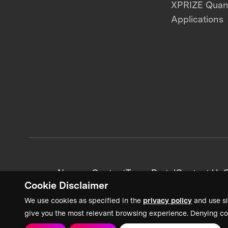
XPRIZE Qua
Applications
News + Content
Team Portal
Contact Us
C
Cookie Disclaimer
We use cookies as specified in the
privacy policy
and use si
give you the most relevant browsing experience. Denying co