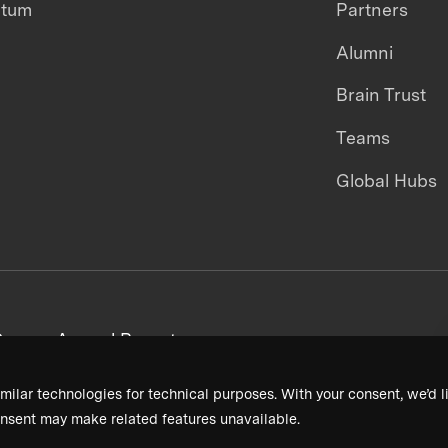
ntum
Partners
Alumni
Brain Trust
Teams
Global Hubs
areers
Annual Reports
milar technologies for technical purposes. With your consent, we’d li
nsent may make related features unavailable.