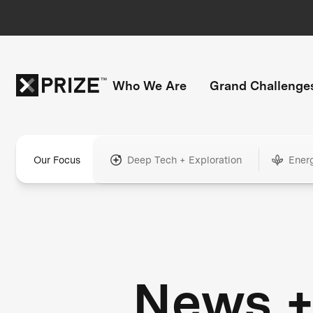
Who We Are
Grand Challenge
Our Focus
Deep Tech + Exploration
Ener
News 