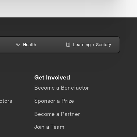
Health
Learning + Society
Get Involved
Become a Benefactor
ctors
Sponsor a Prize
Become a Partner
Join a Team