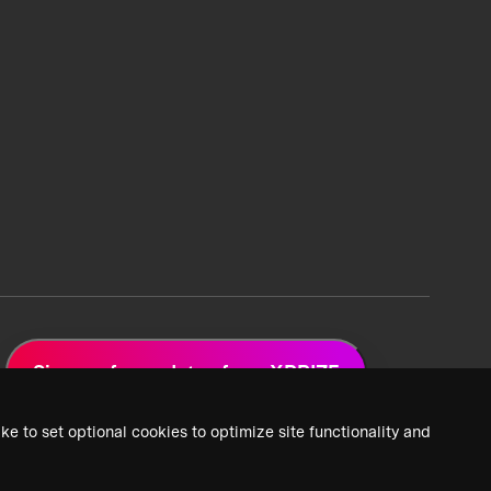
Sign up for updates from XPRIZE
ke to set optional cookies to optimize site functionality and