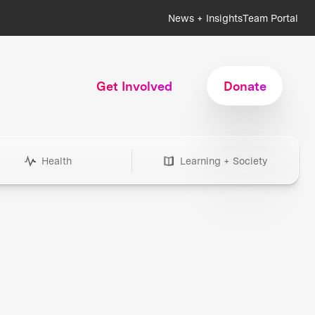
News + Insights
Team Portal
Get Involved
Donate
Health
Learning + Society