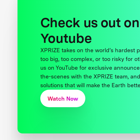
Check us out on
Youtube
XPRIZE takes on the world’s hardest
too big, too complex, or too risky for o
us on YouTube for exclusive announce
the-scenes with the XPRIZE team, and
solutions that will make the Earth better
Watch Now