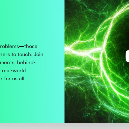
 problems—those
thers to touch. Join
ments, behind-
 real-world
 for us all.