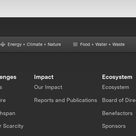
Energy + Climate + Nature
Food + Water + Waste
lenges
Impact
Ecosystem
s
Our Impact
Ecosystem
ire
Reports and Publications
Board of Dire
thspan
Benefactors
 Scarcity
Sponsors