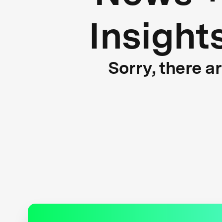
Insight
Sorry, there a