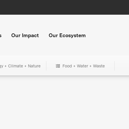
s
Our Impact
Our Ecosystem
gy + Climate + Nature
Food + Water + Waste
+