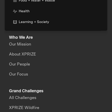
Food + Water + Waste
Health
Learning + Society
Who We Are
Our Mission
About XPRIZE
Our People
Our Focus
Grand Challenges
All Challenges
XPRIZE Wildfire