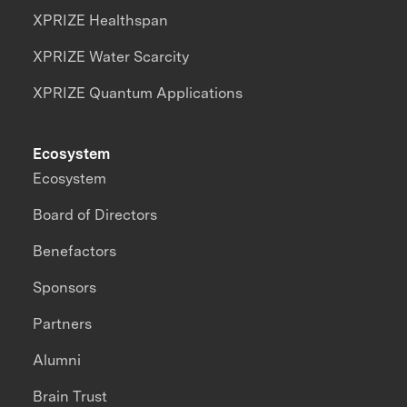
XPRIZE Healthspan
XPRIZE Water Scarcity
XPRIZE Quantum Applications
Ecosystem
Ecosystem
Board of Directors
Benefactors
Sponsors
Partners
Alumni
Brain Trust