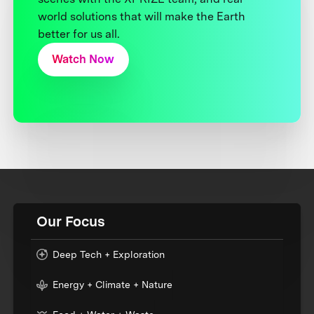
world solutions that will make the Earth
better for us all.
Watch Now
Our Focus
Deep Tech + Exploration
Energy + Climate + Nature