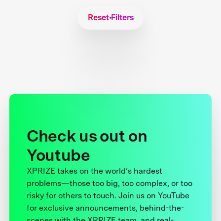
Reset Filters
Check us out on
Youtube
XPRIZE takes on the world’s hardest
problems—those too big, too complex, or too
risky for others to touch. Join us on YouTube
for exclusive announcements, behind-the-
scenes with the XPRIZE team, and real-