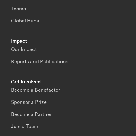
Teams
Global Hubs
Impact
Our Impact
Reports and Publications
Get Involved
Become a Benefactor
Sponsor a Prize
Become a Partner
Join a Team