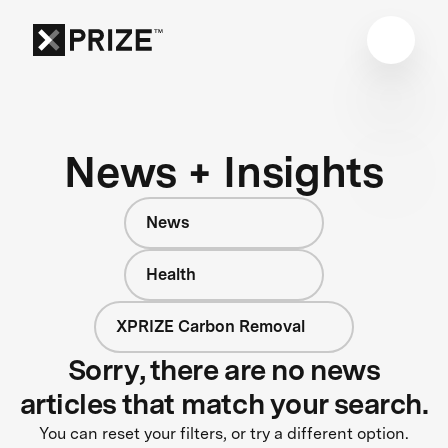
News + Insights
News
Health
XPRIZE Carbon Removal
Sorry, there are no news
articles that match your search.
You can reset your filters, or try a different option.