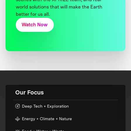
world solutions that will make the Earth
better for us all.
Watch Now
Our Focus
Deep Tech + Exploration
Energy + Climate + Nature