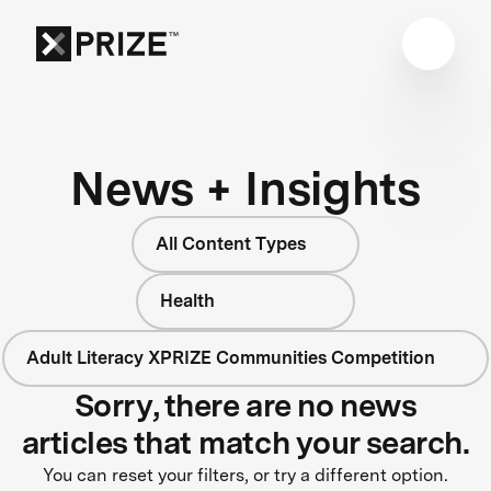
News + Insights
All Content Types
Health
Adult Literacy XPRIZE Communities Competition
Sorry, there are no news
articles that match your search.
You can reset your filters, or try a different option.