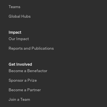
Teams
Global Hubs
Impact
Our Impact
Reports and Publications
Get Involved
Become a Benefactor
Sponsor a Prize
Become a Partner
Join a Team