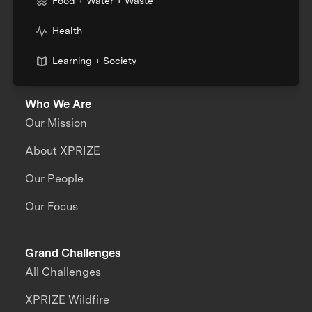
Food + Water + Waste
Health
Learning + Society
Who We Are
Our Mission
About XPRIZE
Our People
Our Focus
Grand Challenges
All Challenges
XPRIZE Wildfire