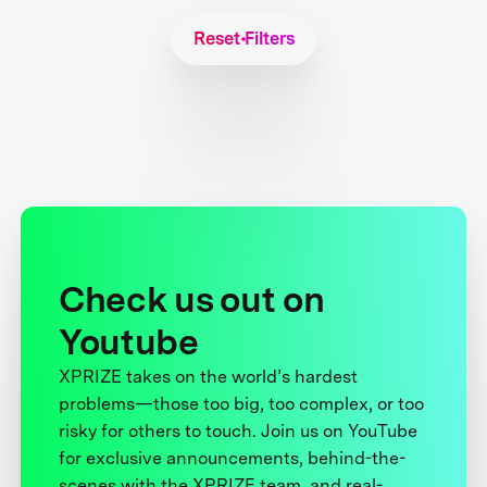
Reset Filters
Check us out on
Youtube
XPRIZE takes on the world’s hardest
problems—those too big, too complex, or too
risky for others to touch. Join us on YouTube
for exclusive announcements, behind-the-
scenes with the XPRIZE team, and real-