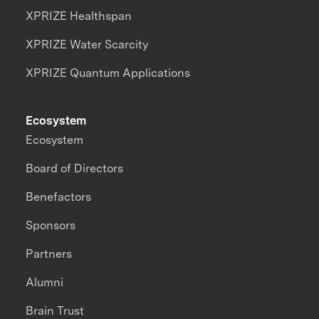
XPRIZE Healthspan
XPRIZE Water Scarcity
XPRIZE Quantum Applications
Ecosystem
Ecosystem
Board of Directors
Benefactors
Sponsors
Partners
Alumni
Brain Trust