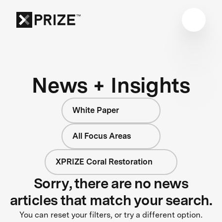
News + Insights
White Paper
All Focus Areas
XPRIZE Coral Restoration
Sorry, there are no news
articles that match your search.
You can reset your filters, or try a different option.