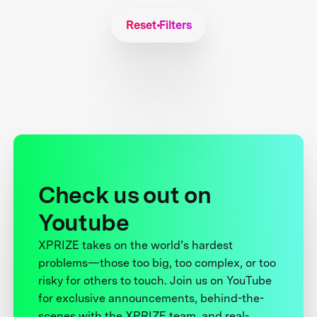
Reset Filters
Check us out on
Youtube
XPRIZE takes on the world’s hardest
problems—those too big, too complex, or too
risky for others to touch. Join us on YouTube
for exclusive announcements, behind-the-
scenes with the XPRIZE team, and real-