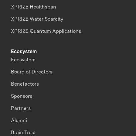
XPRIZE Healthspan
XPRIZE Water Scarcity
XPRIZE Quantum Applications
Ecosystem
Ecosystem
Board of Directors
Benefactors
Sponsors
Partners
Alumni
Brain Trust