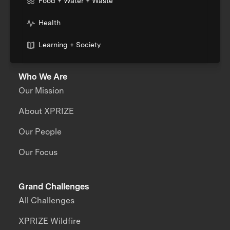
Food + Water + Waste
Health
Learning + Society
Who We Are
Our Mission
About XPRIZE
Our People
Our Focus
Grand Challenges
All Challenges
XPRIZE Wildfire