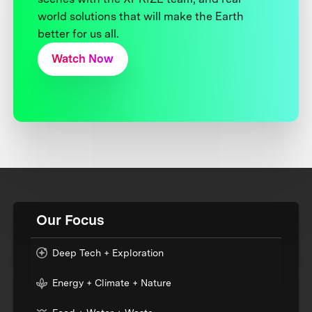
world solutions that will make the Earth
better for us all.
Watch Now
Our Focus
Deep Tech + Exploration
Energy + Climate + Nature