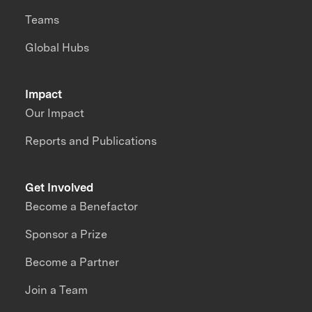
Teams
Global Hubs
Impact
Our Impact
Reports and Publications
Get Involved
Become a Benefactor
Sponsor a Prize
Become a Partner
Join a Team