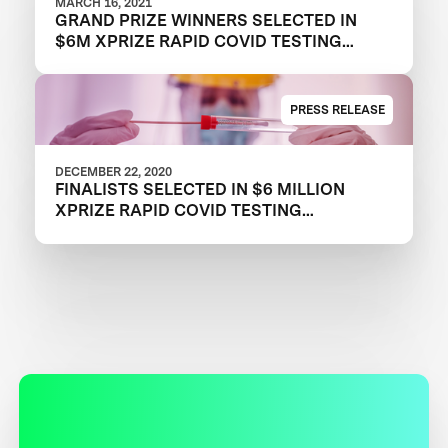
MARCH 16, 2021
GRAND PRIZE WINNERS SELECTED IN
$6M XPRIZE RAPID COVID TESTING
COMPETITION TO CREATE FAST,
FREQUENT, CHEAP, AND EASY-TO-USE
SOLUTIONS
PRESS RELEASE
DECEMBER 22, 2020
FINALISTS SELECTED IN $6 MILLION
XPRIZE RAPID COVID TESTING
COMPETITION TO HELP RESTART
GLOBAL ECONOMY