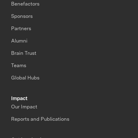
Benefactors
Sponsors
Partners
Alumni
Brain Trust
Teams
Global Hubs
Impact
Our Impact
Reports and Publications