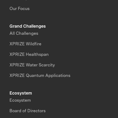
Our Focus
Grand Challenges
All Challenges
XPRIZE Wildfire
XPRIZE Healthspan
XPRIZE Water Scarcity
XPRIZE Quantum Applications
Ecosystem
Ecosystem
Board of Directors