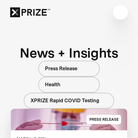
News + Insights
Press Release
Health
XPRIZE Rapid COVID Testing
PRESS RELEASE