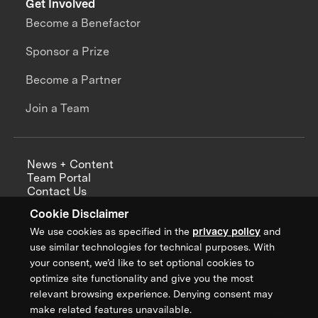
Get Involved
Become a Benefactor
Sponsor a Prize
Become a Partner
Join a Team
News + Content
Team Portal
Contact Us
Careers
Cookie Disclaimer
Annual Reports
We use cookies as specified in the
privacy policy
and
use similar technologies for technical purposes. With
your consent, we’d like to set optional cookies to
optimize site functionality and give you the most
Sign up for updates from XPRIZE
relevant browsing experience. Denying consent may
make related features unavailable.