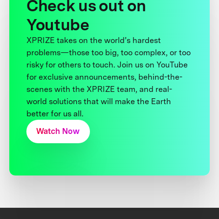
Check us out on
Youtube
XPRIZE takes on the world’s hardest
problems—those too big, too complex, or too
risky for others to touch. Join us on YouTube
for exclusive announcements, behind-the-
scenes with the XPRIZE team, and real-
world solutions that will make the Earth
better for us all.
Watch Now