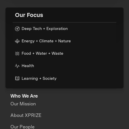
Our Focus
Deep Tech + Exploration
Energy + Climate + Nature
Food + Water + Waste
Health
Learning + Society
Who We Are
Our Mission
About XPRIZE
Our People