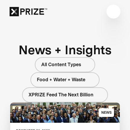
News + Insights
All Content Types
Food + Water + Waste
XPRIZE Feed The Next Billion
NEWS