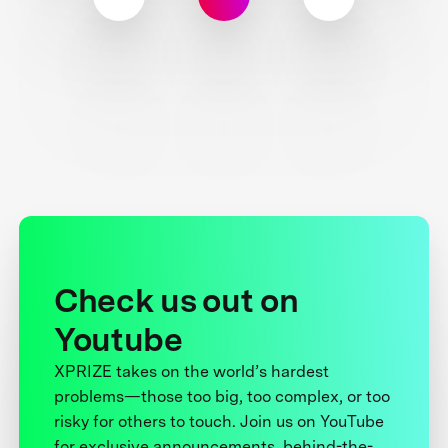
Check us out on
Youtube
XPRIZE takes on the world’s hardest
problems—those too big, too complex, or too
risky for others to touch. Join us on YouTube
for exclusive announcements, behind-the-