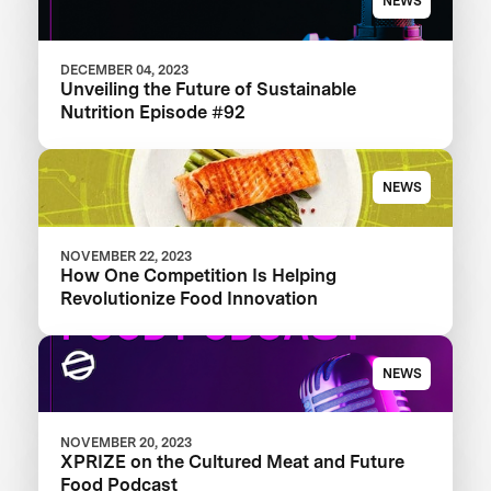
NEWS
DECEMBER 04, 2023
Unveiling the Future of Sustainable
Nutrition Episode #92
NEWS
NOVEMBER 22, 2023
How One Competition Is Helping
Revolutionize Food Innovation
NEWS
NOVEMBER 20, 2023
XPRIZE on the Cultured Meat and Future
Food Podcast