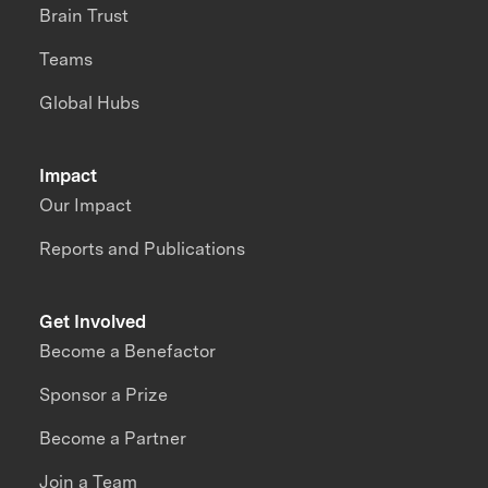
Brain Trust
Teams
Global Hubs
Impact
Our Impact
Reports and Publications
Get Involved
Become a Benefactor
Sponsor a Prize
Become a Partner
Join a Team