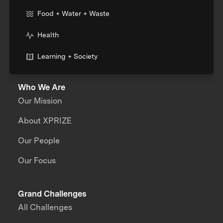
Food + Water + Waste
Health
Learning + Society
Who We Are
Our Mission
About XPRIZE
Our People
Our Focus
Grand Challenges
All Challenges