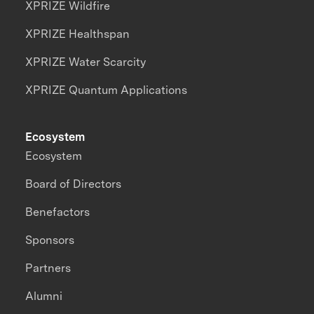
XPRIZE Wildfire
XPRIZE Healthspan
XPRIZE Water Scarcity
XPRIZE Quantum Applications
Ecosystem
Ecosystem
Board of Directors
Benefactors
Sponsors
Partners
Alumni