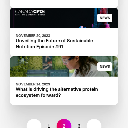
NEWS
NOVEMBER 20, 2023
Unveiling the Future of Sustainable
Nutrition Episode #91
NEWS
NOVEMBER 14, 2023
What is driving the alternative protein
ecosystem forward?
1
2
3