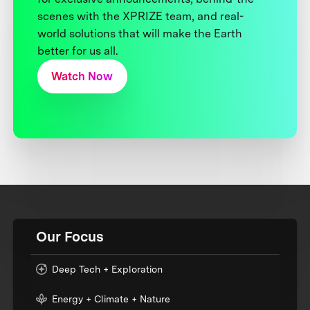
scenes with the XPRIZE team, and real-
world solutions that will make the Earth
better for us all.
Watch Now
Our Focus
Deep Tech + Exploration
Energy + Climate + Nature