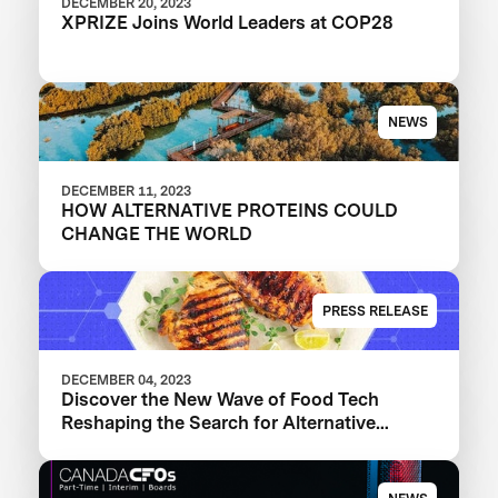
DECEMBER 20, 2023
XPRIZE Joins World Leaders at COP28
NEWS
DECEMBER 11, 2023
HOW ALTERNATIVE PROTEINS COULD
CHANGE THE WORLD
PRESS RELEASE
DECEMBER 04, 2023
Discover the New Wave of Food Tech
Reshaping the Search for Alternative
Proteins