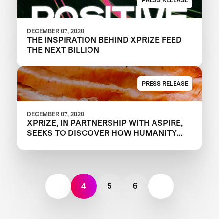
PRESS RELEASE
DECEMBER 07, 2020
THE INSPIRATION BEHIND XPRIZE FEED
THE NEXT BILLION
PRESS RELEASE
DECEMBER 07, 2020
XPRIZE, IN PARTNERSHIP WITH ASPIRE,
SEEKS TO DISCOVER HOW HUMANITY
WILL FEED THE NEXT GENERATION WITH
FOUR-YEAR, $15 MILLION “FEED THE
NEXT BILLION” COMPETITION
4
5
6