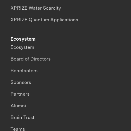
XPRIZE Water Scarcity
XPRIZE Quantum Applications
Ecosystem
Ecosystem
Board of Directors
Benefactors
Sponsors
Partners
Alumni
Brain Trust
Teams