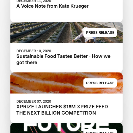
DECEMBER 11, 2020
A Voice Note from Kate Krueger
PRESS RELEASE
DECEMBER 10, 2020
Sustainable Food Tastes Better - How we
got there
PRESS RELEASE
DECEMBER 07, 2020
XPRIZE LAUNCHES $15M XPRIZE FEED
THE NEXT BILLION COMPETITION