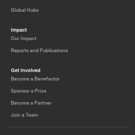
Global Hubs
Impact
Our Impact
Reports and Publications
Get Involved
Become a Benefactor
Sponsor a Prize
Become a Partner
Join a Team