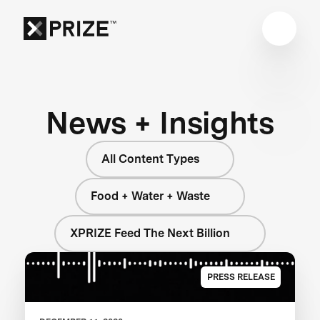
News + Insights
All Content Types
Food + Water + Waste
XPRIZE Feed The Next Billion
PRESS RELEASE