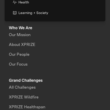
Health
Learning + Society
Who We Are
Our Mission
About XPRIZE
Our People
Our Focus
Grand Challenges
All Challenges
XPRIZE Wildfire
XPRIZE Healthspan