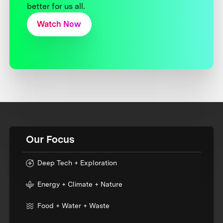
better for us all.
Watch Now
Our Focus
Deep Tech + Exploration
Energy + Climate + Nature
Food + Water + Waste