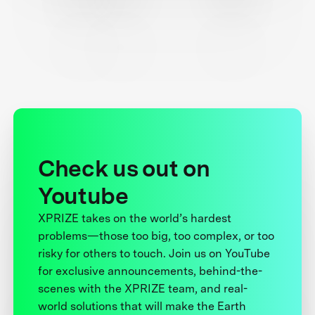
Check us out on
Youtube
XPRIZE takes on the world’s hardest
problems—those too big, too complex, or too
risky for others to touch. Join us on YouTube
for exclusive announcements, behind-the-
scenes with the XPRIZE team, and real-
world solutions that will make the Earth