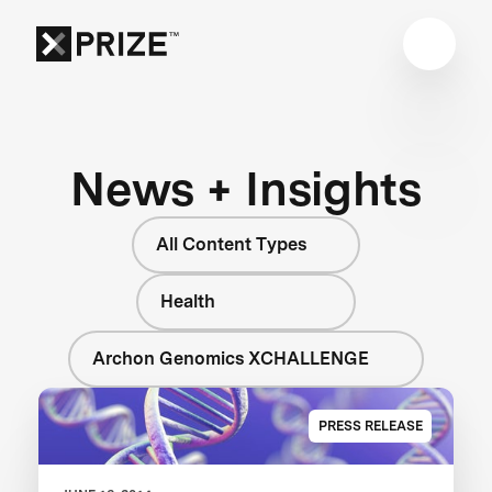
News + Insights
All Content Types
Health
Archon Genomics XCHALLENGE
PRESS RELEASE