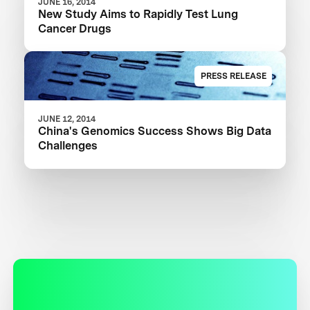
JUNE 16, 2014
New Study Aims to Rapidly Test Lung
Cancer Drugs
PRESS RELEASE
JUNE 12, 2014
China's Genomics Success Shows Big Data
Challenges