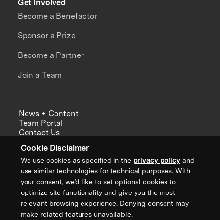
Get Involved
Become a Benefactor
Sponsor a Prize
Become a Partner
Join a Team
News + Content
Team Portal
Contact Us
Careers
Cookie Disclaimer
Annual Reports
We use cookies as specified in the
privacy policy
and
use similar technologies for technical purposes. With
your consent, we’d like to set optional cookies to
optimize site functionality and give you the most
Sign up for updates from XPRIZE
relevant browsing experience. Denying consent may
make related features unavailable.