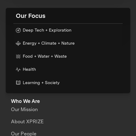
Our Focus
Deep Tech + Exploration
Energy + Climate + Nature
Food + Water + Waste
Health
Learning + Society
Who We Are
Our Mission
About XPRIZE
Our People