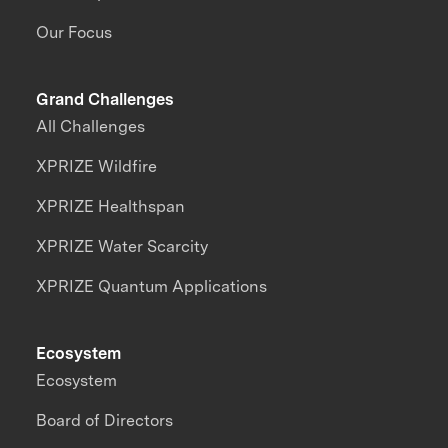
Our Focus
Grand Challenges
All Challenges
XPRIZE Wildfire
XPRIZE Healthspan
XPRIZE Water Scarcity
XPRIZE Quantum Applications
Ecosystem
Ecosystem
Board of Directors