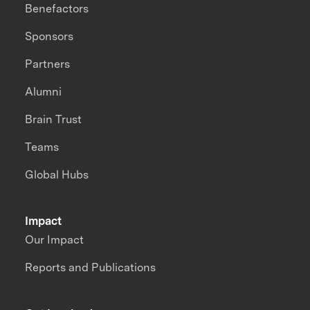
Benefactors
Sponsors
Partners
Alumni
Brain Trust
Teams
Global Hubs
Impact
Our Impact
Reports and Publications