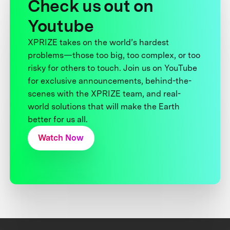
Check us out on
Youtube
XPRIZE takes on the world’s hardest
problems—those too big, too complex, or too
risky for others to touch. Join us on YouTube
for exclusive announcements, behind-the-
scenes with the XPRIZE team, and real-
world solutions that will make the Earth
better for us all.
Watch Now