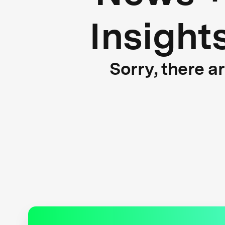
Insight
Sorry, there a