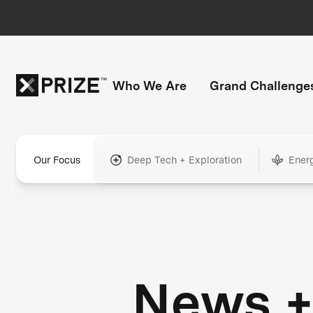
Who We Are
Grand Challenge
Our Focus
Deep Tech + Exploration
Ener
News 