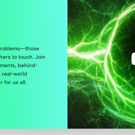
 problems—those
thers to touch. Join
ments, behind-
 real-world
 for us all.