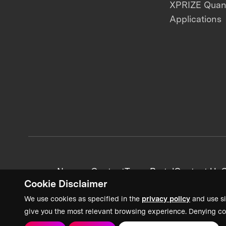
XPRIZE Qua
Applications
News + Content
Team Portal
Contact Us
C
Cookie Disclaimer
We use cookies as specified in the
privacy policy
and use si
give you the most relevant browsing experience. Denying co