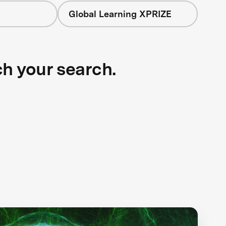
Global Learning XPRIZE
ch your search.