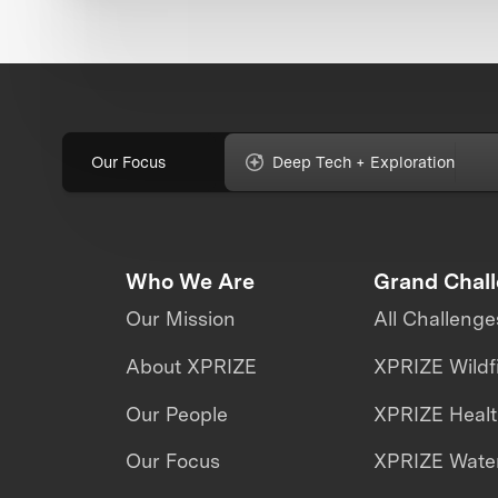
Our Focus
Deep Tech + Exploration
Who We Are
Grand Chal
Our Mission
All Challenge
About XPRIZE
XPRIZE Wildf
Our People
XPRIZE Heal
Our Focus
XPRIZE Water