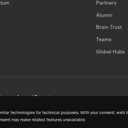
ntum
Partners
Alumni
Brain Trust
Teams
Global Hubs
areers
Annual Reports
milar technologies for technical purposes. With your consent, we’d li
nsent may make related features unavailable.