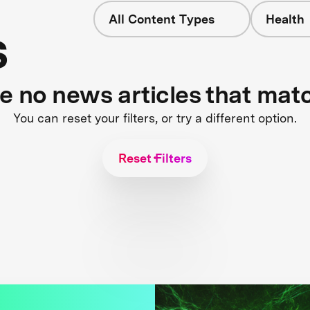
All Content Types
Health
s
re no news articles that mat
You can reset your filters, or try a different option.
Reset Filters