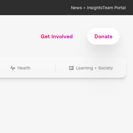
News + Insights
Team Portal
Get Involved
Donate
Health
Learning + Society