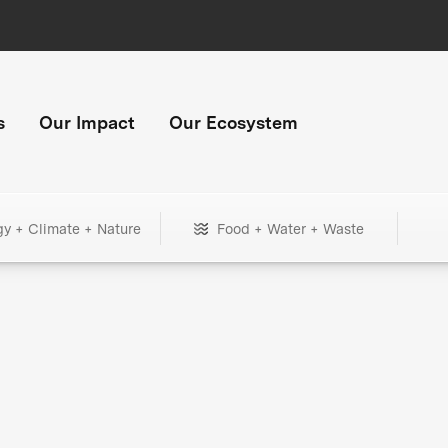
s
Our Impact
Our Ecosystem
gy + Climate + Nature
Food + Water + Waste
+