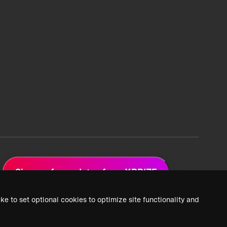
Sign up for updates from XPRIZE
ke to set optional cookies to optimize site functionality and