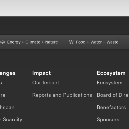
Energy + Climate + Nature
Food + Water + Waste
lenges
Impact
Ecosystem
s
Our Impact
Ecosystem
ire
Reports and Publications
Board of Dire
thspan
Benefactors
 Scarcity
Sponsors