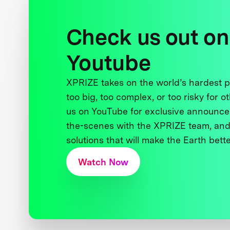
Check us out on
Youtube
XPRIZE takes on the world’s hardest
too big, too complex, or too risky for o
us on YouTube for exclusive announce
the-scenes with the XPRIZE team, and
solutions that will make the Earth better
Watch Now