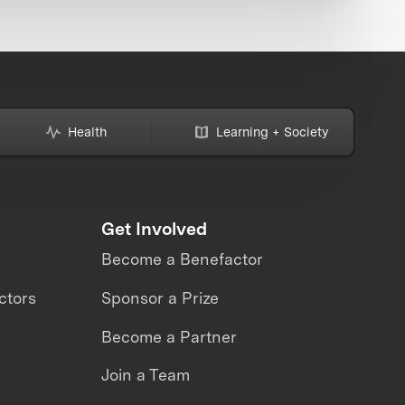
Health
Learning + Society
Get Involved
Become a Benefactor
ctors
Sponsor a Prize
Become a Partner
Join a Team