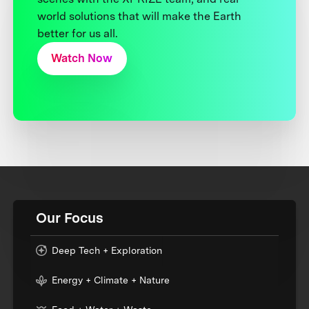
world solutions that will make the Earth
better for us all.
Watch Now
Our Focus
Deep Tech + Exploration
Energy + Climate + Nature