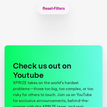
Reset Filters
Check us out on
Youtube
XPRIZE takes on the world’s hardest
problems—those too big, too complex, or too
risky for others to touch. Join us on YouTube
for exclusive announcements, behind-the-
scenes with the XPRIZE team, and real-