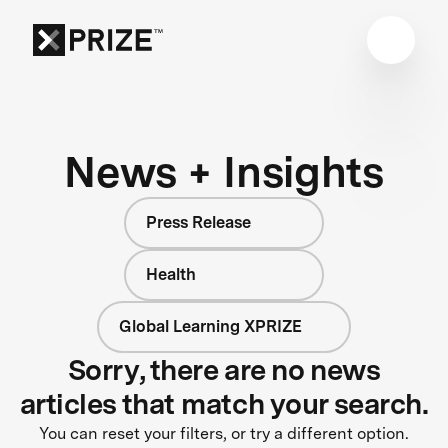
News + Insights
Press Release
Health
Global Learning XPRIZE
Sorry, there are no news
articles that match your search.
You can reset your filters, or try a different option.