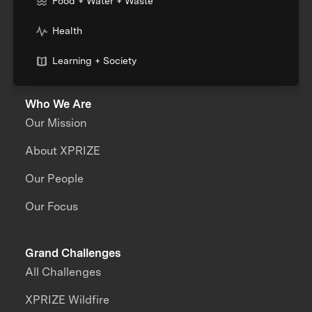
Food + Water + Waste
Health
Learning + Society
Who We Are
Our Mission
About XPRIZE
Our People
Our Focus
Grand Challenges
All Challenges
XPRIZE Wildfire