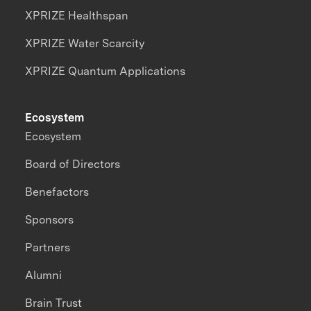
XPRIZE Healthspan
XPRIZE Water Scarcity
XPRIZE Quantum Applications
Ecosystem
Ecosystem
Board of Directors
Benefactors
Sponsors
Partners
Alumni
Brain Trust