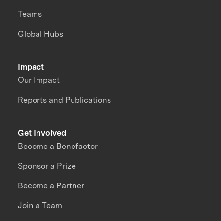
Teams
Global Hubs
Impact
Our Impact
Reports and Publications
Get Involved
Become a Benefactor
Sponsor a Prize
Become a Partner
Join a Team