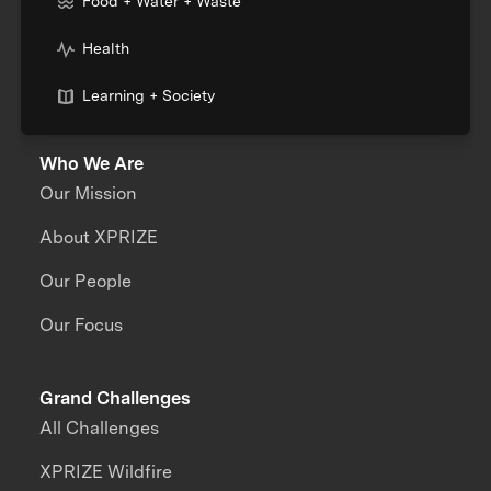
Food + Water + Waste
Health
Learning + Society
Who We Are
Our Mission
About XPRIZE
Our People
Our Focus
Grand Challenges
All Challenges
XPRIZE Wildfire