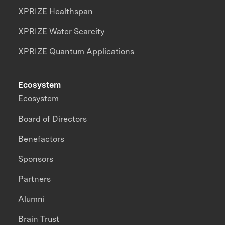
XPRIZE Healthspan
XPRIZE Water Scarcity
XPRIZE Quantum Applications
Ecosystem
Ecosystem
Board of Directors
Benefactors
Sponsors
Partners
Alumni
Brain Trust