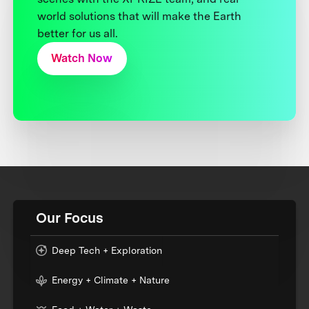
world solutions that will make the Earth
better for us all.
Watch Now
Our Focus
Deep Tech + Exploration
Energy + Climate + Nature