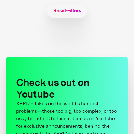
Reset Filters
Check us out on
Youtube
XPRIZE takes on the world’s hardest
problems—those too big, too complex, or too
risky for others to touch. Join us on YouTube
for exclusive announcements, behind-the-
scenes with the XPRIZE team, and real-