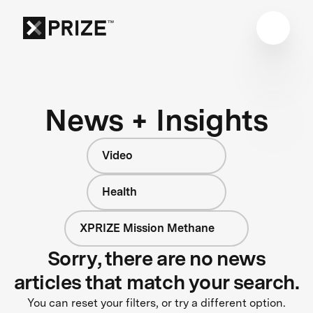
News + Insights
Video
Health
XPRIZE Mission Methane
Sorry, there are no news
articles that match your search.
You can reset your filters, or try a different option.