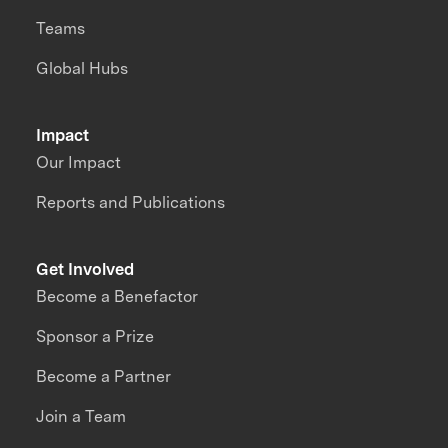
Teams
Global Hubs
Impact
Our Impact
Reports and Publications
Get Involved
Become a Benefactor
Sponsor a Prize
Become a Partner
Join a Team