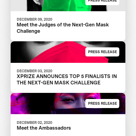
PRESS RELEASE
DECEMBER 09, 2020
Meet the Judges of the Next-Gen Mask
Challenge
PRESS RELEASE
DECEMBER 03, 2020
XPRIZE ANNOUNCES TOP 5 FINALISTS IN
THE NEXT-GEN MASK CHALLENGE
PRESS RELEASE
DECEMBER 02, 2020
Meet the Ambassadors