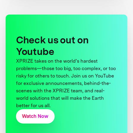
Check us out on
Youtube
XPRIZE takes on the world’s hardest
problems—those too big, too complex, or too
risky for others to touch. Join us on YouTube
for exclusive announcements, behind-the-
scenes with the XPRIZE team, and real-
world solutions that will make the Earth
better for us all.
Watch Now