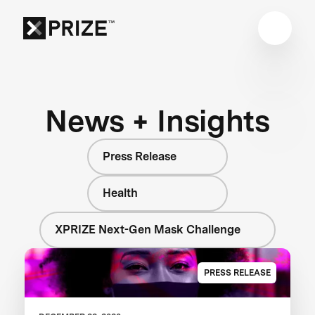
News + Insights
Press Release
Health
XPRIZE Next-Gen Mask Challenge
PRESS RELEASE