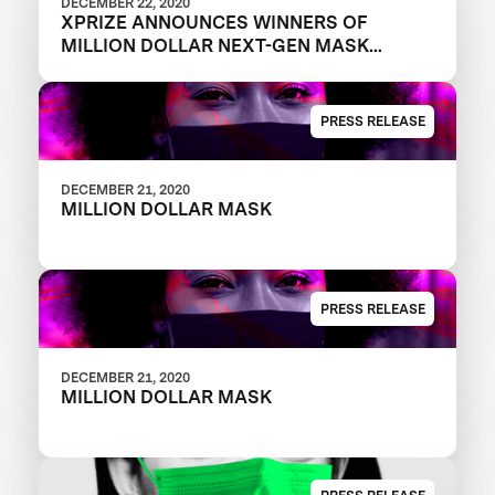
DECEMBER 22, 2020
XPRIZE ANNOUNCES WINNERS OF
MILLION DOLLAR NEXT-GEN MASK
CHALLENGE TO REVEAL THE NEXT
GENERATION OF FACE MASKS
PRESS RELEASE
DECEMBER 21, 2020
MILLION DOLLAR MASK
PRESS RELEASE
DECEMBER 21, 2020
MILLION DOLLAR MASK