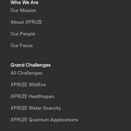
Who We Are
Our Mission
About XPRIZE
Our People
Our Focus
Grand Challenges
All Challenges
XPRIZE Wildfire
XPRIZE Healthspan
XPRIZE Water Scarcity
XPRIZE Quantum Applications