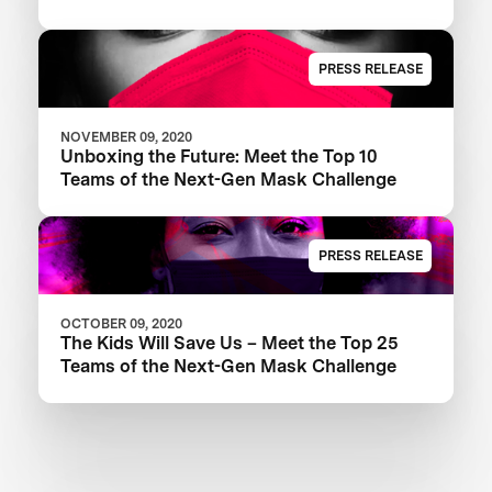
PRESS RELEASE
NOVEMBER 09, 2020
Unboxing the Future: Meet the Top 10
Teams of the Next-Gen Mask Challenge
PRESS RELEASE
OCTOBER 09, 2020
The Kids Will Save Us – Meet the Top 25
Teams of the Next-Gen Mask Challenge