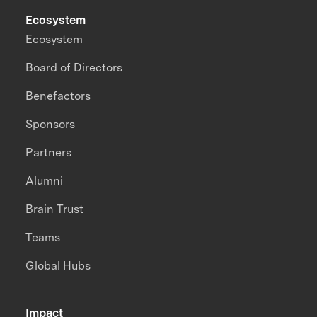
Ecosystem
Ecosystem
Board of Directors
Benefactors
Sponsors
Partners
Alumni
Brain Trust
Teams
Global Hubs
Impact