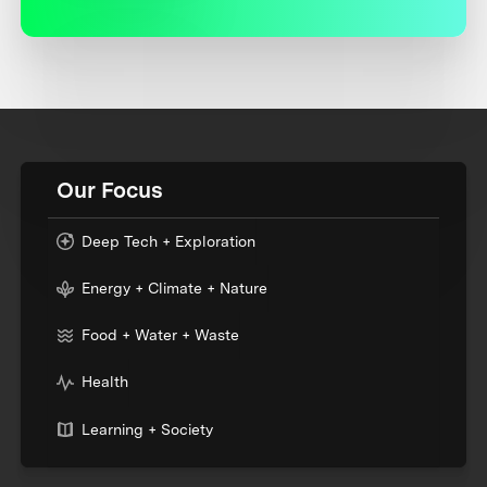
Our Focus
Deep Tech + Exploration
Energy + Climate + Nature
Food + Water + Waste
Health
Learning + Society