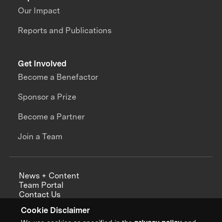
Our Impact
Reports and Publications
Get Involved
Become a Benefactor
Sponsor a Prize
Become a Partner
Join a Team
News + Content
Team Portal
Contact Us
Careers
Cookie Disclaimer
Annual Reports