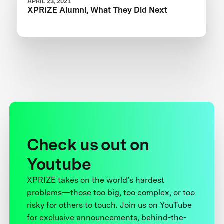
APRIL 23, 2021
XPRIZE Alumni, What They Did Next
Check us out on
Youtube
XPRIZE takes on the world’s hardest
problems—those too big, too complex, or too
risky for others to touch. Join us on YouTube
for exclusive announcements, behind-the-