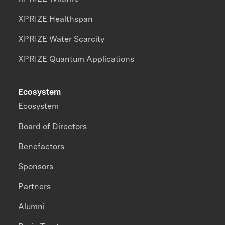
XPRIZE Healthspan
XPRIZE Water Scarcity
XPRIZE Quantum Applications
Ecosystem
Ecosystem
Board of Directors
Benefactors
Sponsors
Partners
Alumni