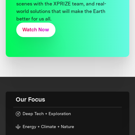
scenes with the XPRIZE team, and real-
world solutions that will make the Earth
better for us all.
Watch Now
Our Focus
Deep Tech + Exploration
Energy + Climate + Nature