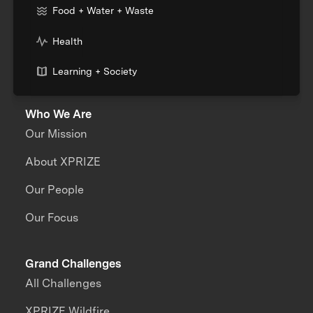
Food + Water + Waste
Health
Learning + Society
Who We Are
Our Mission
About XPRIZE
Our People
Our Focus
Grand Challenges
All Challenges
XPRIZE Wildfire