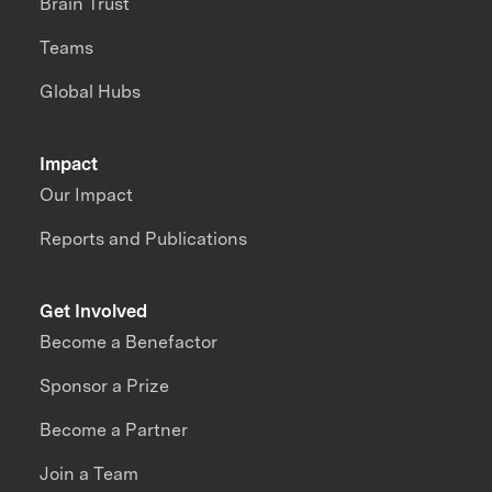
Brain Trust
Teams
Global Hubs
Impact
Our Impact
Reports and Publications
Get Involved
Become a Benefactor
Sponsor a Prize
Become a Partner
Join a Team