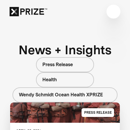
News + Insights
Press Release
Health
Wendy Schmidt Ocean Health XPRIZE
PRESS RELEASE