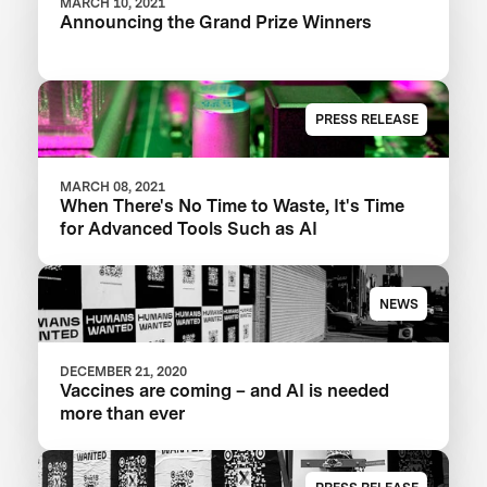
MARCH 10, 2021
Announcing the Grand Prize Winners
PRESS RELEASE
MARCH 08, 2021
When There's No Time to Waste, It's Time
for Advanced Tools Such as AI
NEWS
DECEMBER 21, 2020
Vaccines are coming – and AI is needed
more than ever