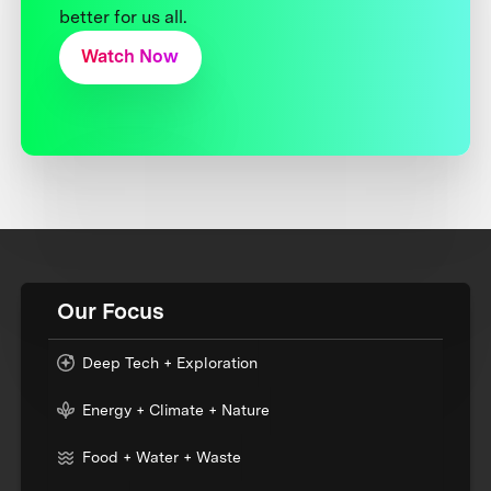
better for us all.
Watch Now
Our Focus
Deep Tech + Exploration
Energy + Climate + Nature
Food + Water + Waste