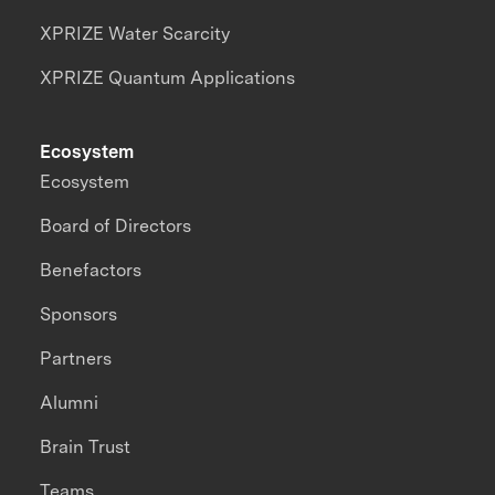
XPRIZE Water Scarcity
XPRIZE Quantum Applications
Ecosystem
Ecosystem
Board of Directors
Benefactors
Sponsors
Partners
Alumni
Brain Trust
Teams