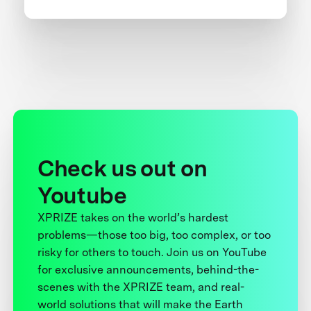
Check us out on
Youtube
XPRIZE takes on the world’s hardest
problems—those too big, too complex, or too
risky for others to touch. Join us on YouTube
for exclusive announcements, behind-the-
scenes with the XPRIZE team, and real-
world solutions that will make the Earth