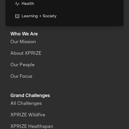
Health
Learning + Society
Who We Are
Our Mission
About XPRIZE
Our People
Our Focus
Grand Challenges
All Challenges
XPRIZE Wildfire
XPRIZE Healthspan