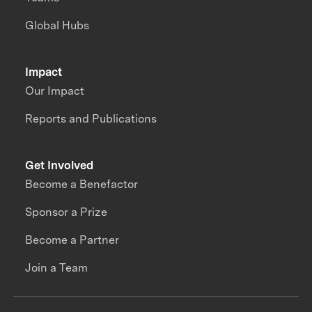
Global Hubs
Impact
Our Impact
Reports and Publications
Get Involved
Become a Benefactor
Sponsor a Prize
Become a Partner
Join a Team