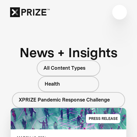
News + Insights
All Content Types
Health
XPRIZE Pandemic Response Challenge
PRESS RELEASE