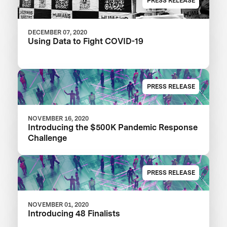
PRESS RELEASE
DECEMBER 07, 2020
Using Data to Fight COVID-19
PRESS RELEASE
NOVEMBER 16, 2020
Introducing the $500K Pandemic Response
Challenge
PRESS RELEASE
NOVEMBER 01, 2020
Introducing 48 Finalists