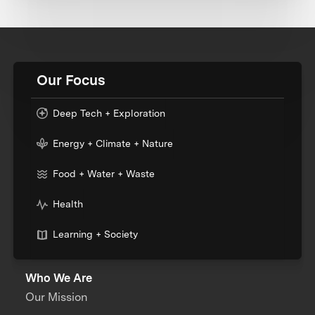
Our Focus
Deep Tech + Exploration
Energy + Climate + Nature
Food + Water + Waste
Health
Learning + Society
Who We Are
Our Mission