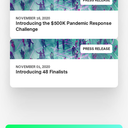
PRESS RELEASE
NOVEMBER 16, 2020
Introducing the $500K Pandemic Response
Challenge
PRESS RELEASE
NOVEMBER 01, 2020
Introducing 48 Finalists