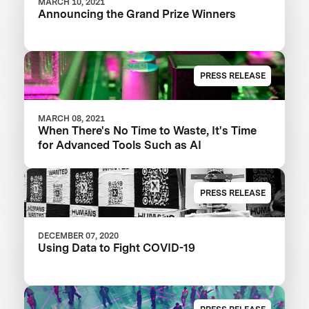
MARCH 10, 2021
Announcing the Grand Prize Winners
PRESS RELEASE
MARCH 08, 2021
When There's No Time to Waste, It's Time
for Advanced Tools Such as AI
PRESS RELEASE
DECEMBER 07, 2020
Using Data to Fight COVID-19