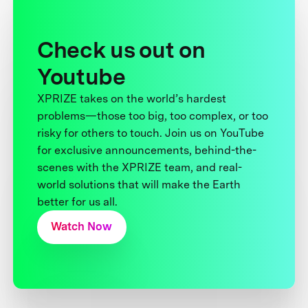
Check us out on
Youtube
XPRIZE takes on the world’s hardest
problems—those too big, too complex, or too
risky for others to touch. Join us on YouTube
for exclusive announcements, behind-the-
scenes with the XPRIZE team, and real-
world solutions that will make the Earth
better for us all.
Watch Now