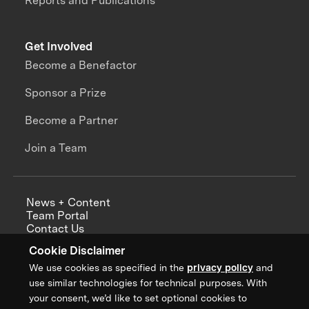
Reports and Publications
Get Involved
Become a Benefactor
Sponsor a Prize
Become a Partner
Join a Team
News + Content
Team Portal
Contact Us
Careers
Cookie Disclaimer
Annual Reports
We use cookies as specified in the
privacy policy
and
use similar technologies for technical purposes. With
your consent, we’d like to set optional cookies to