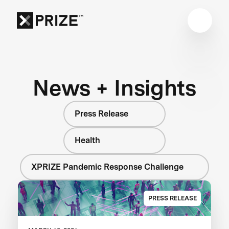
News + Insights
Press Release
Health
XPRIZE Pandemic Response Challenge
PRESS RELEASE