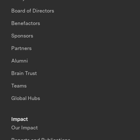
Board of Directors
Benefactors
Sponsors
Partners
Alumni
Brain Trust
Teams
Global Hubs
Impact
Our Impact