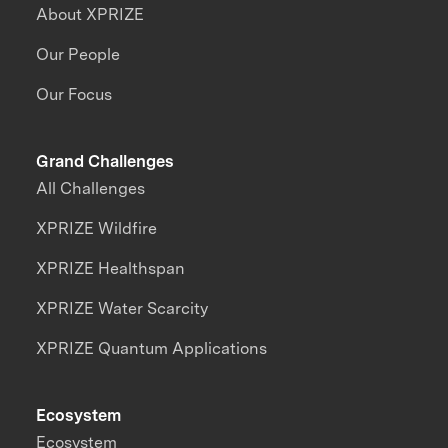
About XPRIZE
Our People
Our Focus
Grand Challenges
All Challenges
XPRIZE Wildfire
XPRIZE Healthspan
XPRIZE Water Scarcity
XPRIZE Quantum Applications
Ecosystem
Ecosystem