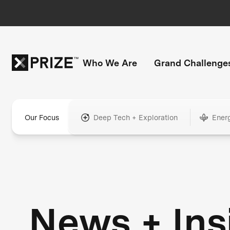
Who We Are
Grand Challenge
Our Focus
Deep Tech + Exploration
Ener
News + Ins