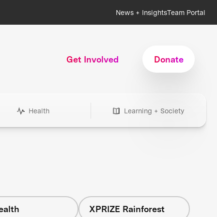
News + Insights
Team Portal
Get Involved
Donate
Health
Learning + Society
ealth
XPRIZE Rainforest