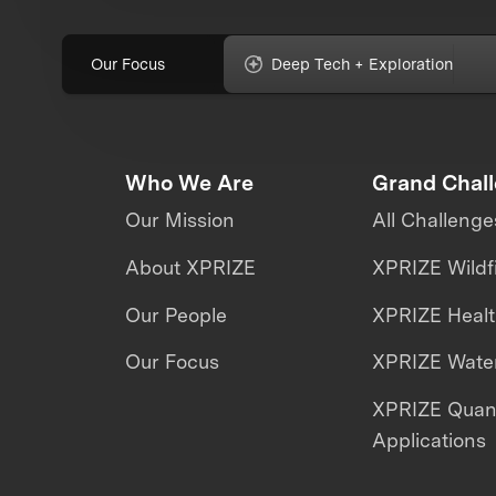
Our Focus
Deep Tech + Exploration
Who We Are
Grand Chal
Our Mission
All Challenge
About XPRIZE
XPRIZE Wildf
Our People
XPRIZE Heal
Our Focus
XPRIZE Water
XPRIZE Qua
Applications