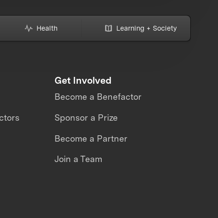
Health
Learning + Society
Get Involved
Become a Benefactor
ctors
Sponsor a Prize
Become a Partner
Join a Team