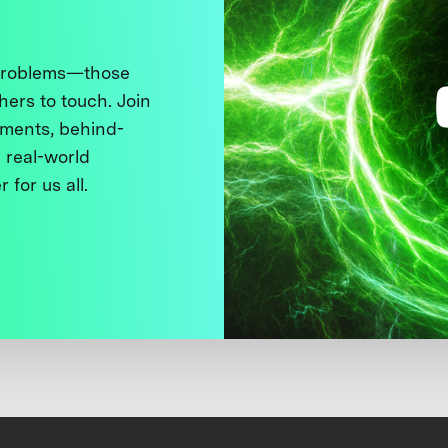
 problems—those
thers to touch. Join
ments, behind-
 real-world
 for us all.