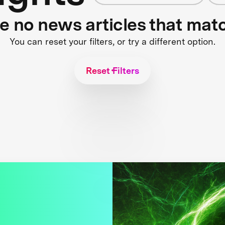
re no news articles that mat
You can reset your filters, or try a different option.
Reset Filters