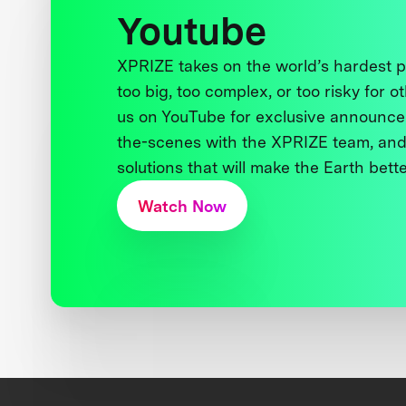
Youtube
XPRIZE takes on the world’s hardest
too big, too complex, or too risky for o
us on YouTube for exclusive announce
the-scenes with the XPRIZE team, and
solutions that will make the Earth better
Watch Now