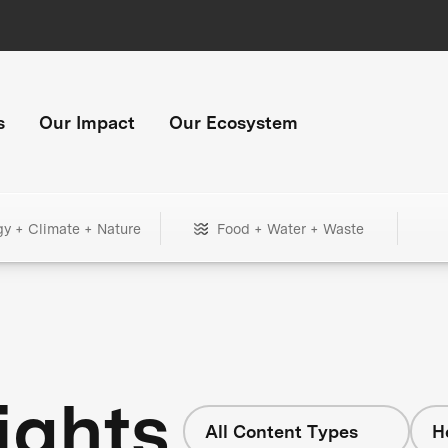
s
Our Impact
Our Ecosystem
gy + Climate + Nature
Food + Water + Waste
ights
All Content Types
H