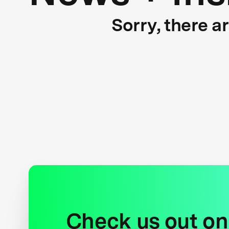
Sorry, there a
Check us out on