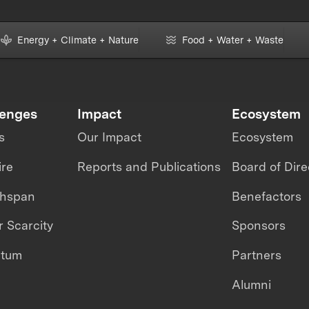
Energy + Climate + Nature
Food + Water + Waste
lenges
Impact
Ecosystem
s
Our Impact
Ecosystem
ire
Reports and Publications
Board of Dire
thspan
Benefactors
 Scarcity
Sponsors
ntum
Partners
Alumni