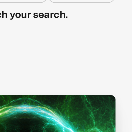
ch your search.