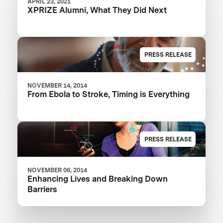
APRIL 23, 2021
XPRIZE Alumni, What They Did Next
PRESS RELEASE
NOVEMBER 14, 2014
From Ebola to Stroke, Timing is Everything
PRESS RELEASE
NOVEMBER 06, 2014
Enhancing Lives and Breaking Down
Barriers