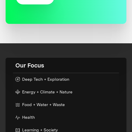
Our Focus
Deep Tech + Exploration
Energy + Climate + Nature
Food + Water + Waste
Health
Learning + Society