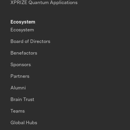
XPRIZE Quantum Applications
Ecosystem
Ecosystem
Board of Directors
Benefactors
Sponsors
Partners
Alumni
Brain Trust
Teams
Global Hubs