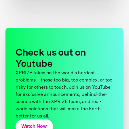
Check us out on
Youtube
XPRIZE takes on the world’s hardest
problems—those too big, too complex, or too
risky for others to touch. Join us on YouTube
for exclusive announcements, behind-the-
scenes with the XPRIZE team, and real-
world solutions that will make the Earth
better for us all.
Watch Now