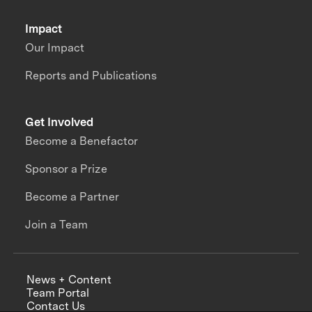
Impact
Our Impact
Reports and Publications
Get Involved
Become a Benefactor
Sponsor a Prize
Become a Partner
Join a Team
News + Content
Team Portal
Contact Us