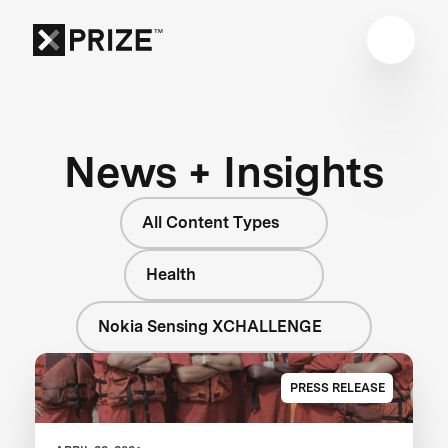
News + Insights
All Content Types
Health
Nokia Sensing XCHALLENGE
PRESS RELEASE