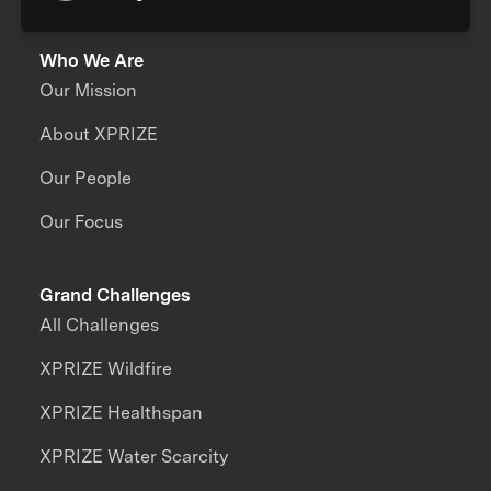
Who We Are
Our Mission
About XPRIZE
Our People
Our Focus
Grand Challenges
All Challenges
XPRIZE Wildfire
XPRIZE Healthspan
XPRIZE Water Scarcity