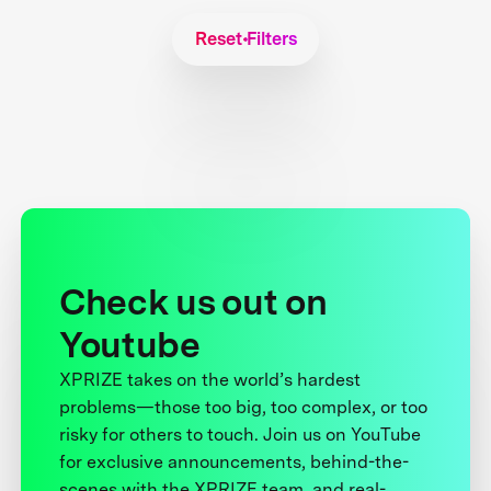
Reset Filters
Check us out on
Youtube
XPRIZE takes on the world’s hardest
problems—those too big, too complex, or too
risky for others to touch. Join us on YouTube
for exclusive announcements, behind-the-
scenes with the XPRIZE team, and real-