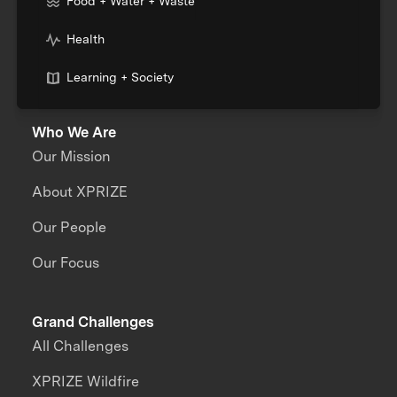
Food + Water + Waste
Health
Learning + Society
Who We Are
Our Mission
About XPRIZE
Our People
Our Focus
Grand Challenges
All Challenges
XPRIZE Wildfire