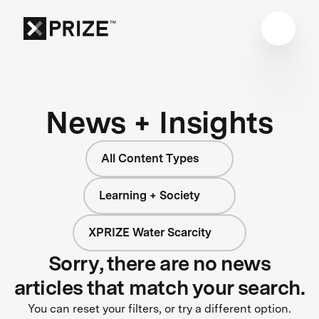
News + Insights
All Content Types
Learning + Society
XPRIZE Water Scarcity
Sorry, there are no news
articles that match your search.
You can reset your filters, or try a different option.