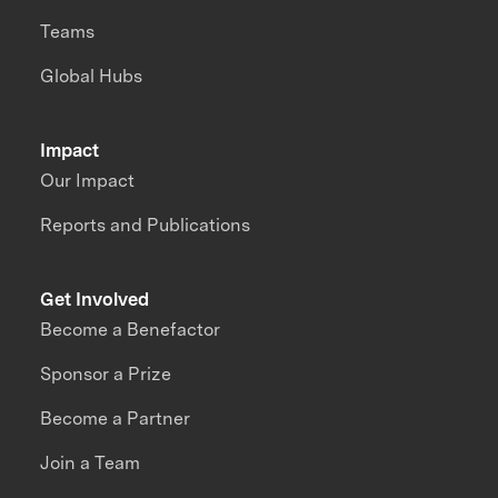
Teams
Global Hubs
Impact
Our Impact
Reports and Publications
Get Involved
Become a Benefactor
Sponsor a Prize
Become a Partner
Join a Team