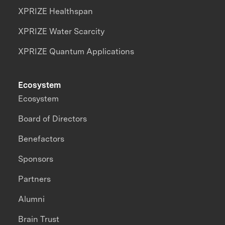
XPRIZE Healthspan
XPRIZE Water Scarcity
XPRIZE Quantum Applications
Ecosystem
Ecosystem
Board of Directors
Benefactors
Sponsors
Partners
Alumni
Brain Trust