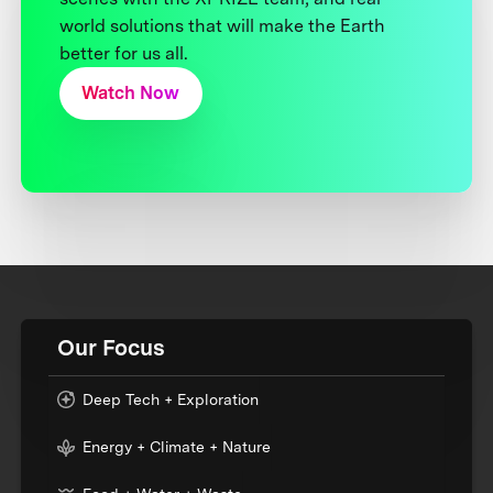
world solutions that will make the Earth
better for us all.
Watch Now
Our Focus
Deep Tech + Exploration
Energy + Climate + Nature