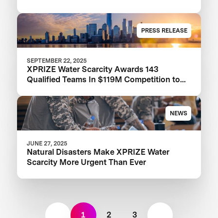
PRESS RELEASE
SEPTEMBER 22, 2025
XPRIZE Water Scarcity Awards 143
Qualified Teams In $119M Competition to
Drive Global Access to Clean Water
NEWS
JUNE 27, 2025
Natural Disasters Make XPRIZE Water
Scarcity More Urgent Than Ever
1
2
3