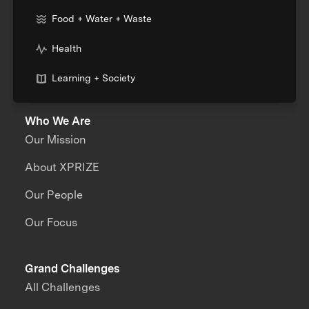
Food + Water + Waste
Health
Learning + Society
Who We Are
Our Mission
About XPRIZE
Our People
Our Focus
Grand Challenges
All Challenges