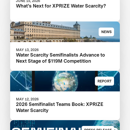
JUNE 15, 2026
What’s Next for XPRIZE Water Scarcity?
NEWS
MAY 13, 2026
Water Scarcity Semifinalists Advance to
Next Stage of $119M Competition
REPORT
MAY 12, 2026
2026 Semifinalist Teams Book: XPRIZE
Water Scarcity