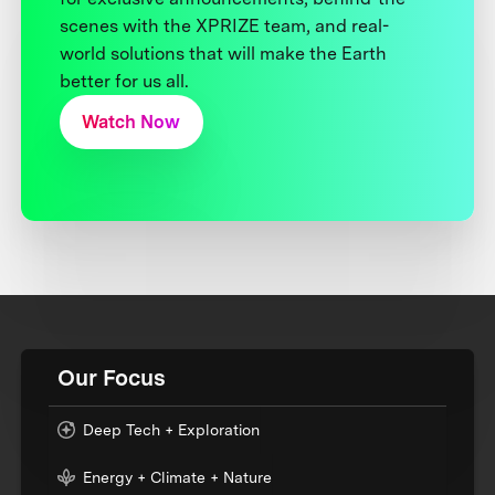
scenes with the XPRIZE team, and real-
world solutions that will make the Earth
better for us all.
Watch Now
Our Focus
Deep Tech + Exploration
Energy + Climate + Nature