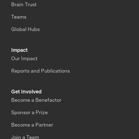
Brain Trust
Teams
Global Hubs
Impact
Our Impact
Reports and Publications
Get Involved
Become a Benefactor
Sponsor a Prize
Become a Partner
Join a Team