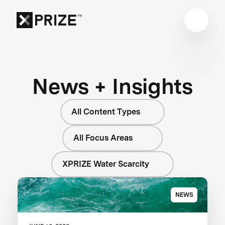
News + Insights
All Content Types
All Focus Areas
XPRIZE Water Scarcity
NEWS