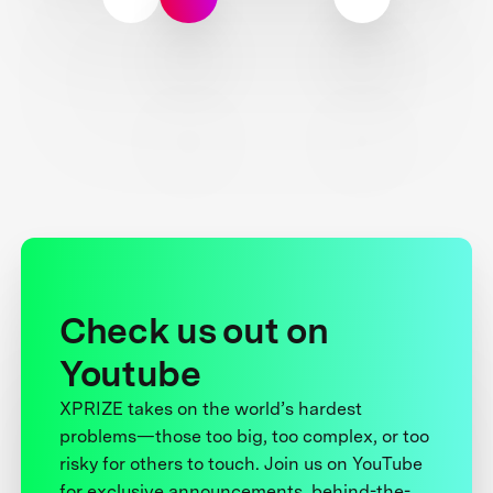
Check us out on
Youtube
XPRIZE takes on the world’s hardest
problems—those too big, too complex, or too
risky for others to touch. Join us on YouTube
for exclusive announcements, behind-the-