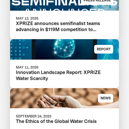
PRESS RELEASE
MAY 12, 2026
XPRIZE announces semifinalist teams
advancing in $119M competition to
transform seawater desalination
REPORT
MAY 11, 2026
Innovation Landscape Report: XPRIZE
Water Scarcity
NEWS
SEPTEMBER 24, 2025
The Ethics of the Global Water Crisis