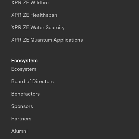
XPRIZE Wildfire
XPRIZE Healthspan
XPRIZE Water Scarcity
XPRIZE Quantum Applications
Ecosystem
Ecosystem
Board of Directors
Benefactors
Sponsors
Partners
Alumni