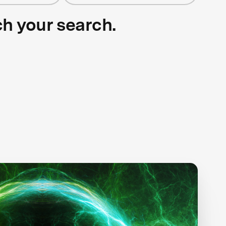
ch your search.