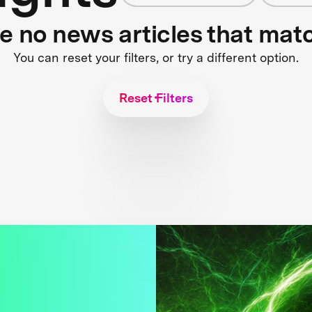
re no news articles that mat
You can reset your filters, or try a different option.
Reset Filters