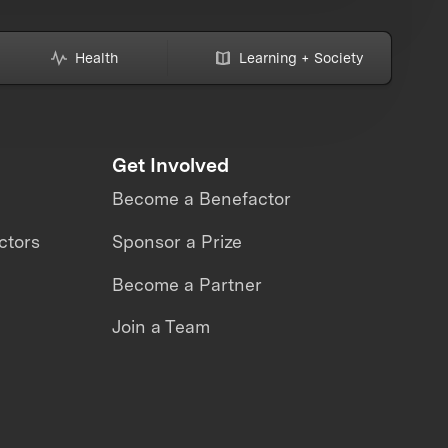
Health
Learning + Society
Get Involved
Become a Benefactor
ctors
Sponsor a Prize
Become a Partner
Join a Team