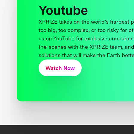
Youtube
XPRIZE takes on the world’s hardest
too big, too complex, or too risky for o
us on YouTube for exclusive announce
the-scenes with the XPRIZE team, and
solutions that will make the Earth better
Watch Now