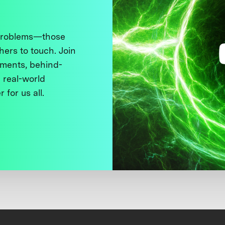
 problems—those
thers to touch. Join
ments, behind-
 real-world
 for us all.