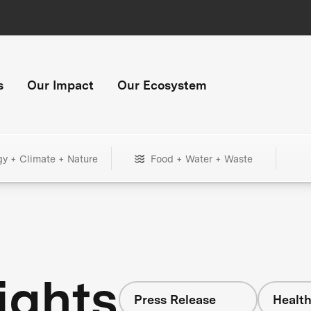
s
Our Impact
Our Ecosystem
gy + Climate + Nature
Food + Water + Waste
ights
Press Release
Healt