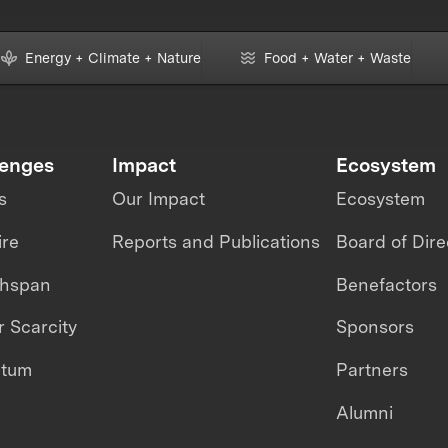
Energy + Climate + Nature
Food + Water + Waste
lenges
Impact
Ecosystem
s
Our Impact
Ecosystem
ire
Reports and Publications
Board of Dire
thspan
Benefactors
 Scarcity
Sponsors
ntum
Partners
Alumni