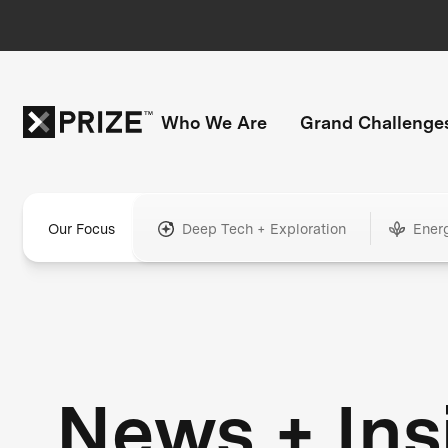
Who We Are
Grand Challenge
Our Focus
Deep Tech + Exploration
Ener
News + Ins