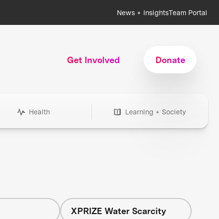
News + Insights
Team Portal
Get Involved
Donate
Health
Learning + Society
h
XPRIZE Water Scarcity