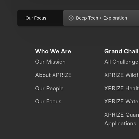
Our Focus
Deep Tech + Exploration
Who We Are
Grand Chal
Our Mission
All Challenge
About XPRIZE
XPRIZE Wildf
Our People
XPRIZE Heal
Our Focus
XPRIZE Water
XPRIZE Qua
Applications