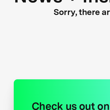
Sorry, there a
Check us out on