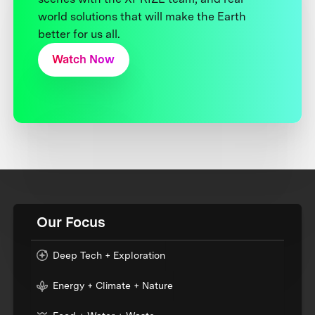
world solutions that will make the Earth
better for us all.
Watch Now
Our Focus
Deep Tech + Exploration
Energy + Climate + Nature