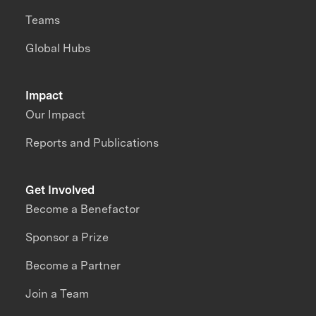
Teams
Global Hubs
Impact
Our Impact
Reports and Publications
Get Involved
Become a Benefactor
Sponsor a Prize
Become a Partner
Join a Team