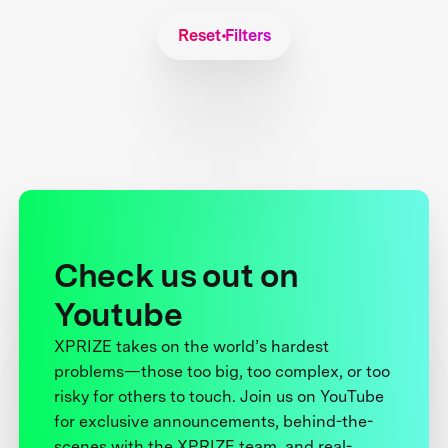
Reset Filters
Check us out on
Youtube
XPRIZE takes on the world’s hardest
problems—those too big, too complex, or too
risky for others to touch. Join us on YouTube
for exclusive announcements, behind-the-
scenes with the XPRIZE team, and real-