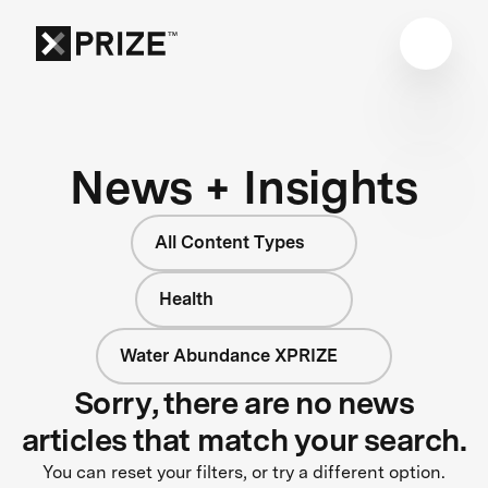
News + Insights
All Content Types
Health
Water Abundance XPRIZE
Sorry, there are no news
articles that match your search.
You can reset your filters, or try a different option.