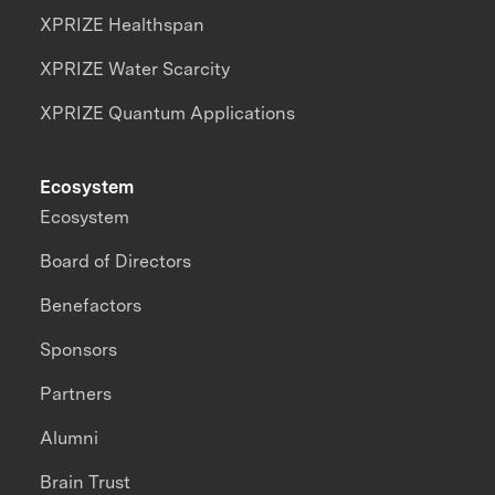
XPRIZE Healthspan
XPRIZE Water Scarcity
XPRIZE Quantum Applications
Ecosystem
Ecosystem
Board of Directors
Benefactors
Sponsors
Partners
Alumni
Brain Trust