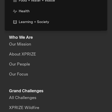
Food + Water + Waste
Health
Learning + Society
Who We Are
Our Mission
About XPRIZE
Our People
Our Focus
Grand Challenges
All Challenges
XPRIZE Wildfire