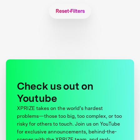
Reset Filters
Check us out on
Youtube
XPRIZE takes on the world’s hardest
problems—those too big, too complex, or too
risky for others to touch. Join us on YouTube
for exclusive announcements, behind-the-
scenes with the XPRIZE team, and real-