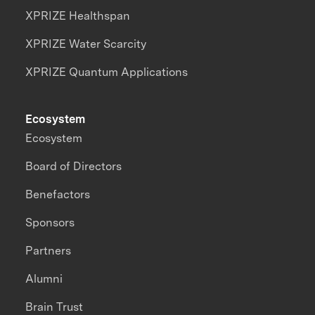
XPRIZE Healthspan
XPRIZE Water Scarcity
XPRIZE Quantum Applications
Ecosystem
Ecosystem
Board of Directors
Benefactors
Sponsors
Partners
Alumni
Brain Trust