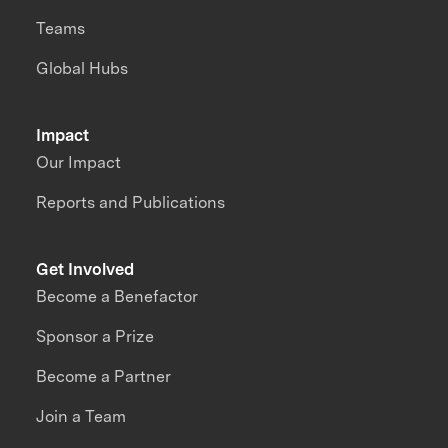
Teams
Global Hubs
Impact
Our Impact
Reports and Publications
Get Involved
Become a Benefactor
Sponsor a Prize
Become a Partner
Join a Team