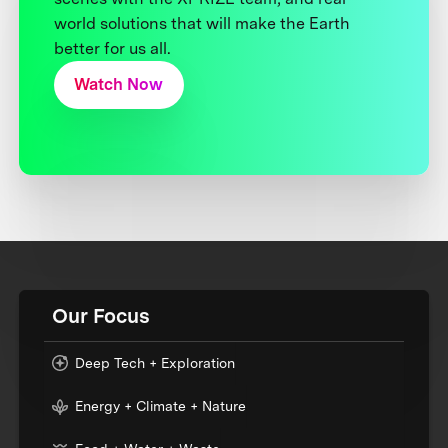
world solutions that will make the Earth
better for us all.
Watch Now
Our Focus
Deep Tech + Exploration
Energy + Climate + Nature