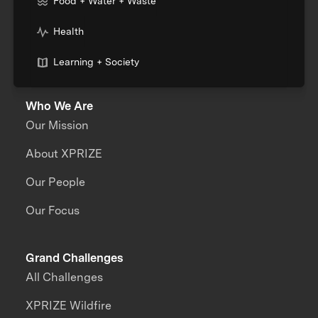
Food + Water + Waste
Health
Learning + Society
Who We Are
Our Mission
About XPRIZE
Our People
Our Focus
Grand Challenges
All Challenges
XPRIZE Wildfire