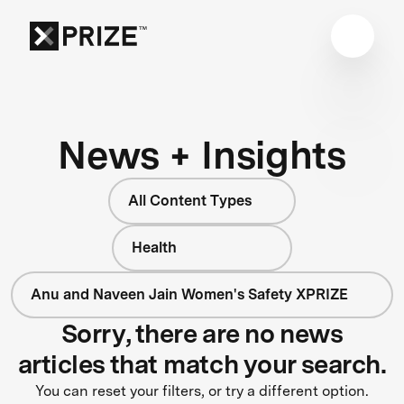
News + Insights
All Content Types
Health
Anu and Naveen Jain Women's Safety XPRIZE
Sorry, there are no news
articles that match your search.
You can reset your filters, or try a different option.