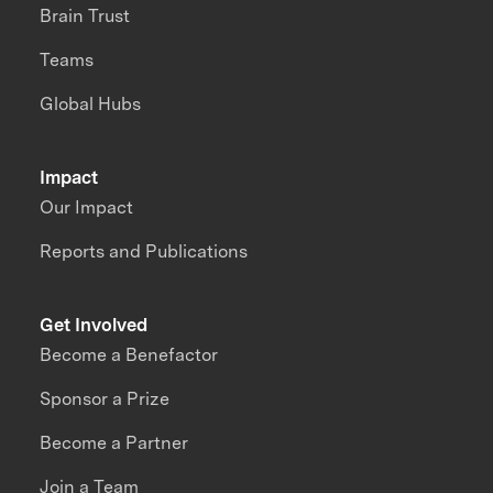
Brain Trust
Teams
Global Hubs
Impact
Our Impact
Reports and Publications
Get Involved
Become a Benefactor
Sponsor a Prize
Become a Partner
Join a Team