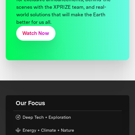
scenes with the XPRIZE team, and real-
world solutions that will make the Earth
better for us all.
Watch Now
Our Focus
Deep Tech + Exploration
Energy + Climate + Nature