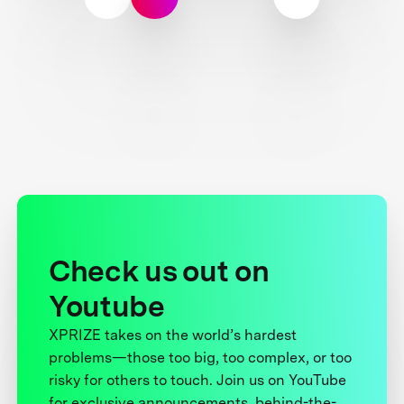
Check us out on
Youtube
XPRIZE takes on the world’s hardest
problems—those too big, too complex, or too
risky for others to touch. Join us on YouTube
for exclusive announcements, behind-the-