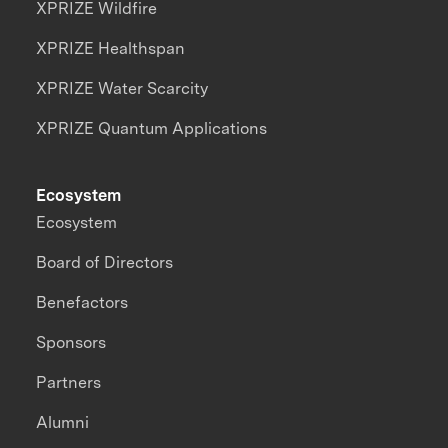
XPRIZE Wildfire
XPRIZE Healthspan
XPRIZE Water Scarcity
XPRIZE Quantum Applications
Ecosystem
Ecosystem
Board of Directors
Benefactors
Sponsors
Partners
Alumni