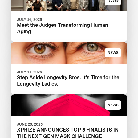
NEWS
JULY 16, 2025
Meet the Judges Transforming Human
Aging
NEWS
JULY 11, 2025
Step Aside Longevity Bros. It’s Time for the
Longevity Ladies.
NEWS
JUNE 20, 2025
XPRIZE ANNOUNCES TOP 5 FINALISTS IN
THE NEXT-GEN MASK CHALLENGE