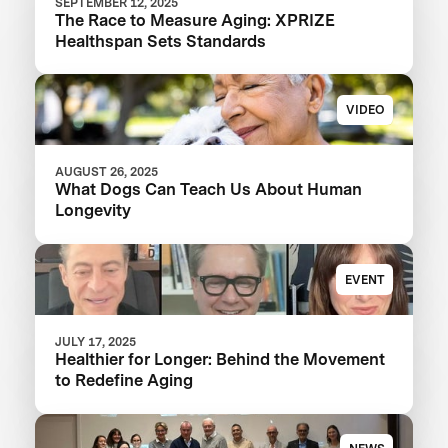
SEPTEMBER 12, 2025
The Race to Measure Aging: XPRIZE
Healthspan Sets Standards
VIDEO
AUGUST 26, 2025
What Dogs Can Teach Us About Human
Longevity
EVENT
JULY 17, 2025
Healthier for Longer: Behind the Movement
to Redefine Aging