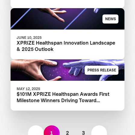
NEWS
JUNE 10, 2025
XPRIZE Healthspan Innovation Landscape
& 2025 Outlook
PRESS RELEASE
MAY 12, 2025
$101M XPRIZE Healthspan Awards First
Milestone Winners Driving Toward
Revolutionary Healthy Aging Advances
1
2
3