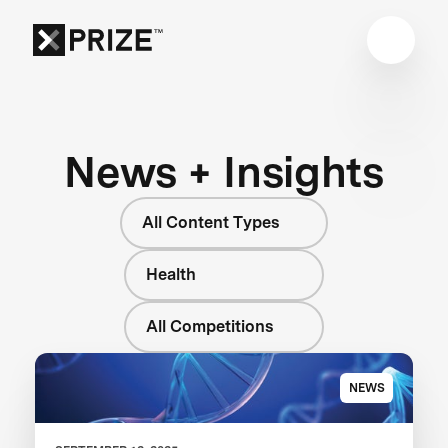
News + Insights
All Content Types
Health
All Competitions
NEWS