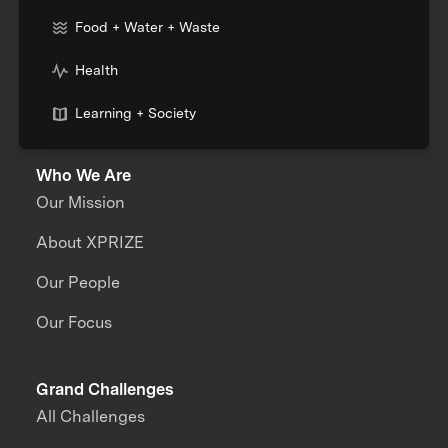
Food + Water + Waste
Health
Learning + Society
Who We Are
Our Mission
About XPRIZE
Our People
Our Focus
Grand Challenges
All Challenges