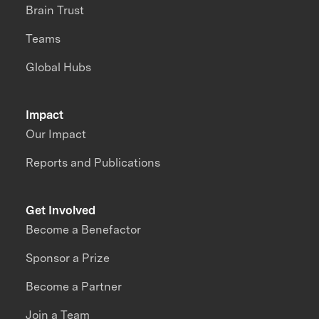
Brain Trust
Teams
Global Hubs
Impact
Our Impact
Reports and Publications
Get Involved
Become a Benefactor
Sponsor a Prize
Become a Partner
Join a Team