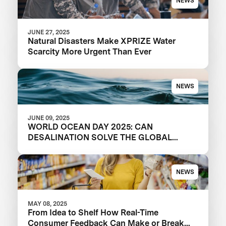
NEWS
JUNE 27, 2025
Natural Disasters Make XPRIZE Water
Scarcity More Urgent Than Ever
NEWS
JUNE 09, 2025
WORLD OCEAN DAY 2025: CAN
DESALINATION SOLVE THE GLOBAL
WATER CRISIS?
NEWS
MAY 08, 2025
From Idea to Shelf How Real-Time
Consumer Feedback Can Make or Break