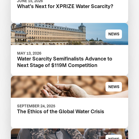
JUNE 15, 2026
What’s Next for XPRIZE Water Scarcity?
NEWS
MAY 13, 2026
Water Scarcity Semifinalists Advance to
Next Stage of $119M Competition
NEWS
SEPTEMBER 24, 2025
The Ethics of the Global Water Crisis