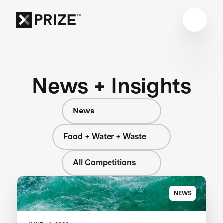
News + Insights
News
Food + Water + Waste
All Competitions
NEWS