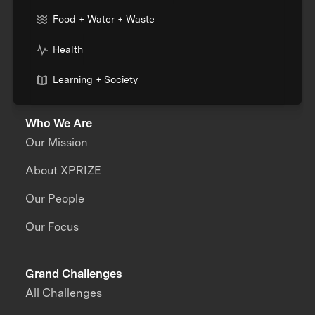
Food + Water + Waste
Health
Learning + Society
Who We Are
Our Mission
About XPRIZE
Our People
Our Focus
Grand Challenges
All Challenges