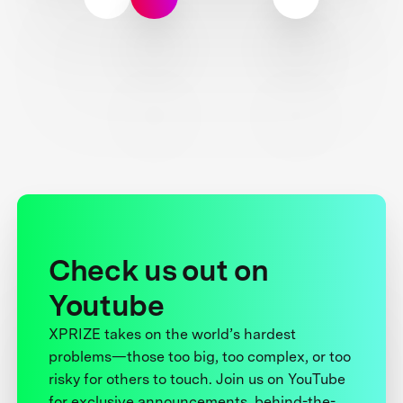
Check us out on
Youtube
XPRIZE takes on the world’s hardest
problems—those too big, too complex, or too
risky for others to touch. Join us on YouTube
for exclusive announcements, behind-the-