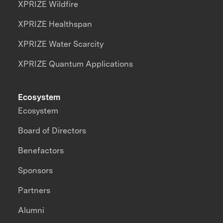
XPRIZE Wildfire
XPRIZE Healthspan
XPRIZE Water Scarcity
XPRIZE Quantum Applications
Ecosystem
Ecosystem
Board of Directors
Benefactors
Sponsors
Partners
Alumni