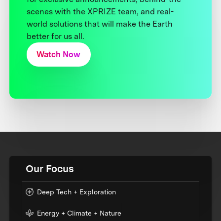
scenes with the XPRIZE team, and real-
world solutions that will make the Earth
better for us all.
Watch Now
Our Focus
Deep Tech + Exploration
Energy + Climate + Nature