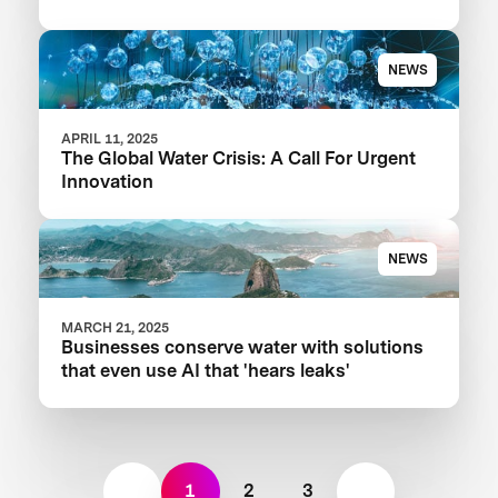
Your Food Product
NEWS
APRIL 11, 2025
The Global Water Crisis: A Call For Urgent
Innovation
NEWS
MARCH 21, 2025
Businesses conserve water with solutions
that even use AI that 'hears leaks'
1
2
3