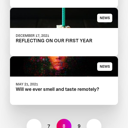
NEWS
DECEMBER 17, 2021
REFLECTING ON OUR FIRST YEAR
NEWS
MAY 21, 2021
Will we ever smell and taste remotely?
7
8
9