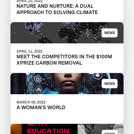
APRIL 22, 2022
NATURE AND NURTURE: A DUAL
APPROACH TO SOLVING CLIMATE
NEWS
APRIL 11, 2022
MEET THE COMPETITORS IN THE $100M
XPRIZE CARBON REMOVAL
NEWS
MARCH 08, 2022
A WOMAN'S WORLD