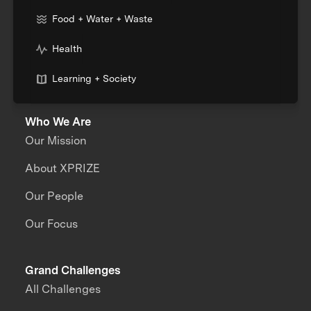
Food + Water + Waste
Health
Learning + Society
Who We Are
Our Mission
About XPRIZE
Our People
Our Focus
Grand Challenges
All Challenges