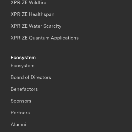
XPRIZE Wildfire
XPRIZE Healthspan
XPRIZE Water Scarcity
XPRIZE Quantum Applications
Ecosystem
Ecosystem
Board of Directors
Benefactors
Sponsors
Partners
Alumni