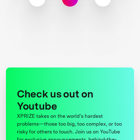
Check us out on
Youtube
XPRIZE takes on the world’s hardest
problems—those too big, too complex, or too
risky for others to touch. Join us on YouTube
for exclusive announcements, behind-the-