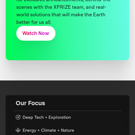
scenes with the XPRIZE team, and real-
world solutions that will make the Earth
better for us all.
Watch Now
Our Focus
Deep Tech + Exploration
Energy + Climate + Nature