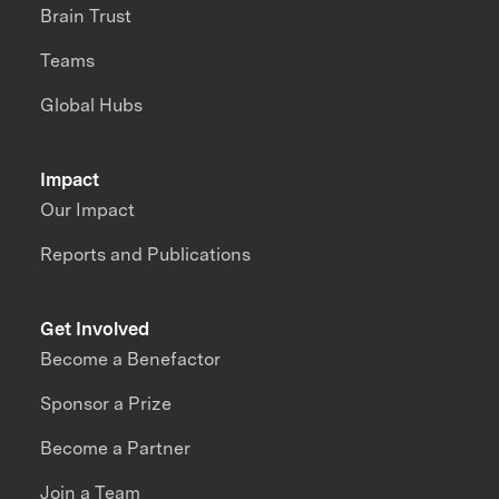
Brain Trust
Teams
Global Hubs
Impact
Our Impact
Reports and Publications
Get Involved
Become a Benefactor
Sponsor a Prize
Become a Partner
Join a Team