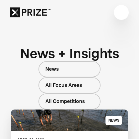
News + Insights
News
All Focus Areas
All Competitions
NEWS