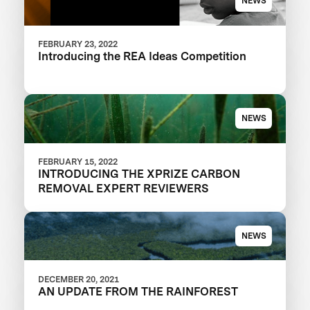
NEWS
FEBRUARY 23, 2022
Introducing the REA Ideas Competition
NEWS
FEBRUARY 15, 2022
INTRODUCING THE XPRIZE CARBON
REMOVAL EXPERT REVIEWERS
NEWS
DECEMBER 20, 2021
AN UPDATE FROM THE RAINFOREST