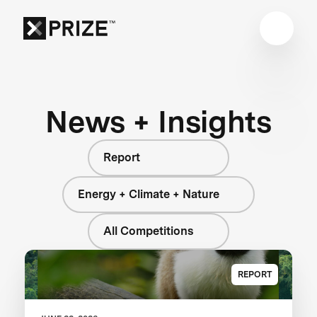
News + Insights
Report
Energy + Climate + Nature
All Competitions
REPORT