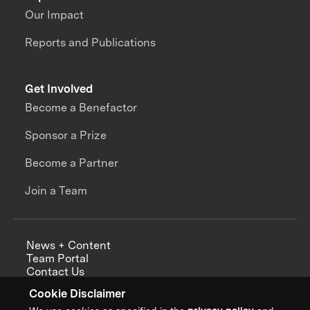
Our Impact
Reports and Publications
Get Involved
Become a Benefactor
Sponsor a Prize
Become a Partner
Join a Team
News + Content
Team Portal
Contact Us
Careers
Cookie Disclaimer
Annual Reports