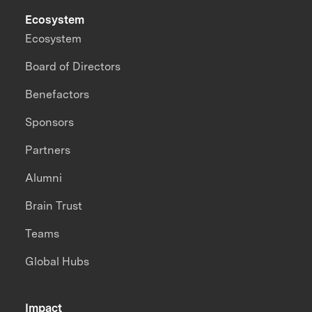
Ecosystem
Ecosystem
Board of Directors
Benefactors
Sponsors
Partners
Alumni
Brain Trust
Teams
Global Hubs
Impact