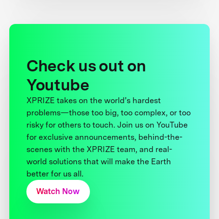
Check us out on
Youtube
XPRIZE takes on the world’s hardest
problems—those too big, too complex, or too
risky for others to touch. Join us on YouTube
for exclusive announcements, behind-the-
scenes with the XPRIZE team, and real-
world solutions that will make the Earth
better for us all.
Watch Now