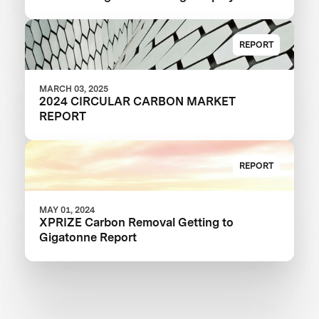
REPORT
MARCH 03, 2025
2024 CIRCULAR CARBON MARKET
REPORT
REPORT
MAY 01, 2024
XPRIZE Carbon Removal Getting to
Gigatonne Report