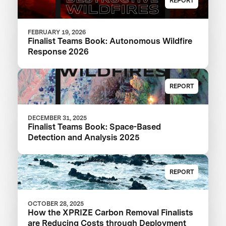
REPORT
FEBRUARY 19, 2026
Finalist Teams Book: Autonomous Wildfire
Response 2026
REPORT
DECEMBER 31, 2025
Finalist Teams Book: Space-Based
Detection and Analysis 2025
REPORT
OCTOBER 28, 2025
How the XPRIZE Carbon Removal Finalists
are Reducing Costs through Deployment