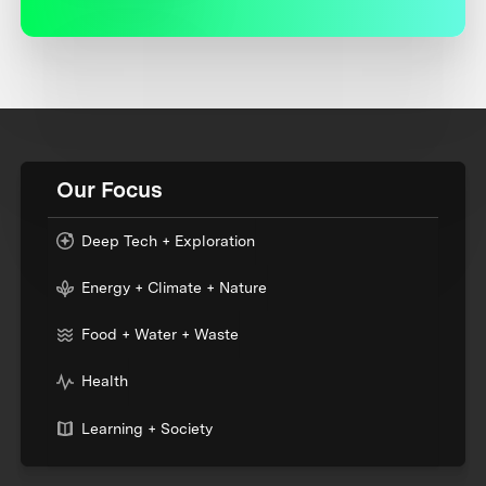
Our Focus
Deep Tech + Exploration
Energy + Climate + Nature
Food + Water + Waste
Health
Learning + Society