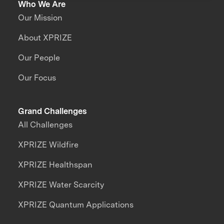
Who We Are
Our Mission
About XPRIZE
Our People
Our Focus
Grand Challenges
All Challenges
XPRIZE Wildfire
XPRIZE Healthspan
XPRIZE Water Scarcity
XPRIZE Quantum Applications