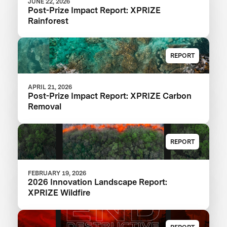
JUNE 22, 2026
Post-Prize Impact Report: XPRIZE
Rainforest
REPORT
APRIL 21, 2026
Post-Prize Impact Report: XPRIZE Carbon
Removal
REPORT
FEBRUARY 19, 2026
2026 Innovation Landscape Report:
XPRIZE Wildfire