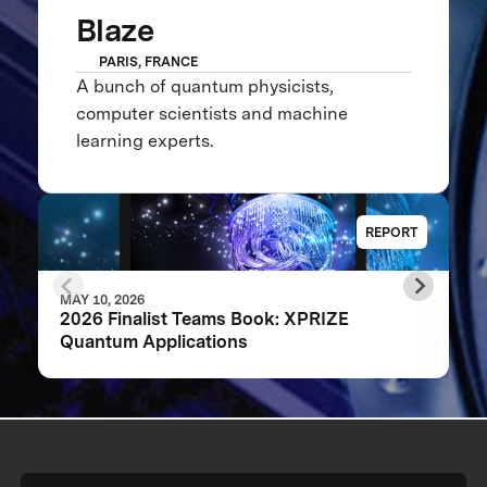
Blaze
PARIS, FRANCE
A bunch of quantum physicists,
computer scientists and machine
learning experts.
REPORT
MAY 10, 2026
2026 Finalist Teams Book: XPRIZE
Quantum Applications