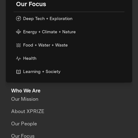
Our Focus
Deep Tech + Exploration
Energy + Climate + Nature
Food + Water + Waste
Health
Learning + Society
Who We Are
Our Mission
About XPRIZE
Our People
Our Focus