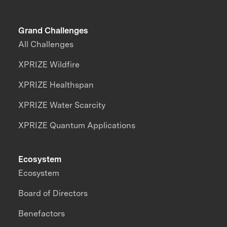
Grand Challenges
All Challenges
XPRIZE Wildfire
XPRIZE Healthspan
XPRIZE Water Scarcity
XPRIZE Quantum Applications
Ecosystem
Ecosystem
Board of Directors
Benefactors