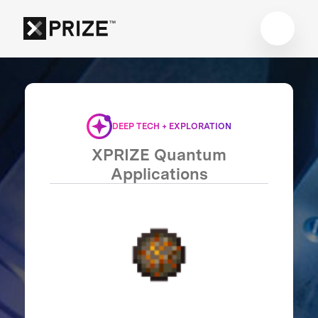
DEEP TECH + EXPLORATION
XPRIZE Quantum
Applications