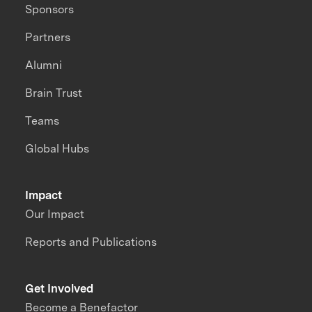
Sponsors
Partners
Alumni
Brain Trust
Teams
Global Hubs
Impact
Our Impact
Reports and Publications
Get Involved
Become a Benefactor