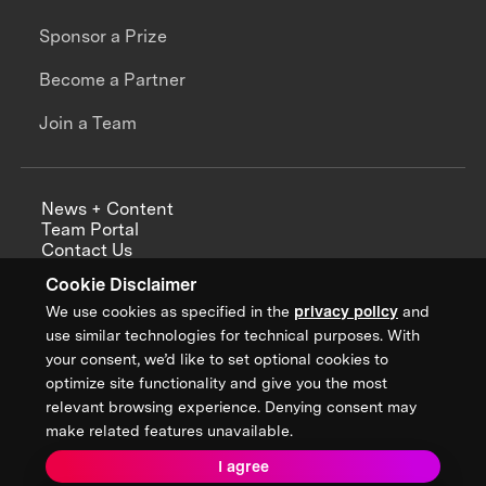
Sponsor a Prize
Become a Partner
Join a Team
News + Content
Team Portal
Contact Us
Careers
Cookie Disclaimer
Annual Reports
We use cookies as specified in the
privacy policy
and
use similar technologies for technical purposes. With
your consent, we’d like to set optional cookies to
optimize site functionality and give you the most
Sign up for updates from XPRIZE
relevant browsing experience. Denying consent may
make related features unavailable.
I agree