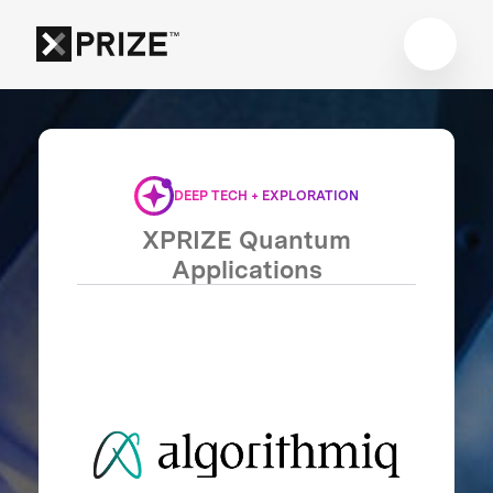
DEEP TECH + EXPLORATION
XPRIZE Quantum
Applications