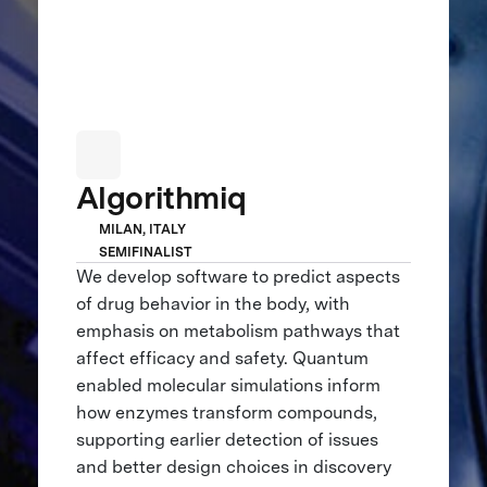
Algorithmiq
MILAN, ITALY
SEMIFINALIST
We develop software to predict aspects
of drug behavior in the body, with
emphasis on metabolism pathways that
affect efficacy and safety. Quantum
enabled molecular simulations inform
how enzymes transform compounds,
supporting earlier detection of issues
and better design choices in discovery