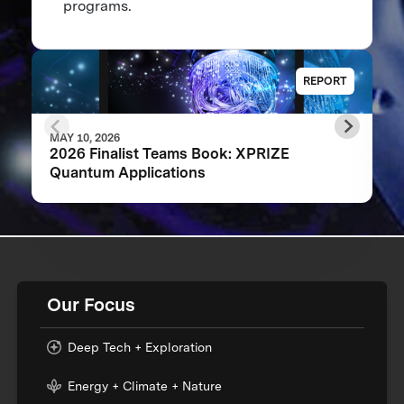
programs.
REPORT
MAY 10, 2026
2026 Finalist Teams Book: XPRIZE
Quantum Applications
Our Focus
Deep Tech + Exploration
Energy + Climate + Nature