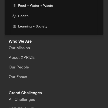
Food + Water + Waste
Health
Learning + Society
Who We Are
Our Mission
About XPRIZE
Our People
Our Focus
Grand Challenges
All Challenges