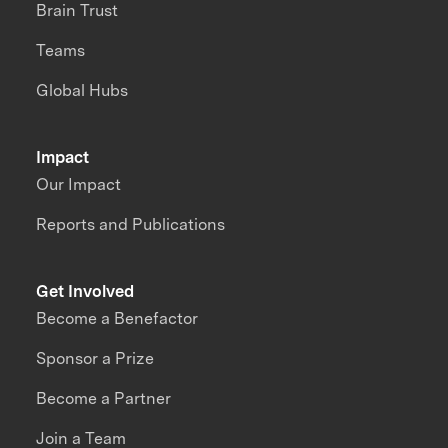
Brain Trust
Teams
Global Hubs
Impact
Our Impact
Reports and Publications
Get Involved
Become a Benefactor
Sponsor a Prize
Become a Partner
Join a Team