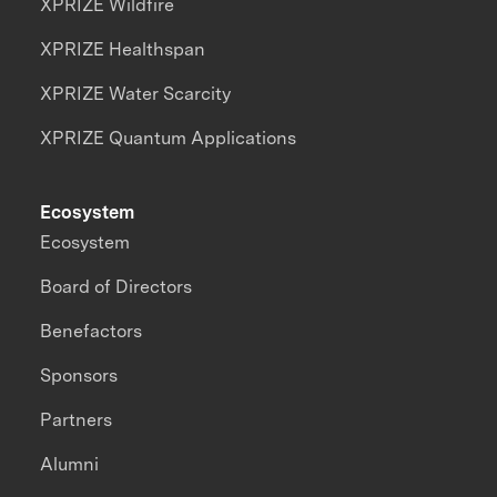
XPRIZE Wildfire
XPRIZE Healthspan
XPRIZE Water Scarcity
XPRIZE Quantum Applications
Ecosystem
Ecosystem
Board of Directors
Benefactors
Sponsors
Partners
Alumni