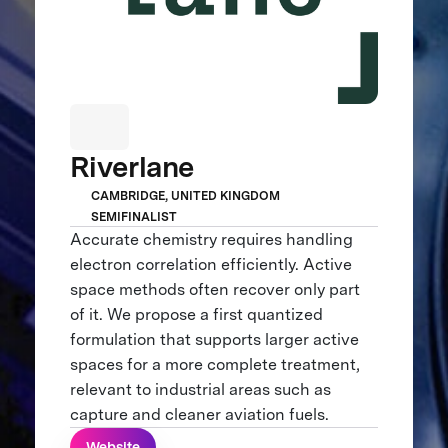
Riverlane
CAMBRIDGE, UNITED KINGDOM
SEMIFINALIST
Accurate chemistry requires handling
electron correlation efficiently. Active
space methods often recover only part
of it. We propose a first quantized
formulation that supports larger active
spaces for a more complete treatment,
relevant to industrial areas such as
capture and cleaner aviation fuels.
Website