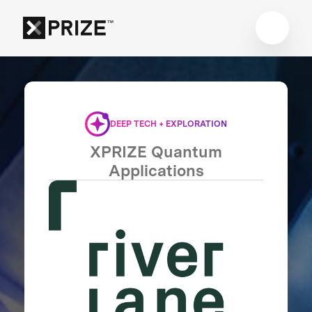
DEEP TECH + EXPLORATION
XPRIZE Quantum
Applications