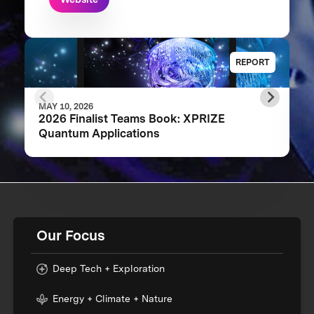
REPORT
MAY 10, 2026
2026 Finalist Teams Book: XPRIZE
Quantum Applications
Our Focus
Deep Tech + Exploration
Energy + Climate + Nature