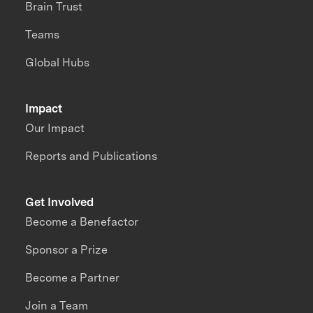
Brain Trust
Teams
Global Hubs
Impact
Our Impact
Reports and Publications
Get Involved
Become a Benefactor
Sponsor a Prize
Become a Partner
Join a Team