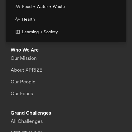
Food + Water + Waste
Health
Learning + Society
Who We Are
Our Mission
About XPRIZE
Our People
Our Focus
Grand Challenges
All Challenges