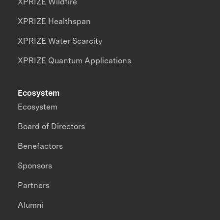
XPRIZE Wildfire
XPRIZE Healthspan
XPRIZE Water Scarcity
XPRIZE Quantum Applications
Ecosystem
Ecosystem
Board of Directors
Benefactors
Sponsors
Partners
Alumni