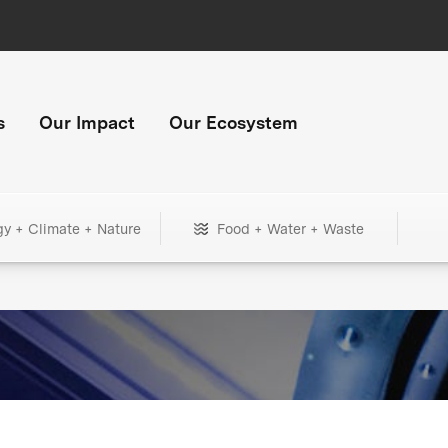
s
Our Impact
Our Ecosystem
gy + Climate + Nature
Food + Water + Waste