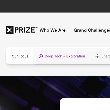
Who We Are
Grand Challenge
Our Focus
Deep Tech + Exploration
Ener