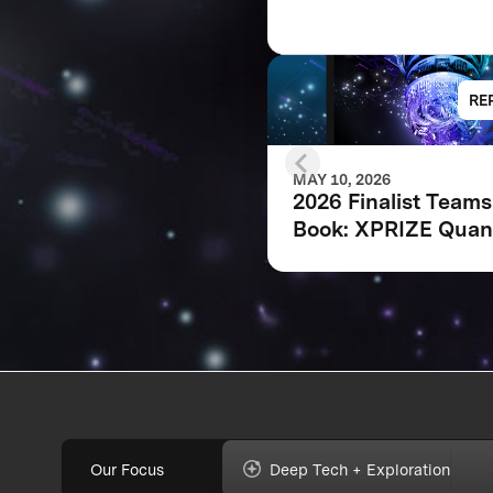
RE
MAY 10, 2026
2026 Finalist Teams
Book: XPRIZE Qua
Applications
Our Focus
Deep Tech + Exploration