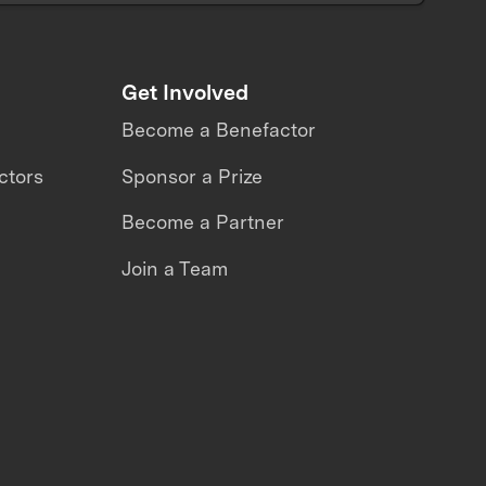
Get Involved
Become a Benefactor
ctors
Sponsor a Prize
Become a Partner
Join a Team