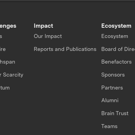
lenges
Impact
Ecosystem
s
Our Impact
Ecosystem
ire
Reports and Publications
Board of Dire
thspan
Benefactors
 Scarcity
Sponsors
ntum
Partners
Alumni
Brain Trust
Teams