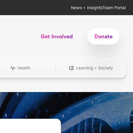
News + Insights
Team Portal
Get Involved
Donate
Health
Learning + Society