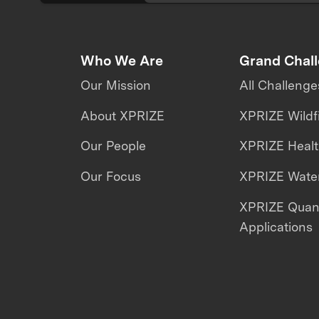
Who We Are
Grand Chal
Our Mission
All Challenge
About XPRIZE
XPRIZE Wildf
Our People
XPRIZE Heal
Our Focus
XPRIZE Water
XPRIZE Qua
Applications