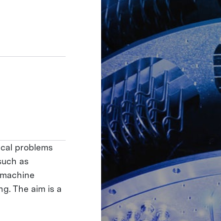
ical problems
such as
 machine
g. The aim is a