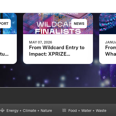
PORT
NEWS
MAY 07, 2026
JANUA
From Wildcard Entry to
From
ntum
Impact: XPRIZE
What
Quantum Applications
XPR
Wildcard Finalists
Appl
Advancing to Next
Fina
Phase
Energy + Climate + Nature
Food + Water + Waste