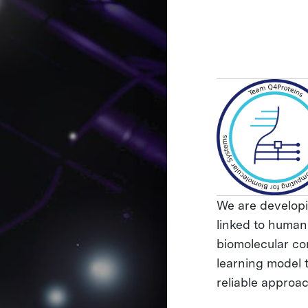
We are developi
linked to human
biomolecular co
learning model 
reliable approa