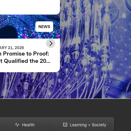
NEWS
NE
RY 21, 2026
JANUARY 14, 2026
 Promise to Proof:
XPRIZE Quantum
 Qualified the 2025
Applications Wildcar
IZE Quantum
Registration Now Op
ications Phase I
lists
Health
Learning + Society