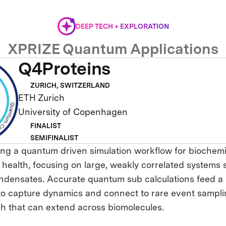
DEEP TECH + EXPLORATION
XPRIZE Quantum Applications
Q4Proteins
ZURICH, SWITZERLAND
ETH Zurich
University of Copenhagen
FINALIST
SEMIFINALIST
ng a quantum driven simulation workflow for biochem
 health, focusing on large, weakly correlated systems 
ndensates. Accurate quantum sub calculations feed a
to capture dynamics and connect to rare event samplin
ch that can extend across biomolecules.