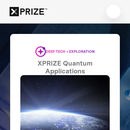
DEEP TECH + EXPLORATION
XPRIZE Quantum
Applications