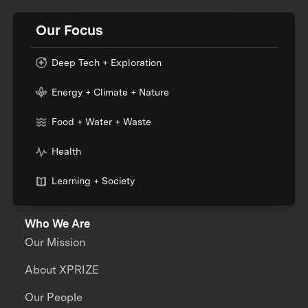
Our Focus
Deep Tech + Exploration
Energy + Climate + Nature
Food + Water + Waste
Health
Learning + Society
Who We Are
Our Mission
About XPRIZE
Our People