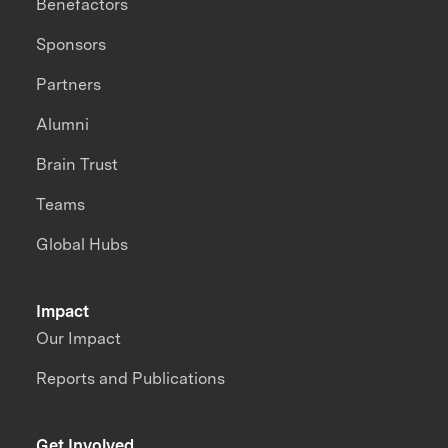
Benefactors
Sponsors
Partners
Alumni
Brain Trust
Teams
Global Hubs
Impact
Our Impact
Reports and Publications
Get Involved