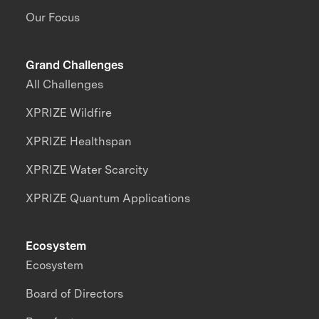
Our Focus
Grand Challenges
All Challenges
XPRIZE Wildfire
XPRIZE Healthspan
XPRIZE Water Scarcity
XPRIZE Quantum Applications
Ecosystem
Ecosystem
Board of Directors