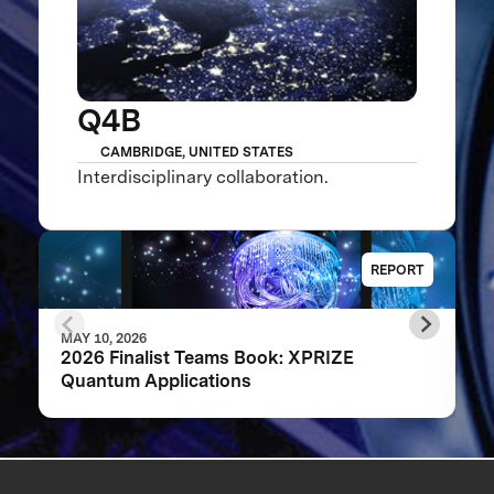
Q4B
CAMBRIDGE, UNITED STATES
Interdisciplinary collaboration.
REPORT
MAY 10, 2026
2026 Finalist Teams Book: XPRIZE
Quantum Applications