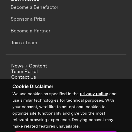
Become a Benefactor
Sponsor a Prize
Become a Partner
Join a Team
News + Content
Team Portal
Contact Us
Careers
Cookie Disclaimer
Annual Reports
We use cookies as specified in the
privacy policy
and
use similar technologies for technical purposes. With
your consent, we’d like to set optional cookies to
optimize site functionality and give you the most
Sign up for updates from XPRIZE
relevant browsing experience. Denying consent may
make related features unavailable.