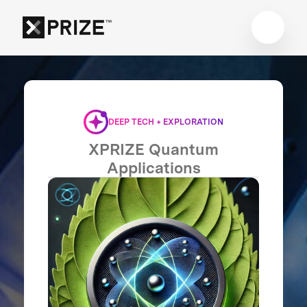
DEEP TECH + EXPLORATION
XPRIZE Quantum
Applications