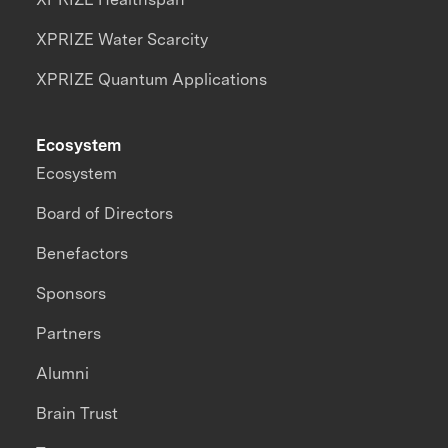
XPRIZE Water Scarcity
XPRIZE Quantum Applications
Ecosystem
Ecosystem
Board of Directors
Benefactors
Sponsors
Partners
Alumni
Brain Trust