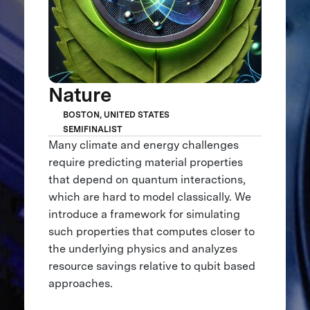
Nature
BOSTON, UNITED STATES
SEMIFINALIST
Many climate and energy challenges
require predicting material properties
that depend on quantum interactions,
which are hard to model classically. We
introduce a framework for simulating
such properties that computes closer to
the underlying physics and analyzes
resource savings relative to qubit based
approaches.