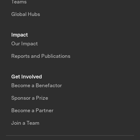
Teams
Global Hubs
Impact
Our Impact
Reports and Publications
Get Involved
Become a Benefactor
Sponsor a Prize
Become a Partner
Join a Team