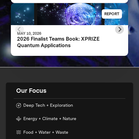
REPORT
MAY 10, 2026
2026 Finalist Teams Book: XPRIZE
Quantum Applications
Our Focus
Deep Tech + Exploration
Energy + Climate + Nature
Food + Water + Waste