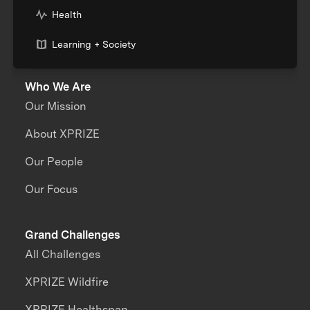
Health
Learning + Society
Who We Are
Our Mission
About XPRIZE
Our People
Our Focus
Grand Challenges
All Challenges
XPRIZE Wildfire
XPRIZE Healthspan