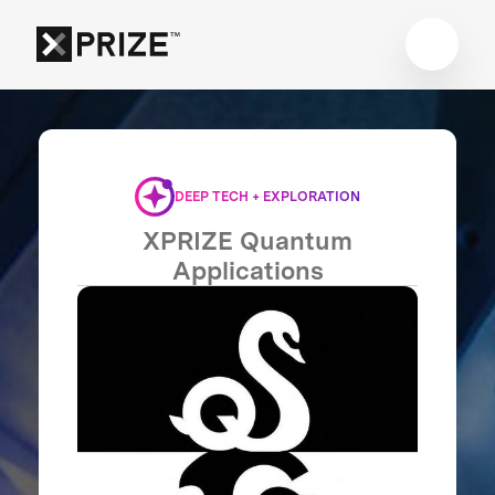
DEEP TECH + EXPLORATION
XPRIZE Quantum
Applications