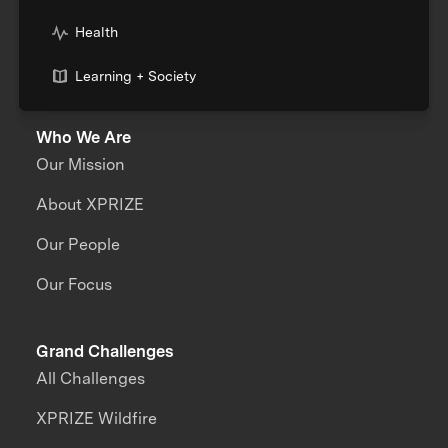
Health
Learning + Society
Who We Are
Our Mission
About XPRIZE
Our People
Our Focus
Grand Challenges
All Challenges
XPRIZE Wildfire