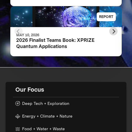
REPORT
MAY 10, 2026
2026 Finalist Teams Book: XPRIZE
Quantum Applications
Our Focus
Deep Tech + Exploration
Energy + Climate + Nature
Food + Water + Waste