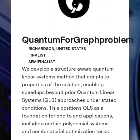
QuantumForGraphproblem
RICHARDSON, UNITED STATES
FINALIST
SEMIFINALIST
We develop a structure aware quantum
linear systems method that adapts to
properties of the solution, enabling
speedups beyond prior Quantum Linear
Systems (QLS) approaches under stated
conditions. This positions QLS as a
foundation for end to end applications,
including certain polynomial systems
and combinatorial optimization tasks.