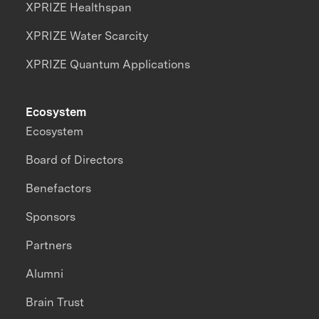
XPRIZE Healthspan
XPRIZE Water Scarcity
XPRIZE Quantum Applications
Ecosystem
Ecosystem
Board of Directors
Benefactors
Sponsors
Partners
Alumni
Brain Trust