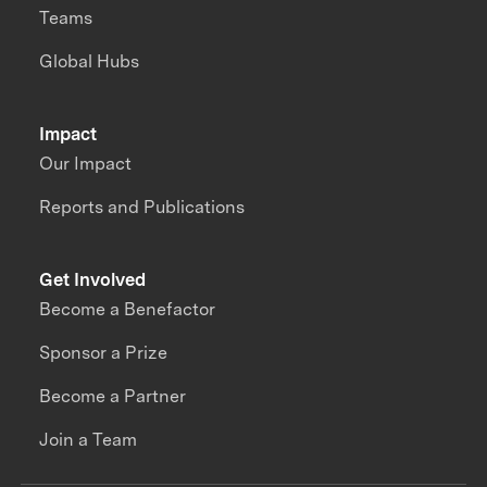
Teams
Global Hubs
Impact
Our Impact
Reports and Publications
Get Involved
Become a Benefactor
Sponsor a Prize
Become a Partner
Join a Team