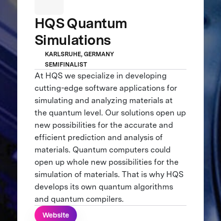
HQS Quantum
Simulations
KARLSRUHE, GERMANY
SEMIFINALIST
At HQS we specialize in developing
cutting-edge software applications for
simulating and analyzing materials at
the quantum level. Our solutions open up
new possibilities for the accurate and
efficient prediction and analysis of
materials. Quantum computers could
open up whole new possibilities for the
simulation of materials. That is why HQS
develops its own quantum algorithms
and quantum compilers.
Website