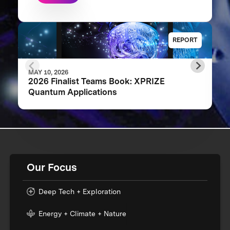
REPORT
MAY 10, 2026
2026 Finalist Teams Book: XPRIZE
Quantum Applications
Our Focus
Deep Tech + Exploration
Energy + Climate + Nature