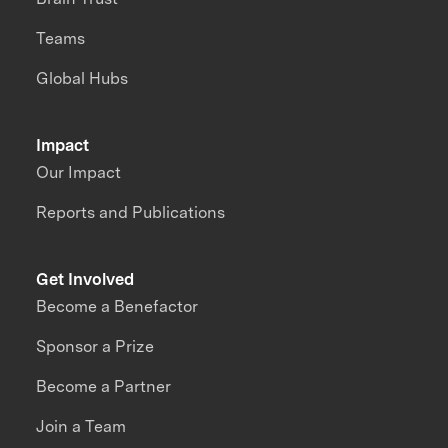
Teams
Global Hubs
Impact
Our Impact
Reports and Publications
Get Involved
Become a Benefactor
Sponsor a Prize
Become a Partner
Join a Team