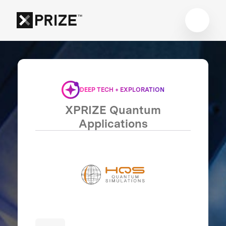
DEEP TECH + EXPLORATION
XPRIZE Quantum
Applications