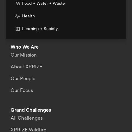
Food + Water + Waste
Health
Learning + Society
Who We Are
Our Mission
About XPRIZE
Our People
Our Focus
Grand Challenges
All Challenges
XPRIZE Wildfire