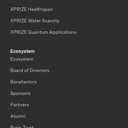
XPRIZE Healthspan
XPRIZE Water Scarcity
XPRIZE Quantum Applications
Ecosystem
Ecosystem
Board of Directors
Benefactors
Sponsors
Partners
Alumni
Brain Trust