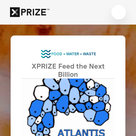
FOOD + WATER + WASTE
XPRIZE Feed the Next
Billion