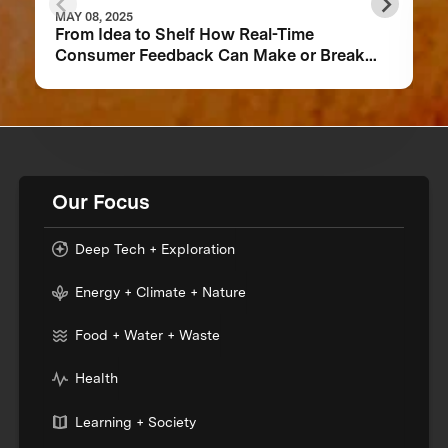
MAY 08, 2025
From Idea to Shelf How Real-Time
Consumer Feedback Can Make or Break
Your Food Product
Our Focus
Deep Tech + Exploration
Energy + Climate + Nature
Food + Water + Waste
Health
Learning + Society