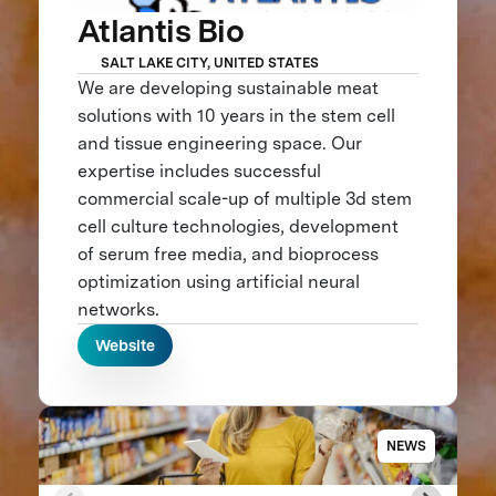
Atlantis Bio
SALT LAKE CITY, UNITED STATES
We are developing sustainable meat
solutions with 10 years in the stem cell
and tissue engineering space. Our
expertise includes successful
commercial scale-up of multiple 3d stem
cell culture technologies, development
of serum free media, and bioprocess
optimization using artificial neural
networks.
Website
NEWS