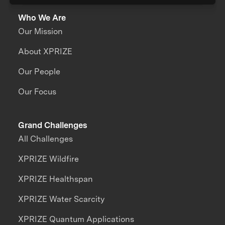
Who We Are
Our Mission
About XPRIZE
Our People
Our Focus
Grand Challenges
All Challenges
XPRIZE Wildfire
XPRIZE Healthspan
XPRIZE Water Scarcity
XPRIZE Quantum Applications