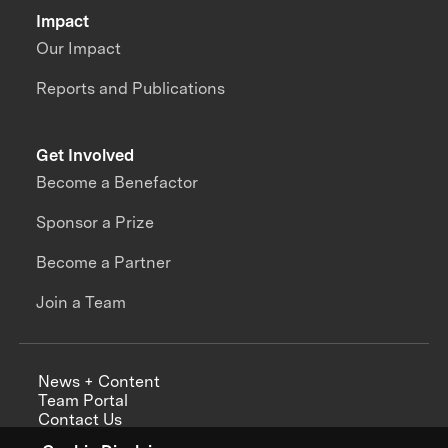
Impact
Our Impact
Reports and Publications
Get Involved
Become a Benefactor
Sponsor a Prize
Become a Partner
Join a Team
News + Content
Team Portal
Contact Us
Careers