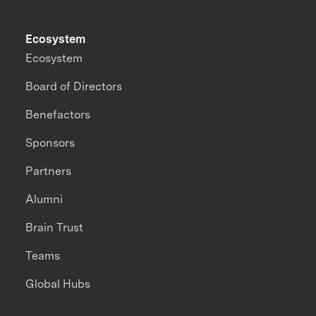
Ecosystem
Ecosystem
Board of Directors
Benefactors
Sponsors
Partners
Alumni
Brain Trust
Teams
Global Hubs