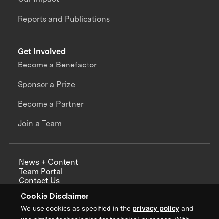
Reports and Publications
Get Involved
Become a Benefactor
Sponsor a Prize
Become a Partner
Join a Team
News + Content
Team Portal
Contact Us
Careers
Cookie Disclaimer
Annual Reports
We use cookies as specified in the
privacy policy
and
use similar technologies for technical purposes. With