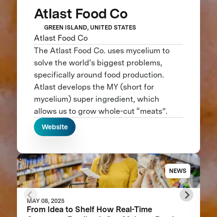
Atlast Food Co
GREEN ISLAND, UNITED STATES
Atlast Food Co
The Atlast Food Co. uses mycelium to
solve the world’s biggest problems,
specifically around food production.
Atlast develops the MY (short for
mycelium) super ingredient, which
allows us to grow whole-cut “meats”.
Website
NEWS
MAY 08, 2025
From Idea to Shelf How Real-Time