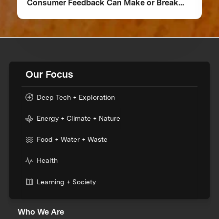
Consumer Feedback Can Make or Break
Your Food Product
Our Focus
Deep Tech + Exploration
Energy + Climate + Nature
Food + Water + Waste
Health
Learning + Society
Who We Are