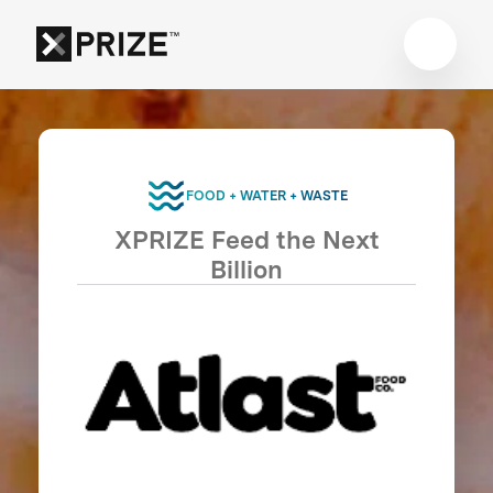
FOOD + WATER + WASTE
XPRIZE Feed the Next
Billion