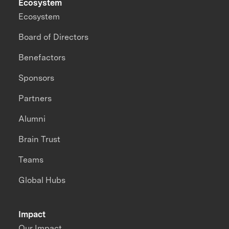
Ecosystem
Ecosystem
Board of Directors
Benefactors
Sponsors
Partners
Alumni
Brain Trust
Teams
Global Hubs
Impact
Our Impact