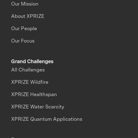
Our Mission
About XPRIZE
Our People
Our Focus
Grand Challenges
All Challenges
XPRIZE Wildfire
XPRIZE Healthspan
XPRIZE Water Scarcity
XPRIZE Quantum Applications