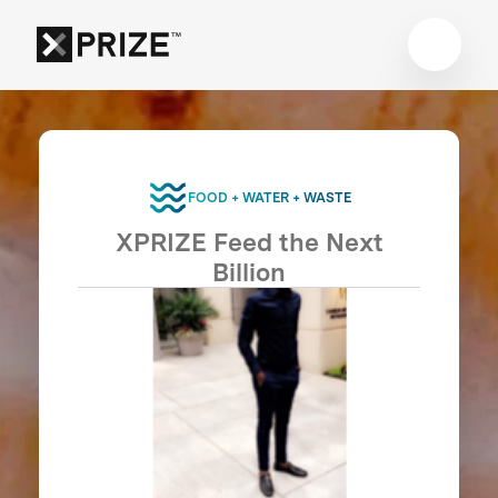
FOOD + WATER + WASTE
XPRIZE Feed the Next
Billion