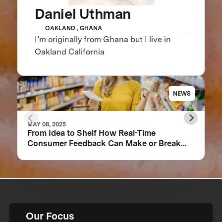
Daniel Uthman
OAKLAND , GHANA
I’m originally from Ghana but I live in
Oakland California
NEWS
MAY 08, 2025
From Idea to Shelf How Real-Time
Consumer Feedback Can Make or Break
Your Food Product
Our Focus