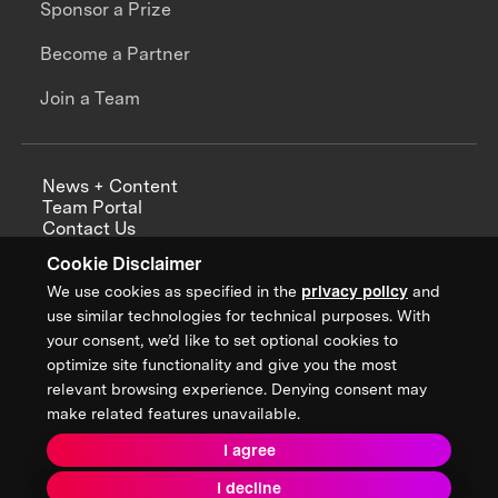
Sponsor a Prize
Become a Partner
Join a Team
News + Content
Team Portal
Contact Us
Careers
Cookie Disclaimer
Annual Reports
We use cookies as specified in the
privacy policy
and
use similar technologies for technical purposes. With
your consent, we’d like to set optional cookies to
optimize site functionality and give you the most
Sign up for updates from XPRIZE
relevant browsing experience. Denying consent may
make related features unavailable.
I agree
Terms & Conditions
I decline
Privacy Policy