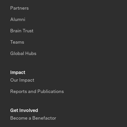
Partners
Alumni
Brain Trust
Teams
Global Hubs
Impact
Our Impact
Reports and Publications
Get Involved
Become a Benefactor