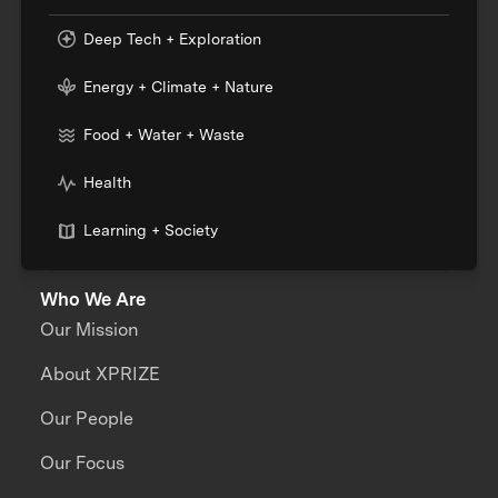
Deep Tech + Exploration
Energy + Climate + Nature
Food + Water + Waste
Health
Learning + Society
Who We Are
Our Mission
About XPRIZE
Our People
Our Focus