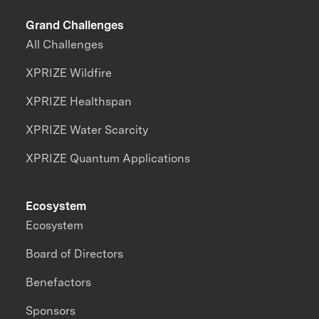
Grand Challenges
All Challenges
XPRIZE Wildfire
XPRIZE Healthspan
XPRIZE Water Scarcity
XPRIZE Quantum Applications
Ecosystem
Ecosystem
Board of Directors
Benefactors
Sponsors