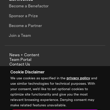
Become a Benefactor
Sponsor a Prize
Become a Partner
Join a Team
News + Content
Team Portal
Contact Us
Careers
Cookie Disclaimer
Annual Reports
We use cookies as specified in the
privacy policy
and
use similar technologies for technical purposes. With
your consent, we’d like to set optional cookies to
optimize site functionality and give you the most
Sign up for updates from XPRIZE
relevant browsing experience. Denying consent may
make related features unavailable.