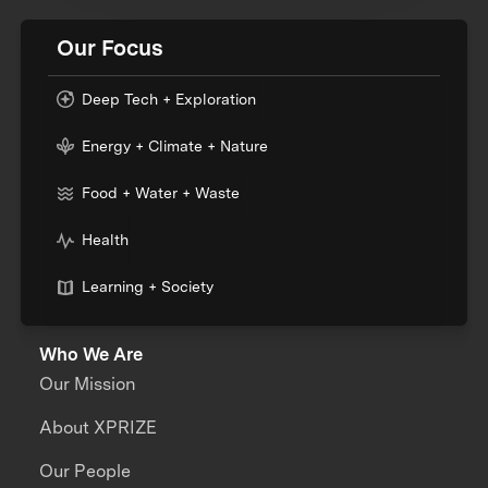
Our Focus
Deep Tech + Exploration
Energy + Climate + Nature
Food + Water + Waste
Health
Learning + Society
Who We Are
Our Mission
About XPRIZE
Our People