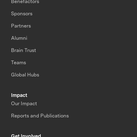
Benefactors
Sponsors
Partners
Alumni
Brain Trust
Teams
Global Hubs
Impact
Our Impact
Reports and Publications
Get Involved