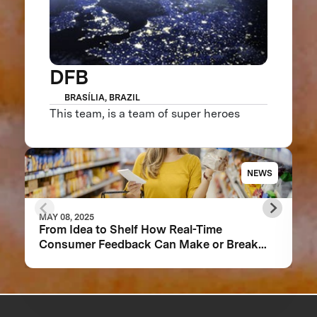
DFB
BRASÍLIA, BRAZIL
This team, is a team of super heroes
NEWS
MAY 08, 2025
From Idea to Shelf How Real-Time
Consumer Feedback Can Make or Break
Your Food Product