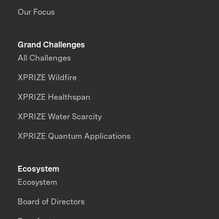
Our Focus
Grand Challenges
All Challenges
XPRIZE Wildfire
XPRIZE Healthspan
XPRIZE Water Scarcity
XPRIZE Quantum Applications
Ecosystem
Ecosystem
Board of Directors