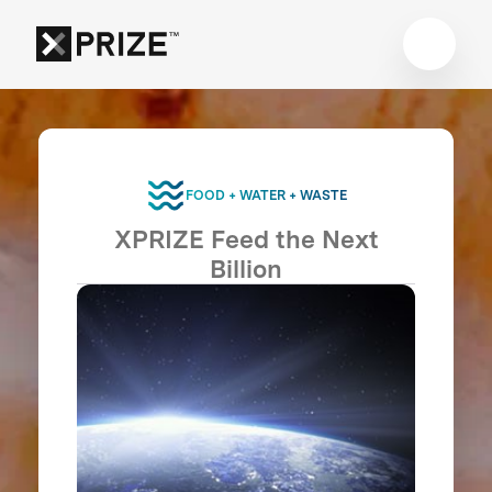
FOOD + WATER + WASTE
XPRIZE Feed the Next
Billion